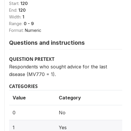
Start:
120
End:
120
Width:
1
Range:
0 - 9
Format:
Numeric
Questions and instructions
QUESTION PRETEXT
Respondents who sought advice for the last
disease (MV770 = 1).
CATEGORIES
Value
Category
0
No
1
Yes