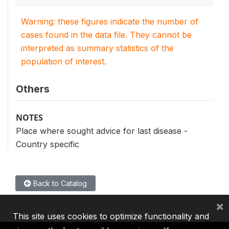
Warning: these figures indicate the number of
cases found in the data file. They cannot be
interpreted as summary statistics of the
population of interest.
Others
NOTES
Place where sought advice for last disease -
Country specific
Back to Catalog
×
This site uses cookies to optimize functionality and