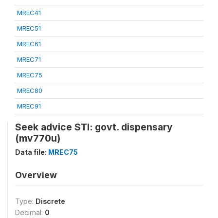
MREC41
MREC51
MREC61
MREC71
MREC75
MREC80
MREC91
Seek advice STI: govt. dispensary
(mv770u)
Data file:
MREC75
Overview
Type:
Discrete
Decimal:
0