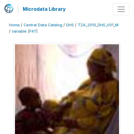
Microdata Library
Home
/
Central Data Catalog
/
DHS
/
TZA_2010_DHS_V01_M
/
variable [F47]