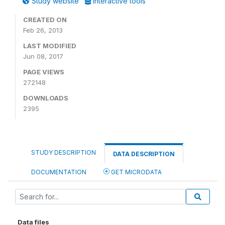
Study website
Interactive tools
CREATED ON
Feb 26, 2013
LAST MODIFIED
Jun 08, 2017
PAGE VIEWS
272148
DOWNLOADS
2395
STUDY DESCRIPTION
DATA DESCRIPTION
DOCUMENTATION
GET MICRODATA
Data files