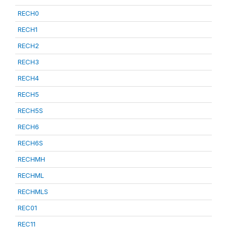
RECH0
RECH1
RECH2
RECH3
RECH4
RECH5
RECH5S
RECH6
RECH6S
RECHMH
RECHML
RECHMLS
REC01
REC11