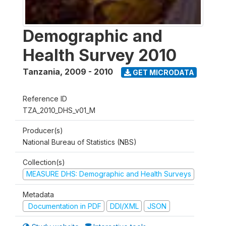
Demographic and
Health Survey 2010
Tanzania
,
2009 - 2010
GET MICRODATA
Reference ID
TZA_2010_DHS_v01_M
Producer(s)
National Bureau of Statistics (NBS)
Collection(s)
MEASURE DHS: Demographic and Health Surveys
Metadata
Documentation in PDF
DDI/XML
JSON