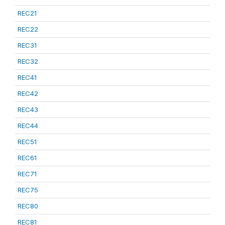
REC21
REC22
REC31
REC32
REC41
REC42
REC43
REC44
REC51
REC61
REC71
REC75
REC80
REC81