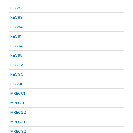
REC82
REC83
REC84
REC91
REC94
REC95
RECDV
RECGC
RECML
MREC01
MREC11
MREC22
MREC31
MREC32