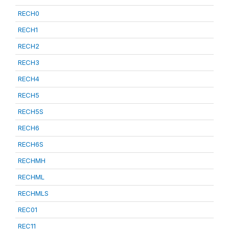
RECH0
RECH1
RECH2
RECH3
RECH4
RECH5
RECH5S
RECH6
RECH6S
RECHMH
RECHML
RECHMLS
REC01
REC11