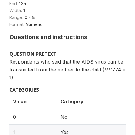
End:
125
Width:
1
Range:
0 - 8
Format:
Numeric
Questions and instructions
QUESTION PRETEXT
Respondents who said that the AIDS virus can be
transmitted from the mother to the child (MV774 =
1).
CATEGORIES
Value
Category
0
No
1
Yes