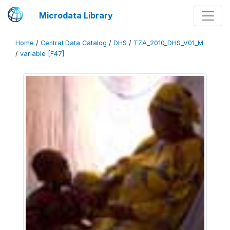
Microdata Library
Home
/
Central Data Catalog
/
DHS
/
TZA_2010_DHS_V01_M
/
variable [F47]