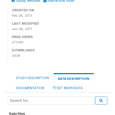
Study website
Interactive tools
CREATED ON
Feb 26, 2013
LAST MODIFIED
Jun 08, 2017
PAGE VIEWS
273391
DOWNLOADS
2438
STUDY DESCRIPTION
DATA DESCRIPTION
DOCUMENTATION
GET MICRODATA
Data files