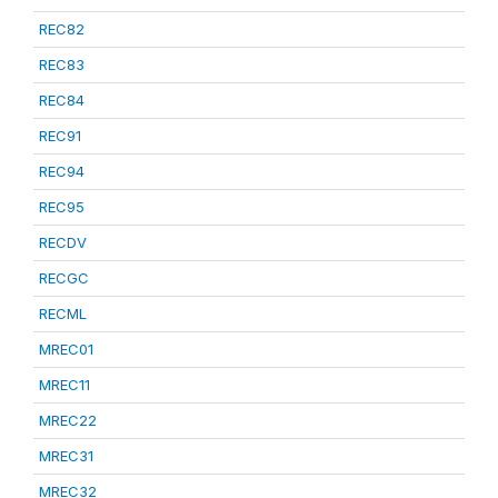
REC82
REC83
REC84
REC91
REC94
REC95
RECDV
RECGC
RECML
MREC01
MREC11
MREC22
MREC31
MREC32