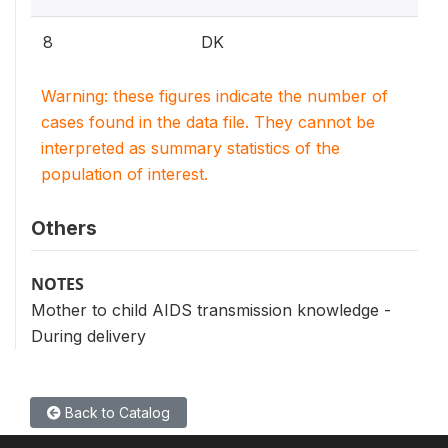
8
DK
Warning: these figures indicate the number of
cases found in the data file. They cannot be
interpreted as summary statistics of the
population of interest.
Others
NOTES
Mother to child AIDS transmission knowledge -
During delivery
Back to Catalog