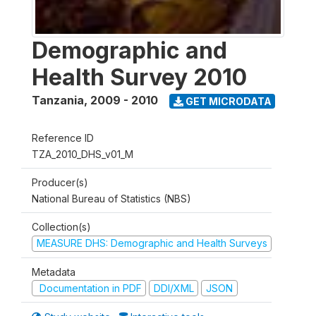
Demographic and
Health Survey 2010
Tanzania
,
2009 - 2010
GET MICRODATA
Reference ID
TZA_2010_DHS_v01_M
Producer(s)
National Bureau of Statistics (NBS)
Collection(s)
MEASURE DHS: Demographic and Health Surveys
Metadata
Documentation in PDF
DDI/XML
JSON