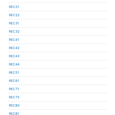
REC21
REC22
REC31
REC32
REC41
REC42
REC43
REC44
REC51
REC61
REC71
REC75
REC80
REC81