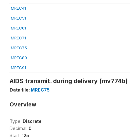
MREC41
MREC51
MREC61
MREC71
MREC75
MREC80
MREC91
AIDS transmit. during delivery (mv774b)
Data file:
MREC75
Overview
Type:
Discrete
Decimal:
0
Start:
125