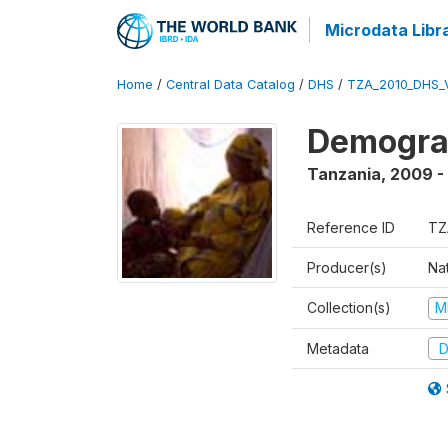
Microdata Libr
Home
/
Central Data Catalog
/
DHS
/
TZA_2010_DHS_
Demograp
Tanzania
,
2009 -
Reference ID
TZ
Producer(s)
Nat
Collection(s)
M
Metadata
D