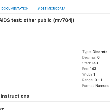
DOCUMENTATION
GET MICRODATA
 AIDS test: other public (mv784j)
Type:
Discrete
Decimal:
0
Start:
143
End:
143
Width:
1
Range:
0 - 1
Format:
Numeric
instructions
XT