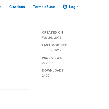
s
Citations
Terms of use
Login
0
CREATED ON
Feb 26, 2013
LAST MODIFIED
Jun 08, 2017
PAGE VIEWS
272306
DOWNLOADS
2400