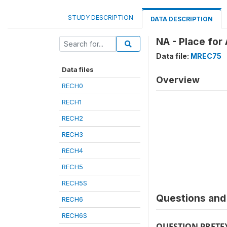
STUDY DESCRIPTION
DATA DESCRIPTION
NA - Place for
Data file:
MREC75
Data files
Overview
RECH0
RECH1
RECH2
RECH3
RECH4
RECH5
RECH5S
Questions and 
RECH6
RECH6S
QUESTION PRETE