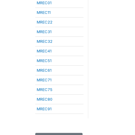
MREC01
MREC11
MREC22
MREC31
MREC32
MREC41
MREC51
MREC61
MREC71
MREC75
MREC80
MREC91