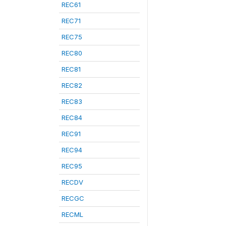
REC61
REC71
REC75
REC80
REC81
REC82
REC83
REC84
REC91
REC94
REC95
RECDV
RECGC
RECML