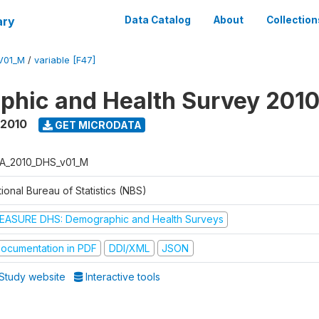
ary
Data Catalog
About
Collection
V01_M
/
variable [F47]
hic and Health Survey 201
 2010
GET MICRODATA
A_2010_DHS_v01_M
ional Bureau of Statistics (NBS)
EASURE DHS: Demographic and Health Surveys
ocumentation in PDF
DDI/XML
JSON
Study website
Interactive tools