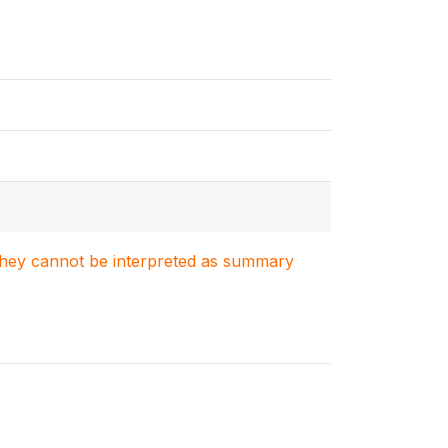
. They cannot be interpreted as summary