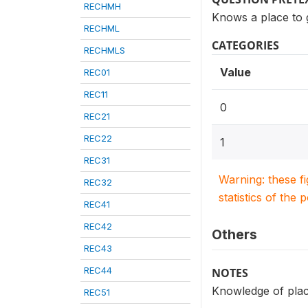
RECHMH
Knows a place to 
RECHML
CATEGORIES
RECHMLS
Value
REC01
REC11
0
REC21
REC22
1
REC31
Warning: these f
REC32
statistics of the 
REC41
REC42
Others
REC43
REC44
NOTES
Knowledge of place
REC51