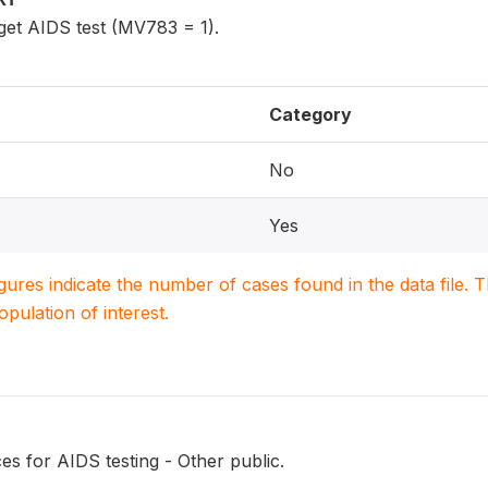
get AIDS test (MV783 = 1).
Category
No
Yes
igures indicate the number of cases found in the data file
population of interest.
s for AIDS testing - Other public.