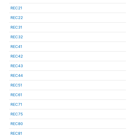
REC21
REC22
REC31
REC32
REC41
REC42
REC43
REC44
REC51
REC61
REC71
REC75
REC80
REC81