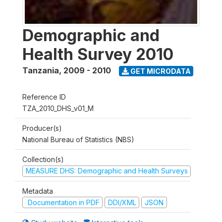
Demographic and
Health Survey 2010
Tanzania
,
2009 - 2010
GET MICRODATA
Reference ID
TZA_2010_DHS_v01_M
Producer(s)
National Bureau of Statistics (NBS)
Collection(s)
MEASURE DHS: Demographic and Health Surveys
Metadata
Documentation in PDF
DDI/XML
JSON