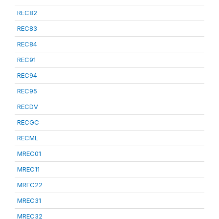
REC82
REC83
REC84
REC91
REC94
REC95
RECDV
RECGC
RECML
MREC01
MREC11
MREC22
MREC31
MREC32