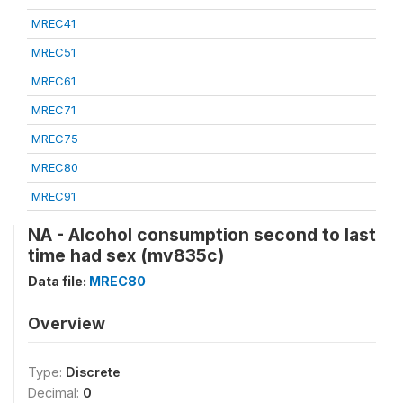
MREC41
MREC51
MREC61
MREC71
MREC75
MREC80
MREC91
NA - Alcohol consumption second to last
time had sex (mv835c)
Data file:
MREC80
Overview
Type:
Discrete
Decimal:
0