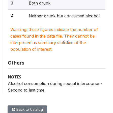
3
Both drunk
4
Neither drunk but consumed alcohol
Warning: these figures indicate the number of
cases found in the data file. They cannot be
interpreted as summary statistics of the
population of interest.
Others
NOTES
Alcohol consumption during sexual intercourse -
Second to last time.
Back to Catalog