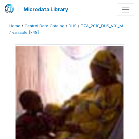
Microdata Library
Home
/
Central Data Catalog
/
DHS
/
TZA_2010_DHS_V01_M
/
variable [F48]