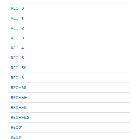
RECH0
RECH1
RECH2
RECH3
RECH4
RECH5
RECH5S
RECH6
RECH6S
RECHMH
RECHML
RECHMLS
REC01
REC11