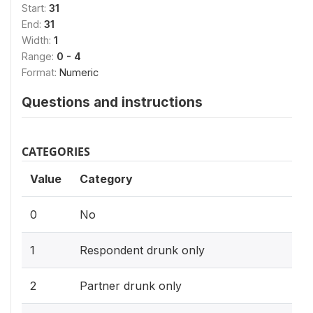
Start:
31
End:
31
Width:
1
Range:
0 - 4
Format:
Numeric
Questions and instructions
CATEGORIES
Value
Category
0
No
1
Respondent drunk only
2
Partner drunk only