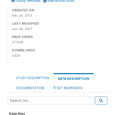
Study website
Interactive tools
CREATED ON
Feb 26, 2013
LAST MODIFIED
Jun 08, 2017
PAGE VIEWS
273146
DOWNLOADS
2429
STUDY DESCRIPTION
DATA DESCRIPTION
DOCUMENTATION
GET MICRODATA
Data files