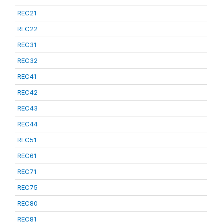
REC21
REC22
REC31
REC32
REC41
REC42
REC43
REC44
REC51
REC61
REC71
REC75
REC80
REC81