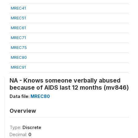
MREC41
MREC51
MREC61
MREC71
MREC75
MREC80
MREC91
NA - Knows someone verbally abused
because of AIDS last 12 months (mv846)
Data file:
MREC80
Overview
Type:
Discrete
Decimal:
0