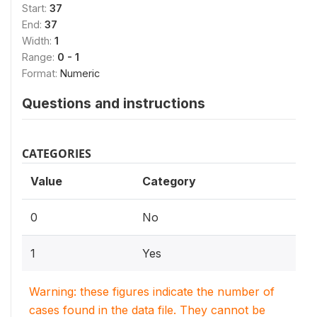
Start:
37
End:
37
Width:
1
Range:
0 - 1
Format:
Numeric
Questions and instructions
CATEGORIES
Value
Category
0
No
1
Yes
Warning: these figures indicate the number of
cases found in the data file. They cannot be