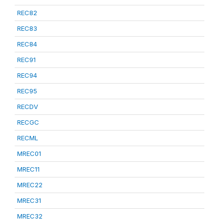
REC82
REC83
REC84
REC91
REC94
REC95
RECDV
RECGC
RECML
MREC01
MREC11
MREC22
MREC31
MREC32