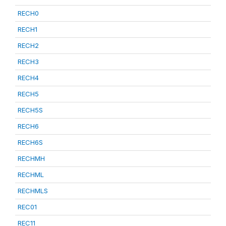
RECH0
RECH1
RECH2
RECH3
RECH4
RECH5
RECH5S
RECH6
RECH6S
RECHMH
RECHML
RECHMLS
REC01
REC11