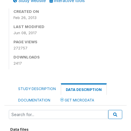
Study website
Interactive tools
CREATED ON
Feb 26, 2013
LAST MODIFIED
Jun 08, 2017
PAGE VIEWS
272757
DOWNLOADS
2417
STUDY DESCRIPTION
DATA DESCRIPTION
DOCUMENTATION
GET MICRODATA
Data files