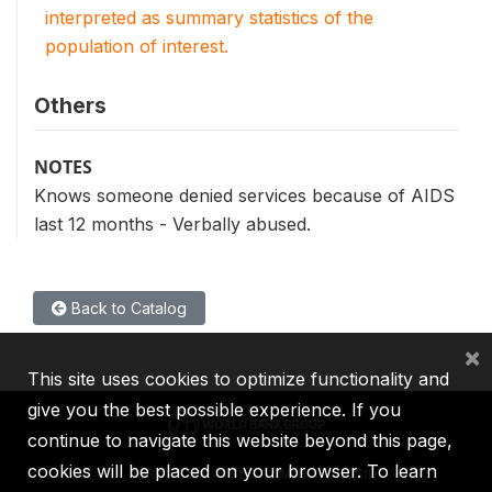
interpreted as summary statistics of the
population of interest.
Others
NOTES
Knows someone denied services because of AIDS
last 12 months - Verbally abused.
Back to Catalog
×
This site uses cookies to optimize functionality and
give you the best possible experience. If you
continue to navigate this website beyond this page,
cookies will be placed on your browser. To learn
IBRD
IDA
IFC
MIGA
ICSID