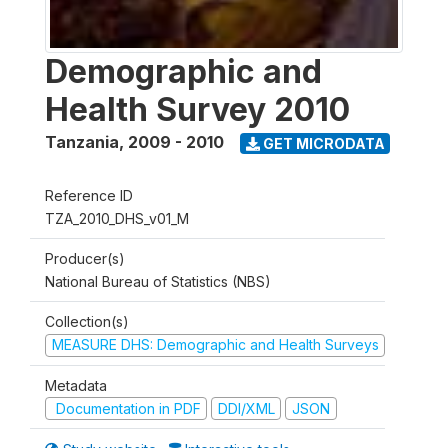
Demographic and
Health Survey 2010
Tanzania
,
2009 - 2010
GET MICRODATA
Reference ID
TZA_2010_DHS_v01_M
Producer(s)
National Bureau of Statistics (NBS)
Collection(s)
MEASURE DHS: Demographic and Health Surveys
Metadata
Documentation in PDF
DDI/XML
JSON