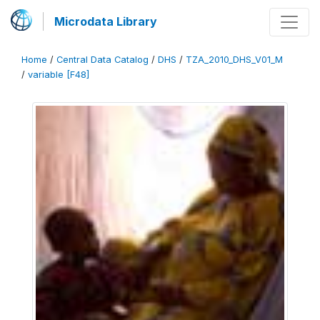
Microdata Library
Home
/
Central Data Catalog
/
DHS
/
TZA_2010_DHS_V01_M
/
variable [F48]