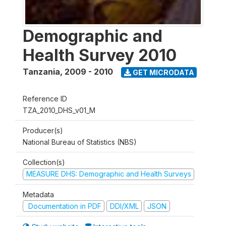
Demographic and
Health Survey 2010
Tanzania
,
2009 - 2010
GET MICRODATA
Reference ID
TZA_2010_DHS_v01_M
Producer(s)
National Bureau of Statistics (NBS)
Collection(s)
MEASURE DHS: Demographic and Health Surveys
Metadata
Documentation in PDF
DDI/XML
JSON