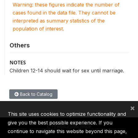
Warning: these figures indicate the number of
cases found in the data file. They cannot be
interpreted as summary statistics of the
population of interest.
Others
NOTES
Children 12-14 should wait for sex until marriage.
Back to Catalog
×
This site uses cookies to optimize functionality and
give you the best possible experience. If you
continue to navigate this website beyond this page,