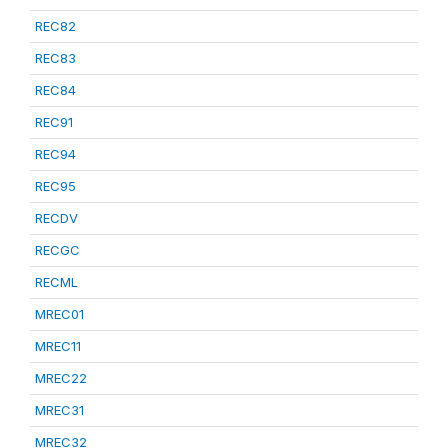
REC82
REC83
REC84
REC91
REC94
REC95
RECDV
RECGC
RECML
MREC01
MREC11
MREC22
MREC31
MREC32