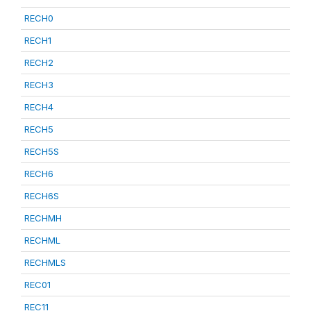
RECH0
RECH1
RECH2
RECH3
RECH4
RECH5
RECH5S
RECH6
RECH6S
RECHMH
RECHML
RECHMLS
REC01
REC11