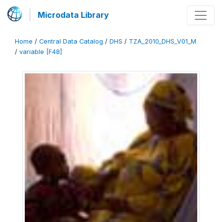
Microdata Library
Home
/
Central Data Catalog
/
DHS
/
TZA_2010_DHS_V01_M
/
variable [F48]