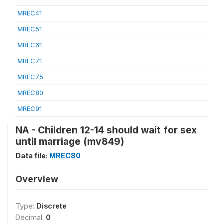
MREC41
MREC51
MREC61
MREC71
MREC75
MREC80
MREC91
NA - Children 12-14 should wait for sex
until marriage (mv849)
Data file:
MREC80
Overview
Type:
Discrete
Decimal:
0