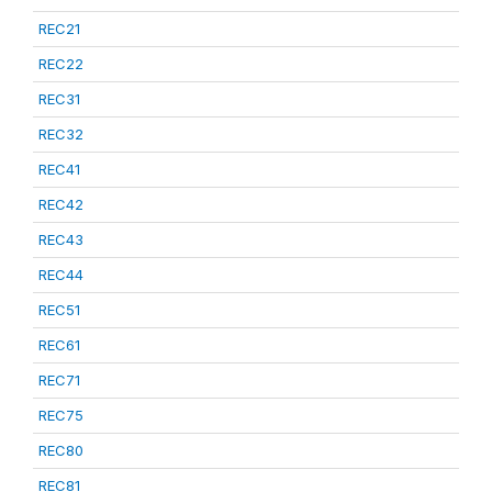
REC21
REC22
REC31
REC32
REC41
REC42
REC43
REC44
REC51
REC61
REC71
REC75
REC80
REC81