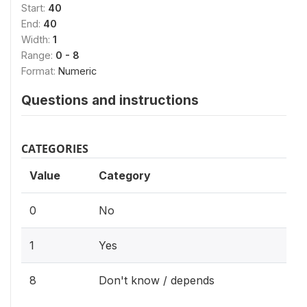
Start:
40
End:
40
Width:
1
Range:
0 - 8
Format:
Numeric
Questions and instructions
CATEGORIES
Value
Category
0
No
1
Yes
8
Don't know / depends