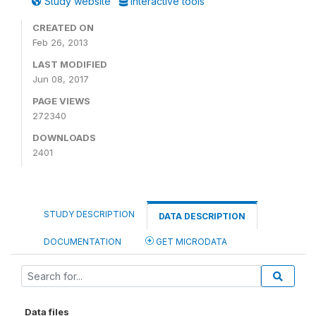
Study website
Interactive tools
CREATED ON
Feb 26, 2013
LAST MODIFIED
Jun 08, 2017
PAGE VIEWS
272340
DOWNLOADS
2401
STUDY DESCRIPTION
DATA DESCRIPTION
DOCUMENTATION
GET MICRODATA
Data files