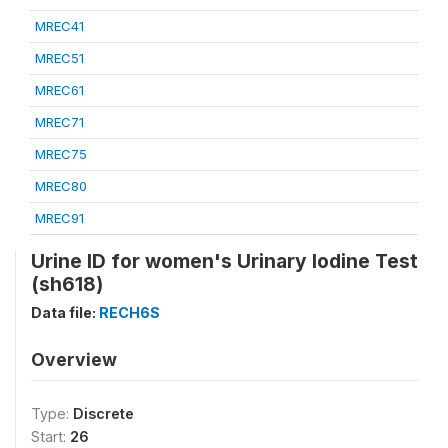
MREC41
MREC51
MREC61
MREC71
MREC75
MREC80
MREC91
Urine ID for women's Urinary Iodine Test
(sh618)
Data file:
RECH6S
Overview
Type:
Discrete
Start:
26