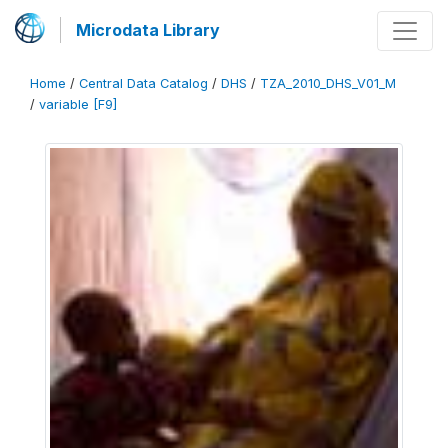
Microdata Library
Home
/
Central Data Catalog
/
DHS
/
TZA_2010_DHS_V01_M
/
variable [F9]