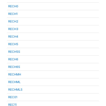
RECH0
RECH1
RECH2
RECH3
RECH4
RECH5
RECH5S
RECH6
RECH6S
RECHMH
RECHML
RECHMLS
REC01
REC11