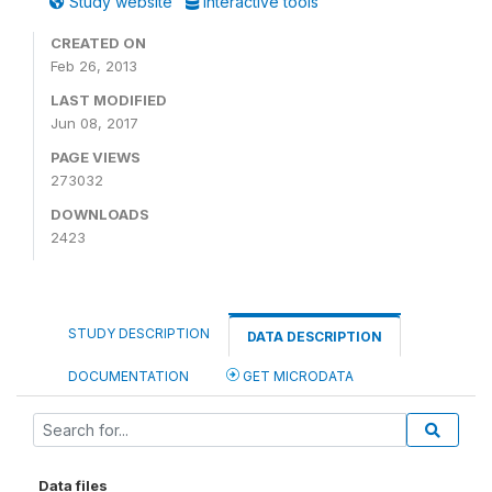
Study website
Interactive tools
CREATED ON
Feb 26, 2013
LAST MODIFIED
Jun 08, 2017
PAGE VIEWS
273032
DOWNLOADS
2423
STUDY DESCRIPTION
DATA DESCRIPTION
DOCUMENTATION
GET MICRODATA
Data files