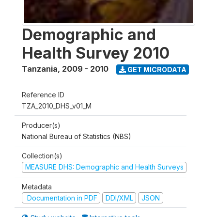
Demographic and
Health Survey 2010
Tanzania
,
2009 - 2010
GET MICRODATA
Reference ID
TZA_2010_DHS_v01_M
Producer(s)
National Bureau of Statistics (NBS)
Collection(s)
MEASURE DHS: Demographic and Health Surveys
Metadata
Documentation in PDF
DDI/XML
JSON