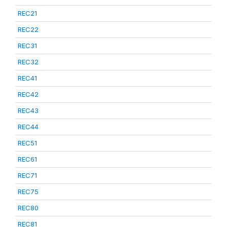
REC21
REC22
REC31
REC32
REC41
REC42
REC43
REC44
REC51
REC61
REC71
REC75
REC80
REC81