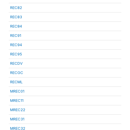
REC82
REC83
REC84
REC91
REC94
REC95
RECDV
RECGC
RECML
MREC01
MREC11
MREC22
MREC31
MREC32