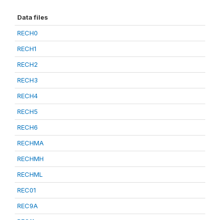
Data files
RECH0
RECH1
RECH2
RECH3
RECH4
RECH5
RECH6
RECHMA
RECHMH
RECHML
REC01
REC9A