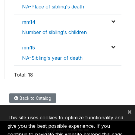
NA-Place of sibling's death
mm14
Number of sibling's children
mm15
NA-Sibling's year of death
Total: 18
Back to Catalog
×
This site uses cookies to optimize functionality and
give you the best possible experience. If you
continue to navigate this website beyond this page,