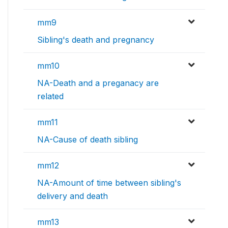
mm9
Sibling's death and pregnancy
mm10
NA-Death and a preganacy are
related
mm11
NA-Cause of death sibling
mm12
NA-Amount of time between sibling's
delivery and death
mm13