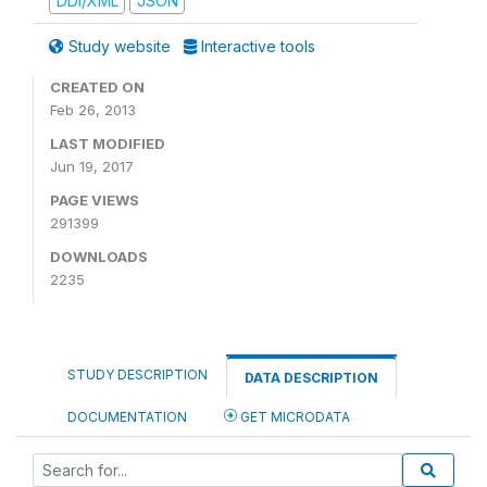
DDI/XML
JSON
Study website
Interactive tools
CREATED ON
Feb 26, 2013
LAST MODIFIED
Jun 19, 2017
PAGE VIEWS
291399
DOWNLOADS
2235
STUDY DESCRIPTION
DATA DESCRIPTION
DOCUMENTATION
GET MICRODATA