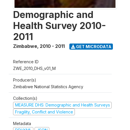
Demographic and
Health Survey 2010-
2011
Zimbabwe
,
2010 - 2011
GET MICRODATA
Reference ID
ZWE_2010_DHS_v01_M
Producer(s)
Zimbabwe National Statistics Agency
Collection(s)
MEASURE DHS: Demographic and Health Surveys
Fragility, Conflict and Violence
Metadata