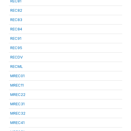
REC81
REC82
REC83
REC84
REC91
REC95
RECDV
RECML
MREC01
MREC11
MREC22
MREC31
MREC32
MREC41