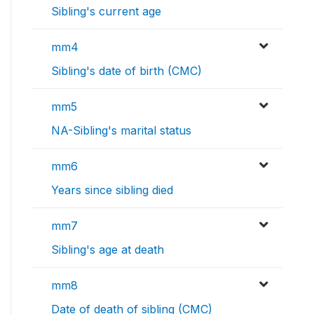
Sibling's current age
mm4
Sibling's date of birth (CMC)
mm5
NA-Sibling's marital status
mm6
Years since sibling died
mm7
Sibling's age at death
mm8
Date of death of sibling (CMC)