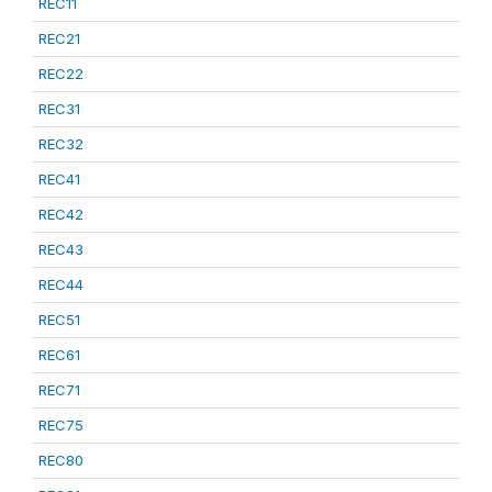
REC11
REC21
REC22
REC31
REC32
REC41
REC42
REC43
REC44
REC51
REC61
REC71
REC75
REC80