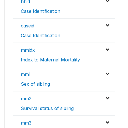
hhid
Case Identification
caseid
Case Identification
mmidx
Index to Maternal Mortality
mm1
Sex of sibling
mm2
Survival status of sibling
mm3