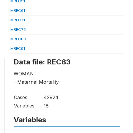
MREC51
MREC61
MREC71
MREC75
MREC80
MREC91
Data file: REC83
WOMAN
- Maternal Mortality
Cases:
42924
Variables:
18
Variables