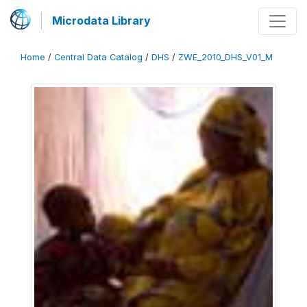
Microdata Library
Home
/
Central Data Catalog
/
DHS
/
ZWE_2010_DHS_V01_M