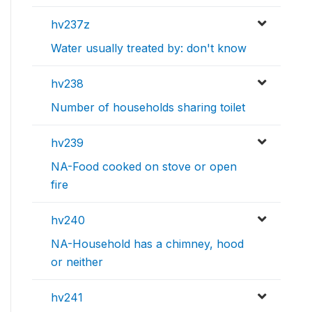
hv237z
Water usually treated by: don't know
hv238
Number of households sharing toilet
hv239
NA-Food cooked on stove or open
fire
hv240
NA-Household has a chimney, hood
or neither
hv241