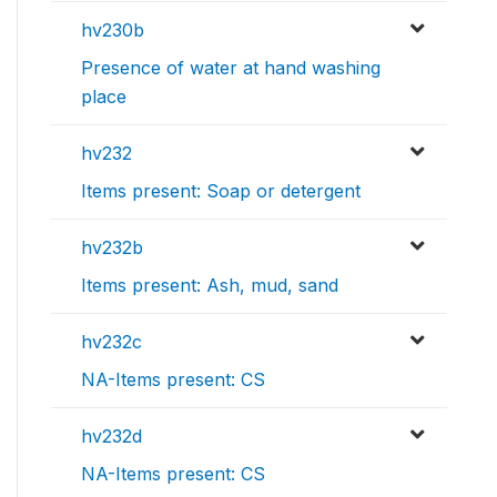
hv230b
Presence of water at hand washing
place
hv232
Items present: Soap or detergent
hv232b
Items present: Ash, mud, sand
hv232c
NA-Items present: CS
hv232d
NA-Items present: CS