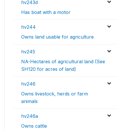
hv243d
Has boat with a motor
hv244
Owns land usable for agriculture
hv245
NA-Hectares of agricultural land (See
SH120 for acres of land)
hv246
Owns livestock, herds or farm
animals
hv246a
Owns cattle