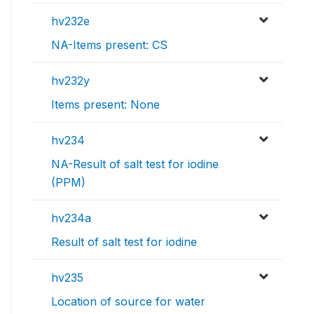
hv232e
NA-Items present: CS
hv232y
Items present: None
hv234
NA-Result of salt test for iodine
(PPM)
hv234a
Result of salt test for iodine
hv235
Location of source for water