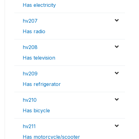
Has electricity
hv207
Has radio
hv208
Has television
hv209
Has refrigerator
hv210
Has bicycle
hv211
Has motorcycle/scooter