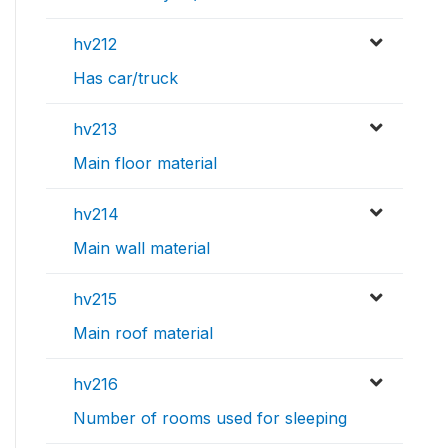
hv212
Has car/truck
hv213
Main floor material
hv214
Main wall material
hv215
Main roof material
hv216
Number of rooms used for sleeping