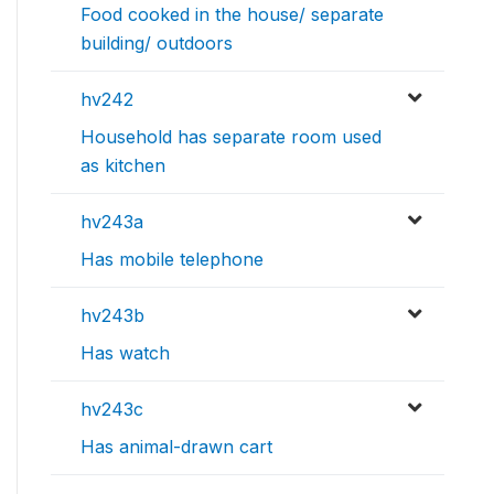
Food cooked in the house/ separate
building/ outdoors
hv242
Household has separate room used
as kitchen
hv243a
Has mobile telephone
hv243b
Has watch
hv243c
Has animal-drawn cart