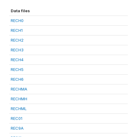
Data files
RECH0
RECH1
RECH2
RECH3
RECH4
RECH5
RECH6
RECHMA
RECHMH
RECHML
REC01
REC9A