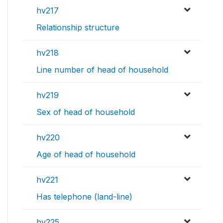
hv217
Relationship structure
hv218
Line number of head of household
hv219
Sex of head of household
hv220
Age of head of household
hv221
Has telephone (land-line)
hv225