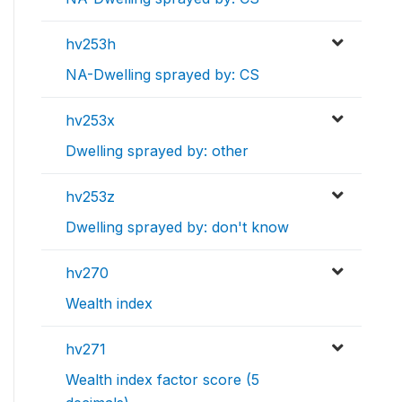
hv253h
NA-Dwelling sprayed by: CS
hv253x
Dwelling sprayed by: other
hv253z
Dwelling sprayed by: don't know
hv270
Wealth index
hv271
Wealth index factor score (5