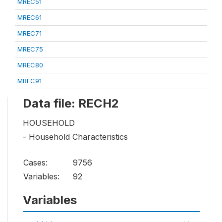
MREC51
MREC61
MREC71
MREC75
MREC80
MREC91
Data file: RECH2
HOUSEHOLD
- Household Characteristics
Cases:
9756
Variables:
92
Variables