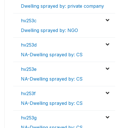
Dwelling sprayed by: private company
hv253c
Dwelling sprayed by: NGO
hv253d
NA-Dwelling sprayed by: CS
hv253e
NA-Dwelling sprayed by: CS
hv253f
NA-Dwelling sprayed by: CS
hv253g
NA-Dwelling sprayed by: CS