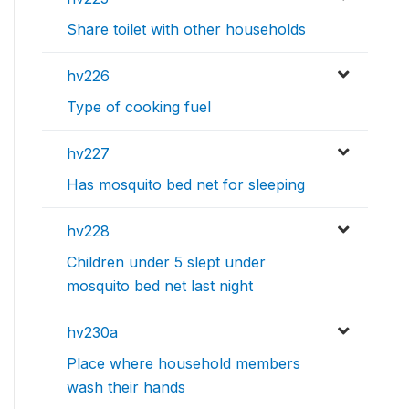
Share toilet with other households
hv226
Type of cooking fuel
hv227
Has mosquito bed net for sleeping
hv228
Children under 5 slept under
mosquito bed net last night
hv230a
Place where household members
wash their hands