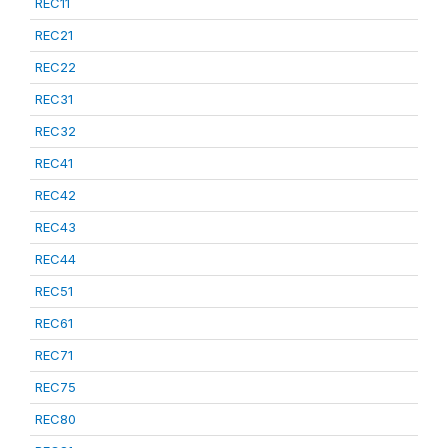
REC11
REC21
REC22
REC31
REC32
REC41
REC42
REC43
REC44
REC51
REC61
REC71
REC75
REC80