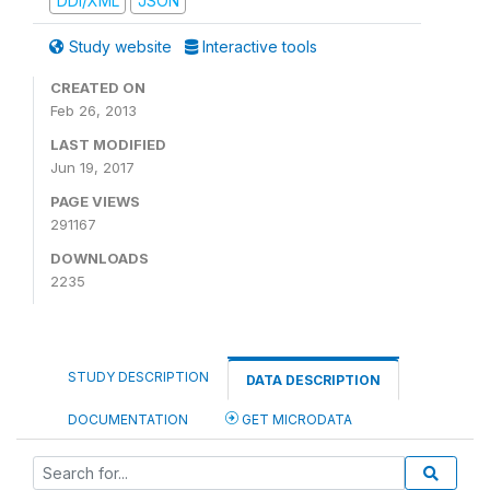
DDI/XML
JSON
Study website
Interactive tools
CREATED ON
Feb 26, 2013
LAST MODIFIED
Jun 19, 2017
PAGE VIEWS
291167
DOWNLOADS
2235
STUDY DESCRIPTION
DATA DESCRIPTION
DOCUMENTATION
GET MICRODATA