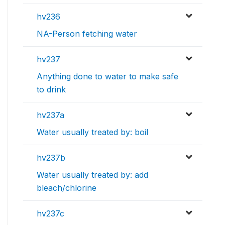
hv236
NA-Person fetching water
hv237
Anything done to water to make safe
to drink
hv237a
Water usually treated by: boil
hv237b
Water usually treated by: add
bleach/chlorine
hv237c