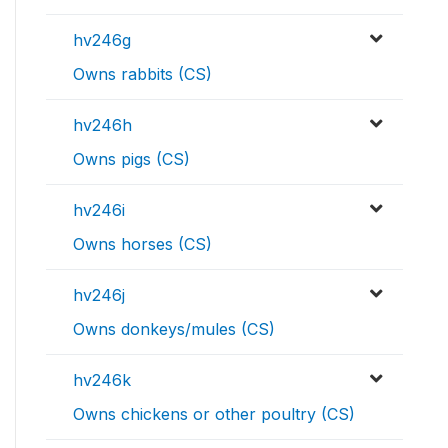
hv246g
Owns rabbits (CS)
hv246h
Owns pigs (CS)
hv246i
Owns horses (CS)
hv246j
Owns donkeys/mules (CS)
hv246k
Owns chickens or other poultry (CS)