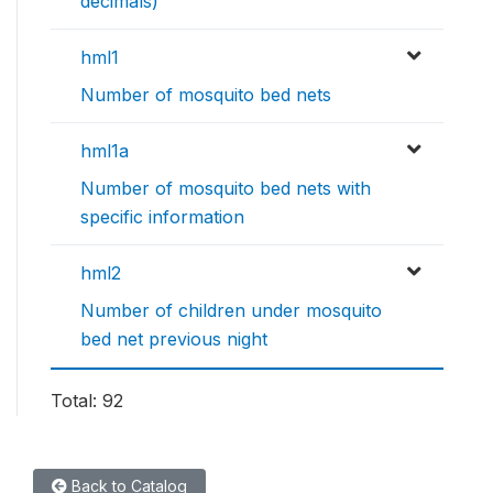
decimals)
hml1
Number of mosquito bed nets
hml1a
Number of mosquito bed nets with
specific information
hml2
Number of children under mosquito
bed net previous night
Total: 92
Back to Catalog