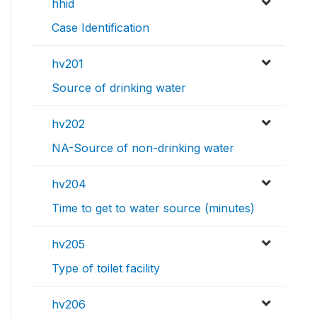
hhid
Case Identification
hv201
Source of drinking water
hv202
NA-Source of non-drinking water
hv204
Time to get to water source (minutes)
hv205
Type of toilet facility
hv206