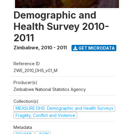
Demographic and
Health Survey 2010-
2011
Zimbabwe
,
2010 - 2011
GET MICRODATA
Reference ID
ZWE_2010_DHS_v01_M
Producer(s)
Zimbabwe National Statistics Agency
Collection(s)
MEASURE DHS: Demographic and Health Surveys
Fragility, Conflict and Violence
Metadata