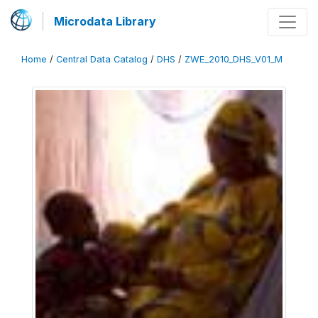
Microdata Library
Home
/
Central Data Catalog
/
DHS
/
ZWE_2010_DHS_V01_M