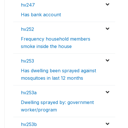
hv247
Has bank account
hv252
Frequency household members
smoke inside the house
hv253
Has dwelling been sprayed against
mosquitoes in last 12 months
hv253a
Dwelling sprayed by: government
worker/program
hv253b