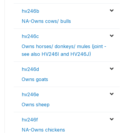
hv246b
NA-Owns cows/ bulls
hv246c
Owns horses/ donkeys/ mules (joint -
see also HV246I and HV246J)
hv246d
Owns goats
hv246e
Owns sheep
hv246f
NA-Owns chickens