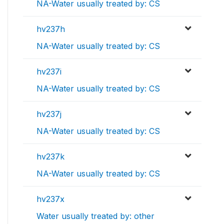
NA-Water usually treated by: CS
hv237h
NA-Water usually treated by: CS
hv237i
NA-Water usually treated by: CS
hv237j
NA-Water usually treated by: CS
hv237k
NA-Water usually treated by: CS
hv237x
Water usually treated by: other