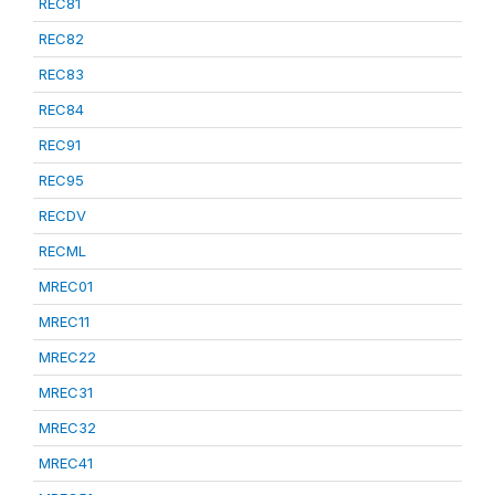
REC81
REC82
REC83
REC84
REC91
REC95
RECDV
RECML
MREC01
MREC11
MREC22
MREC31
MREC32
MREC41