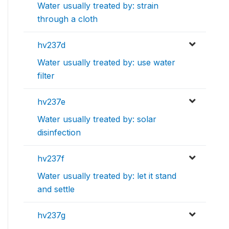
Water usually treated by: strain
through a cloth
hv237d
Water usually treated by: use water
filter
hv237e
Water usually treated by: solar
disinfection
hv237f
Water usually treated by: let it stand
and settle
hv237g