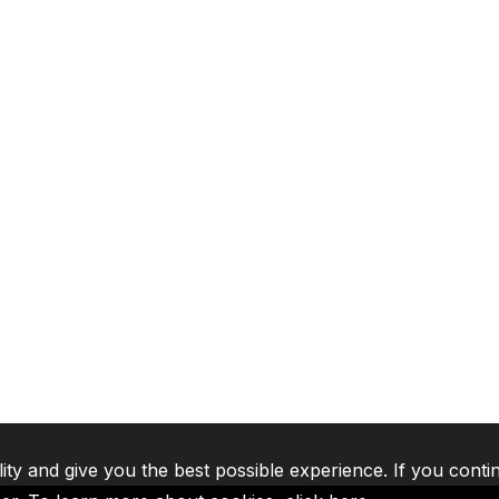
lity and give you the best possible experience. If you conti