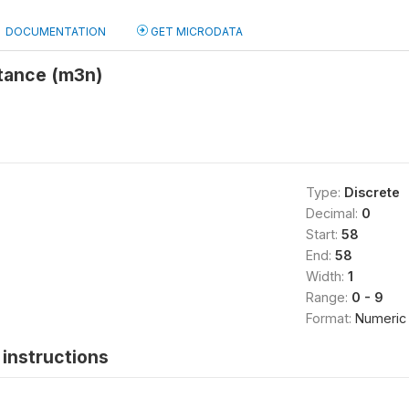
DOCUMENTATION
GET MICRODATA
stance (m3n)
Type:
Discrete
Decimal:
0
Start:
58
End:
58
Width:
1
Range:
0 - 9
Format:
Numeric
instructions