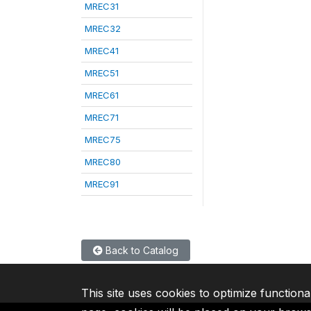
MREC31
MREC32
MREC41
MREC51
MREC61
MREC71
MREC75
MREC80
MREC91
Back to Catalog
This site uses cookies to optimize functiona