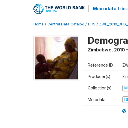
Microdata Libr
Home
/
Central Data Catalog
/
DHS
/
ZWE_2010_DHS_
Demograp
Zimbabwe
,
2010 -
Reference ID
ZW
Producer(s)
Zi
Collection(s)
M
Metadata
D