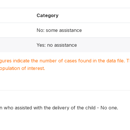
Category
No: some assistance
Yes: no assistance
igures indicate the number of cases found in the data file
population of interest.
 who assisted with the delivery of the child - No one.