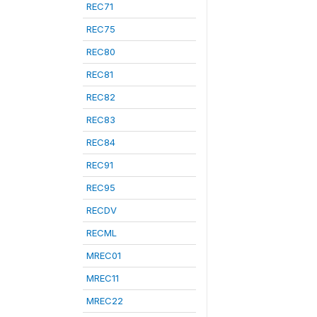
REC71
REC75
REC80
REC81
REC82
REC83
REC84
REC91
REC95
RECDV
RECML
MREC01
MREC11
MREC22