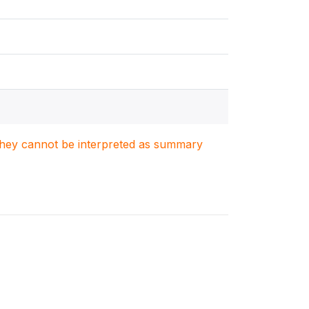
. They cannot be interpreted as summary