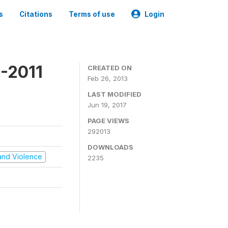
s
Citations
Terms of use
Login
-2011
CREATED ON
Feb 26, 2013
LAST MODIFIED
Jun 19, 2017
PAGE VIEWS
292013
DOWNLOADS
t and Violence
2235