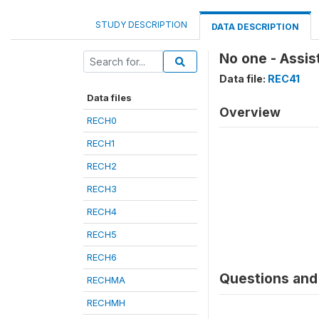
STUDY DESCRIPTION
DATA DESCRIPTION
No one - Assi
Data file:
REC41
Data files
Overview
RECH0
RECH1
RECH2
RECH3
RECH4
RECH5
RECH6
Questions and 
RECHMA
RECHMH