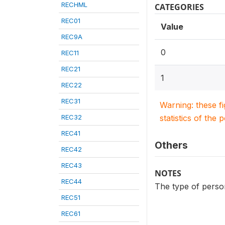
RECHML
CATEGORIES
REC01
Value
REC9A
0
REC11
REC21
1
REC22
REC31
Warning: these f
REC32
statistics of the 
REC41
Others
REC42
REC43
NOTES
REC44
The type of person
REC51
REC61