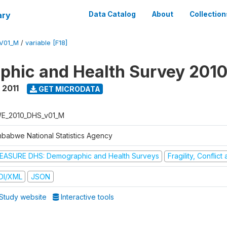
ary
Data Catalog
About
Collection
V01_M
/
variable [F18]
hic and Health Survey 2010
 2011
GET MICRODATA
E_2010_DHS_v01_M
mbabwe National Statistics Agency
EASURE DHS: Demographic and Health Surveys
Fragility, Conflic
DI/XML
JSON
Study website
Interactive tools