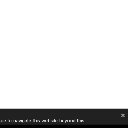
×
nue to navigate this website beyond this