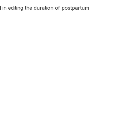
in editing the duration of postpartum