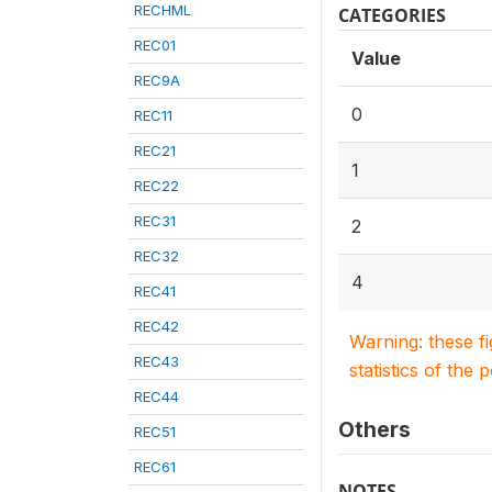
RECHML
CATEGORIES
REC01
Value
REC9A
0
REC11
REC21
1
REC22
REC31
2
REC32
4
REC41
REC42
Warning: these f
REC43
statistics of the 
REC44
Others
REC51
REC61
NOTES