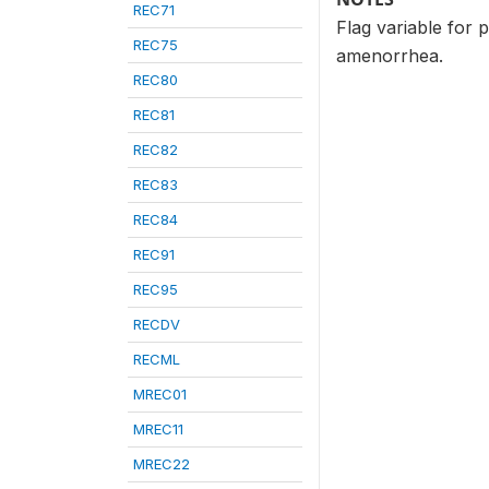
REC71
Flag variable for 
REC75
amenorrhea.
REC80
REC81
REC82
REC83
REC84
REC91
REC95
RECDV
RECML
MREC01
MREC11
MREC22