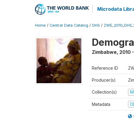
Microdata Libr
Home
/
Central Data Catalog
/
DHS
/
ZWE_2010_DHS_
Demograp
Zimbabwe
,
2010 -
Reference ID
ZW
Producer(s)
Zi
Collection(s)
M
Metadata
D