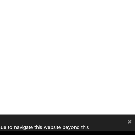
×
nue to navigate this website beyond this