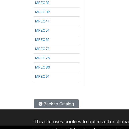
MREC31
MREC32
MREC41
MREC51
MREC61
MREC71
MREC75
MREC80
MREC91
Back to Catalog
This site uses cookies to optimize functiona