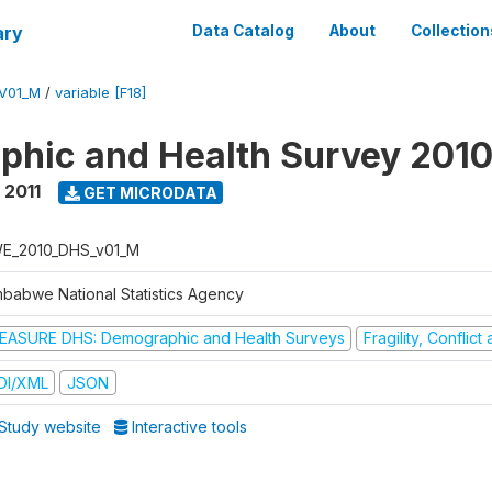
ary
Data Catalog
About
Collection
V01_M
/
variable [F18]
hic and Health Survey 2010
 2011
GET MICRODATA
E_2010_DHS_v01_M
mbabwe National Statistics Agency
EASURE DHS: Demographic and Health Surveys
Fragility, Conflic
DI/XML
JSON
Study website
Interactive tools