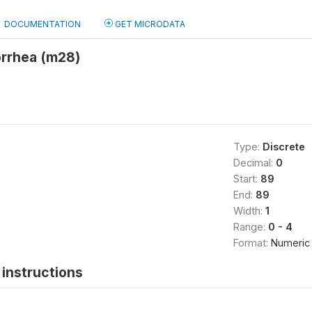
DOCUMENTATION
GET MICRODATA
orrhea (m28)
Type:
Discrete
Decimal:
0
Start:
89
End:
89
Width:
1
Range:
0 - 4
Format:
Numeric
instructions