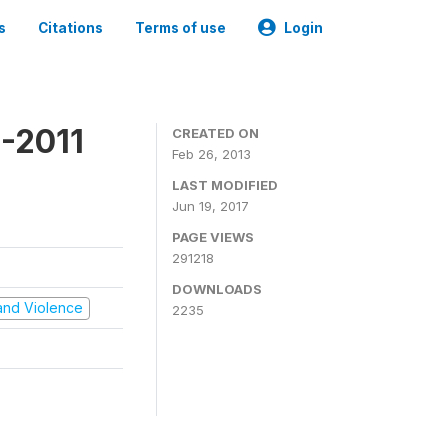
s
Citations
Terms of use
Login
-2011
CREATED ON
Feb 26, 2013
LAST MODIFIED
Jun 19, 2017
PAGE VIEWS
291218
DOWNLOADS
t and Violence
2235