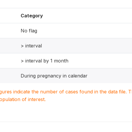
Category
No flag
> interval
> interval by 1 month
During pregnancy in calendar
igures indicate the number of cases found in the data file
population of interest.