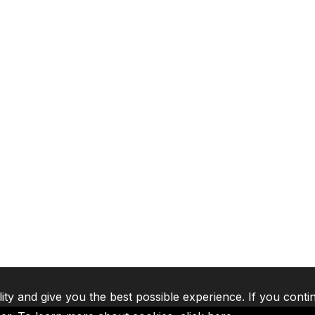
lity and give you the best possible experience. If you conti