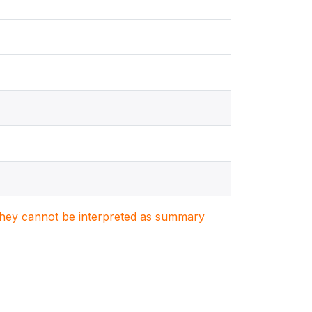
. They cannot be interpreted as summary