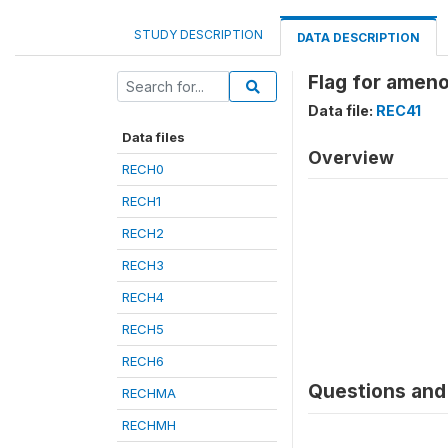
STUDY DESCRIPTION
DATA DESCRIPTION
Flag for amen
Data file:
REC41
Data files
Overview
RECH0
RECH1
RECH2
RECH3
RECH4
RECH5
RECH6
Questions and 
RECHMA
RECHMH