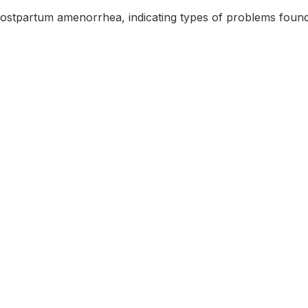
postpartum amenorrhea, indicating types of problems found 