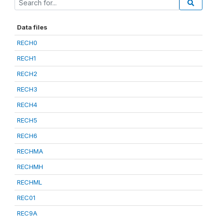
Data files
RECH0
RECH1
RECH2
RECH3
RECH4
RECH5
RECH6
RECHMA
RECHMH
RECHML
REC01
REC9A