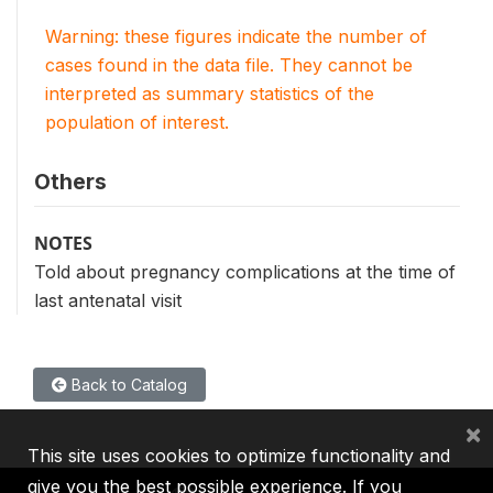
Warning: these figures indicate the number of
cases found in the data file. They cannot be
interpreted as summary statistics of the
population of interest.
Others
NOTES
Told about pregnancy complications at the time of
last antenatal visit
Back to Catalog
×
This site uses cookies to optimize functionality and
give you the best possible experience. If you