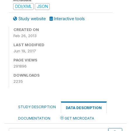
DDI/XML
JSON
Study website
Interactive tools
CREATED ON
Feb 26, 2013
LAST MODIFIED
Jun 19, 2017
PAGE VIEWS
291896
DOWNLOADS
2235
STUDY DESCRIPTION
DATA DESCRIPTION
DOCUMENTATION
GET MICRODATA