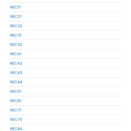
REC11
REC21
REC22
REC31
REC32
REC41
REC42
REC43
REC44
REC51
REC61
REC71
REC75
REC80