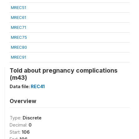
MREC51
MREC61
MREC71
MREC75
MREC80
MREC91
Told about pregnancy complications
(m43)
Data file:
REC41
Overview
Type:
Discrete
Decimal:
0
Start:
106