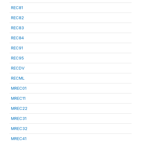
REC81
REC82
REC83
REC84
REC91
REC95
RECDV
RECML
MREC01
MREC11
MREC22
MREC31
MREC32
MREC41