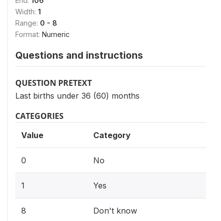
End:
106
Width:
1
Range:
0 - 8
Format:
Numeric
Questions and instructions
QUESTION PRETEXT
Last births under 36 (60) months
CATEGORIES
Value
Category
0
No
1
Yes
8
Don't know