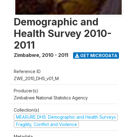
Demographic and
Health Survey 2010-
2011
Zimbabwe
,
2010 - 2011
GET MICRODATA
Reference ID
ZWE_2010_DHS_v01_M
Producer(s)
Zimbabwe National Statistics Agency
Collection(s)
MEASURE DHS: Demographic and Health Surveys
Fragility, Conflict and Violence
Metadata