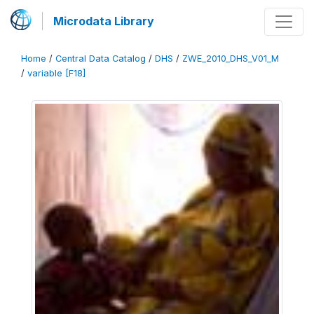
Microdata Library
Home
/
Central Data Catalog
/
DHS
/
ZWE_2010_DHS_V01_M
/
variable [F18]