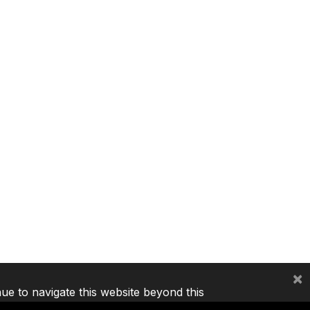
×
nue to navigate this website beyond this