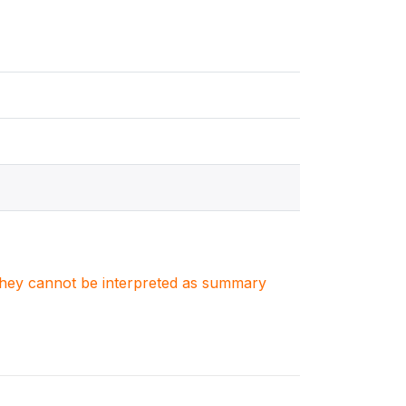
. They cannot be interpreted as summary