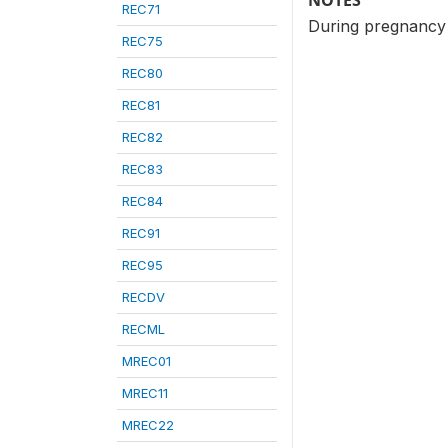
NOTES
REC71
During pregnancy 
REC75
REC80
REC81
REC82
REC83
REC84
REC91
REC95
RECDV
RECML
MREC01
MREC11
MREC22