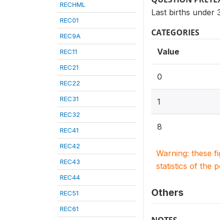
RECHML
Last births under
REC01
CATEGORIES
REC9A
Value
REC11
REC21
0
REC22
REC31
1
REC32
8
REC41
REC42
Warning: these f
REC43
statistics of the 
REC44
Others
REC51
REC61