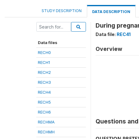
STUDY DESCRIPTION
DATA DESCRIPTION
During pregnan
Data file:
REC41
Data files
Overview
RECH0
RECH1
RECH2
RECH3
RECH4
RECH5
RECH6
Questions and 
RECHMA
RECHMH
QUESTION PRETE