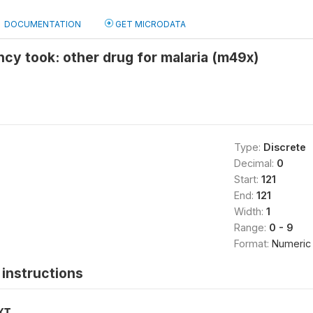
DOCUMENTATION
GET MICRODATA
cy took: other drug for malaria (m49x)
Type:
Discrete
Decimal:
0
Start:
121
End:
121
Width:
1
Range:
0 - 9
Format:
Numeric
instructions
XT