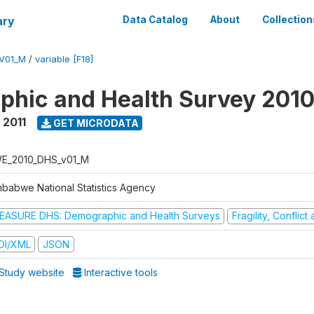
ary
Data Catalog
About
Collection
V01_M
/
variable [F18]
hic and Health Survey 2010
 2011
GET MICRODATA
E_2010_DHS_v01_M
mbabwe National Statistics Agency
EASURE DHS: Demographic and Health Surveys
Fragility, Conflic
DI/XML
JSON
Study website
Interactive tools