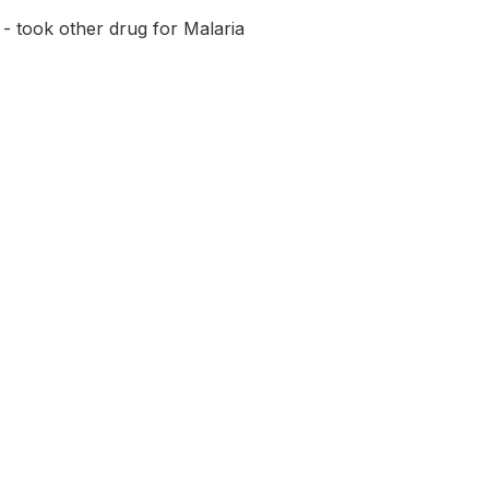
- took other drug for Malaria