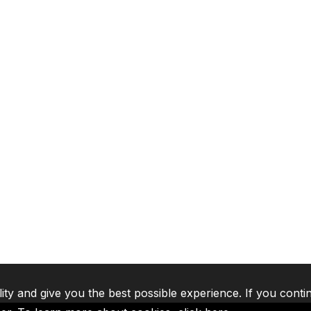
lity and give you the best possible experience. If you conti