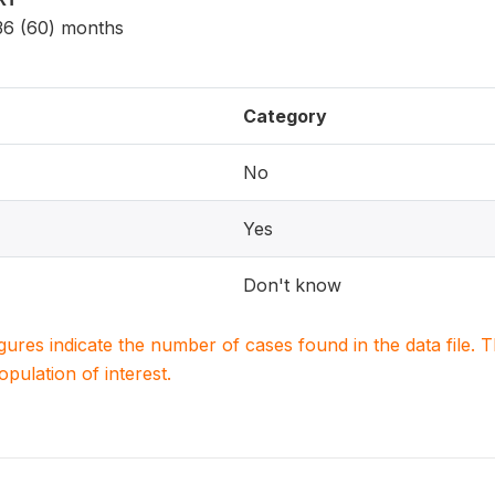
 36 (60) months
Category
No
Yes
Don't know
igures indicate the number of cases found in the data file
population of interest.