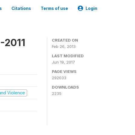
s
Citations
Terms of use
Login
-2011
CREATED ON
Feb 26, 2013
LAST MODIFIED
Jun 19, 2017
PAGE VIEWS
292033
DOWNLOADS
t and Violence
2235