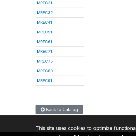
MREC31
MREC32
MREC41
MREC51
MREC61
MREC71
MREC75
MREC80
MREC91
Back to Catalog
This site uses cookies to optimize functiona