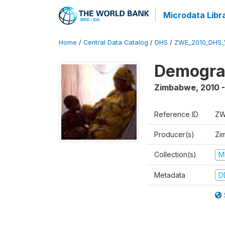
Microdata Libr
Home
/
Central Data Catalog
/
DHS
/
ZWE_2010_DHS_
Demograp
Zimbabwe
,
2010 -
Reference ID
ZW
Producer(s)
Zi
Collection(s)
M
Metadata
D