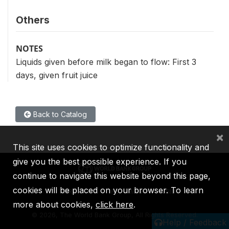
Others
NOTES
Liquids given before milk began to flow: First 3
days, given fruit juice
Back to Catalog
×
This site uses cookies to optimize functionality and
give you the best possible experience. If you
continue to navigate this website beyond this page,
cookies will be placed on your browser. To learn
IBRD
IDA
IFC
MIGA
ICSID
more about cookies,
click here
.
©
2026, The World Bank Group, All Rights Reserved.
Help / Feedback