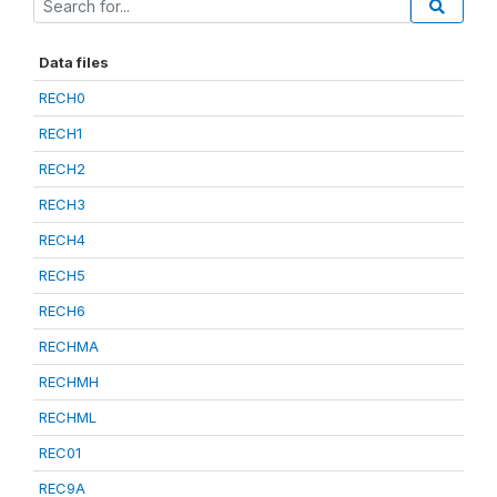
Data files
RECH0
RECH1
RECH2
RECH3
RECH4
RECH5
RECH6
RECHMA
RECHMH
RECHML
REC01
REC9A