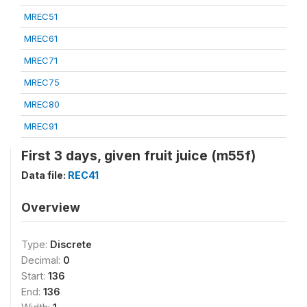
MREC51
MREC61
MREC71
MREC75
MREC80
MREC91
First 3 days, given fruit juice (m55f)
Data file:
REC41
Overview
Type:
Discrete
Decimal:
0
Start:
136
End:
136