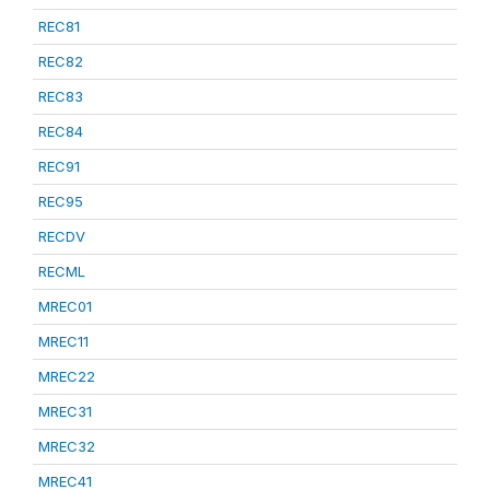
REC81
REC82
REC83
REC84
REC91
REC95
RECDV
RECML
MREC01
MREC11
MREC22
MREC31
MREC32
MREC41