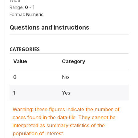
Width:
1
Range:
0 - 1
Format:
Numeric
Questions and instructions
CATEGORIES
Value
Category
0
No
1
Yes
Warning: these figures indicate the number of
cases found in the data file. They cannot be
interpreted as summary statistics of the
population of interest.