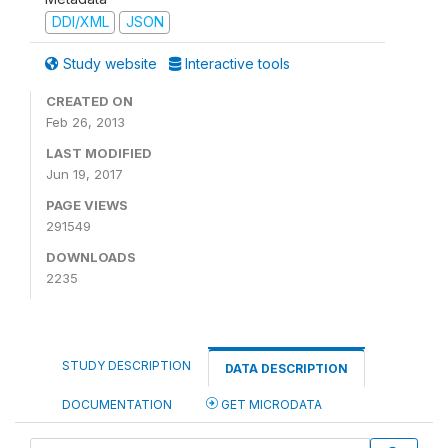
DDI/XML
JSON
Study website
Interactive tools
CREATED ON
Feb 26, 2013
LAST MODIFIED
Jun 19, 2017
PAGE VIEWS
291549
DOWNLOADS
2235
STUDY DESCRIPTION
DATA DESCRIPTION
DOCUMENTATION
GET MICRODATA