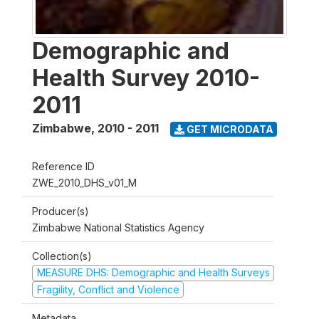
Demographic and
Health Survey 2010-
2011
Zimbabwe
,
2010 - 2011
GET MICRODATA
Reference ID
ZWE_2010_DHS_v01_M
Producer(s)
Zimbabwe National Statistics Agency
Collection(s)
MEASURE DHS: Demographic and Health Surveys
Fragility, Conflict and Violence
Metadata