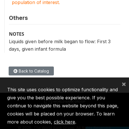
population of interest.
Others
NOTES
Liquids given before milk began to flow: First 3
days, given infant formula
Back to Catalog
×
This site uses cookies to optimize functionality and
give you the best possible experience. If you
continue to navigate this website beyond this page,
cookies will be placed on your browser. To learn
IBRD
IDA
IFC
MIGA
ICSID
more about cookies,
click here
.
©
2026, The World Bank Group, All Rights Reserved.