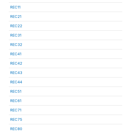
REC11
REC21
REC22
REC31
REC32
REC41
REC42
REC43
REC44
REC51
REC61
REC71
REC75
REC80