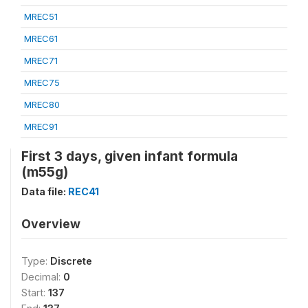
MREC51
MREC61
MREC71
MREC75
MREC80
MREC91
First 3 days, given infant formula
(m55g)
Data file:
REC41
Overview
Type:
Discrete
Decimal:
0
Start:
137