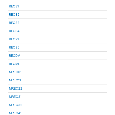
REC81
REC82
REC83
REC84
REC91
REC95
RECDV
RECML
MREC01
MREC11
MREC22
MREC31
MREC32
MREC41