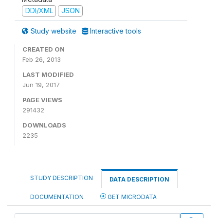
DDI/XML
JSON
Study website
Interactive tools
CREATED ON
Feb 26, 2013
LAST MODIFIED
Jun 19, 2017
PAGE VIEWS
291432
DOWNLOADS
2235
STUDY DESCRIPTION
DATA DESCRIPTION
DOCUMENTATION
GET MICRODATA