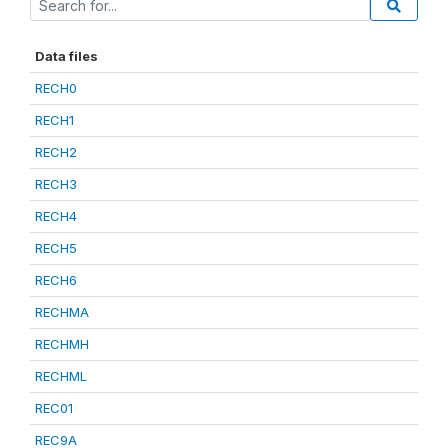
Data files
RECH0
RECH1
RECH2
RECH3
RECH4
RECH5
RECH6
RECHMA
RECHMH
RECHML
REC01
REC9A