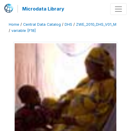
Microdata Library
Home
/
Central Data Catalog
/
DHS
/
ZWE_2010_DHS_V01_M
/
variable [F18]