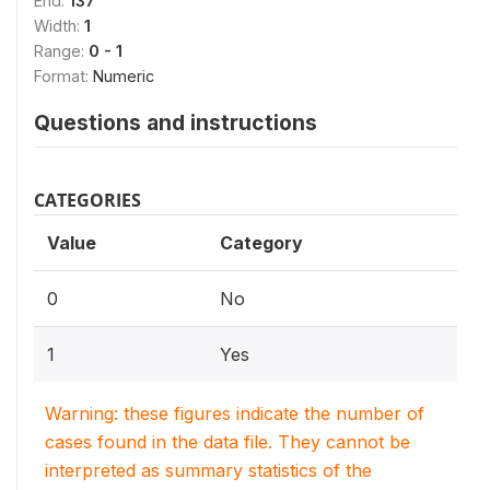
End:
137
Width:
1
Range:
0 - 1
Format:
Numeric
Questions and instructions
CATEGORIES
Value
Category
0
No
1
Yes
Warning: these figures indicate the number of
cases found in the data file. They cannot be
interpreted as summary statistics of the