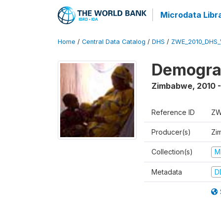
Microdata Libr
Home
/
Central Data Catalog
/
DHS
/
ZWE_2010_DHS_
Demograp
Zimbabwe
,
2010 -
Reference ID
ZW
Producer(s)
Zi
Collection(s)
M
Metadata
D