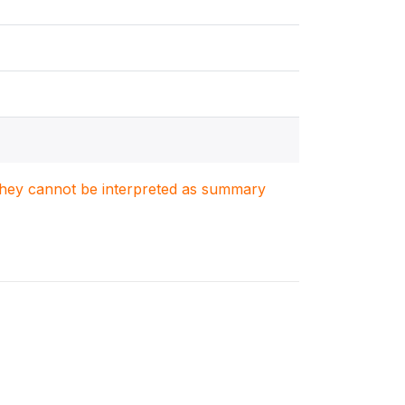
. They cannot be interpreted as summary