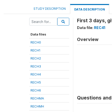
STUDY DESCRIPTION
DATA DESCRIPTION
First 3 days, 
Data file:
REC41
Data files
Overview
RECH0
RECH1
RECH2
RECH3
RECH4
RECH5
RECH6
Questions and 
RECHMA
RECHMH