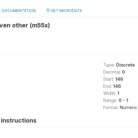
DOCUMENTATION
GET MICRODATA
given other (m55x)
Type:
Discrete
Decimal:
0
Start:
146
End:
146
Width:
1
Range:
0 - 1
Format:
Numeric
instructions