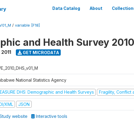
ary
Data Catalog
About
Collection
V01_M
/
variable [F18]
hic and Health Survey 2010
 2011
GET MICRODATA
E_2010_DHS_v01_M
mbabwe National Statistics Agency
EASURE DHS: Demographic and Health Surveys
Fragility, Conflic
DI/XML
JSON
Study website
Interactive tools