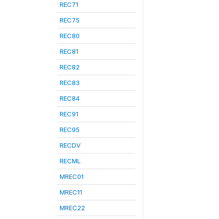
REC71
REC75
REC80
REC81
REC82
REC83
REC84
REC91
REC95
RECDV
RECML
MREC01
MREC11
MREC22