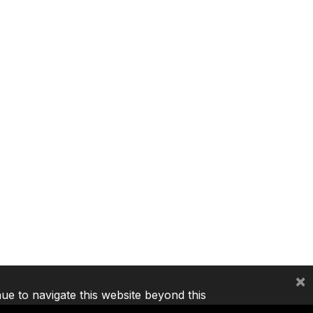
×
nue to navigate this website beyond this