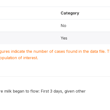
Category
No
Yes
igures indicate the number of cases found in the data file
population of interest.
re milk began to flow: First 3 days, given other