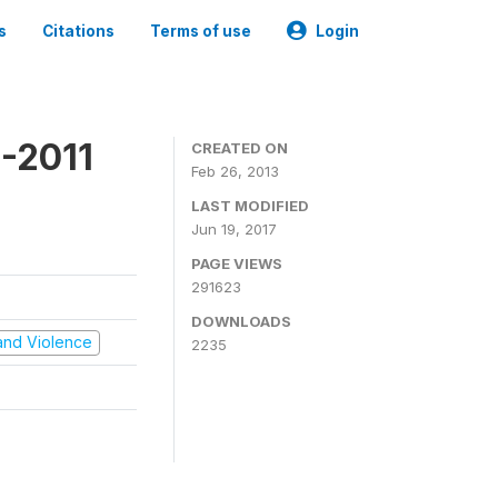
s
Citations
Terms of use
Login
-2011
CREATED ON
Feb 26, 2013
LAST MODIFIED
Jun 19, 2017
PAGE VIEWS
291623
DOWNLOADS
t and Violence
2235