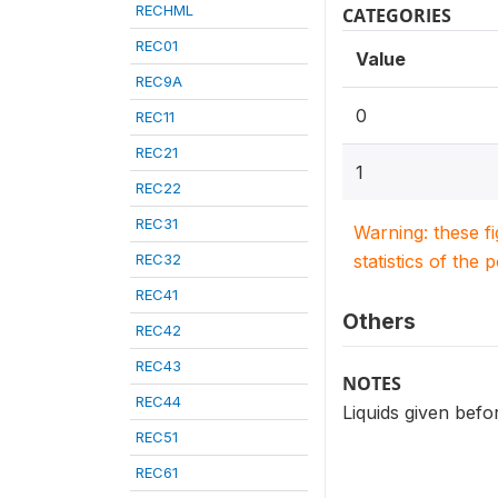
RECHML
CATEGORIES
REC01
Value
REC9A
0
REC11
REC21
1
REC22
REC31
Warning: these f
REC32
statistics of the 
REC41
Others
REC42
REC43
NOTES
REC44
Liquids given befo
REC51
REC61