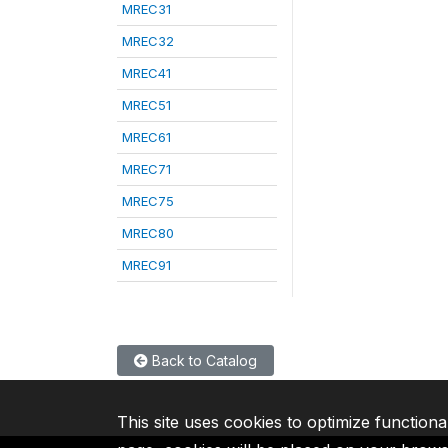
MREC31
MREC32
MREC41
MREC51
MREC61
MREC71
MREC75
MREC80
MREC91
Back to Catalog
This site uses cookies to optimize functiona