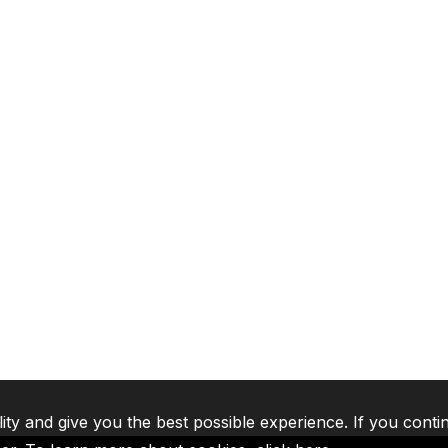
lity and give you the best possible experience. If you conti