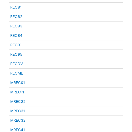
REC81
REC82
REC83
REC84
REC91
REC95
RECDV
RECML
MREC01
MREC11
MREC22
MREC31
MREC32
MREC41