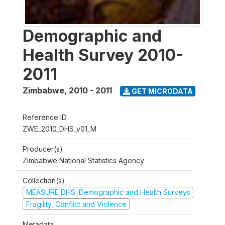
Demographic and
Health Survey 2010-
2011
Zimbabwe
,
2010 - 2011
GET MICRODATA
Reference ID
ZWE_2010_DHS_v01_M
Producer(s)
Zimbabwe National Statistics Agency
Collection(s)
MEASURE DHS: Demographic and Health Surveys
Fragility, Conflict and Violence
Metadata