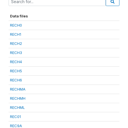
Data files
RECH0
RECH1
RECH2
RECH3
RECH4
RECH5
RECH6
RECHMA
RECHMH
RECHML
REC01
REC9A