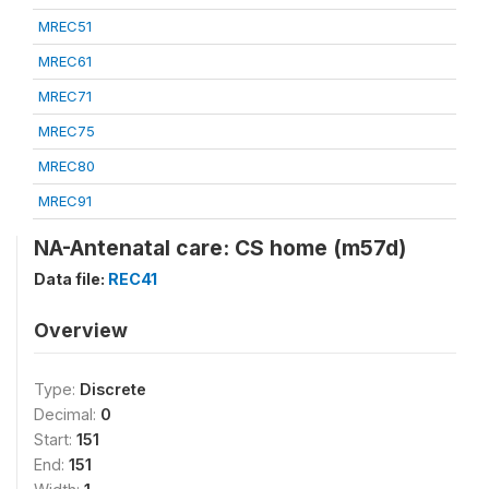
MREC51
MREC61
MREC71
MREC75
MREC80
MREC91
NA-Antenatal care: CS home (m57d)
Data file:
REC41
Overview
Type:
Discrete
Decimal:
0
Start:
151
End:
151