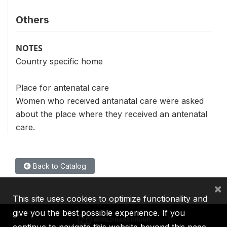
Others
NOTES
Country specific home
Place for antenatal care
Women who received antanatal care were asked
about the place where they received an antenatal
care.
Back to Catalog
×
This site uses cookies to optimize functionality and
give you the best possible experience. If you