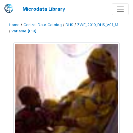
Microdata Library
Home
/
Central Data Catalog
/
DHS
/
ZWE_2010_DHS_V01_M
/
variable [F18]