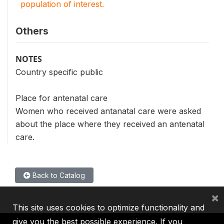
population of interest.
Others
NOTES
Country specific public
Place for antenatal care
Women who received antanatal care were asked
about the place where they received an antenatal
care.
Back to Catalog
×
This site uses cookies to optimize functionality and
give you the best possible experience. If you