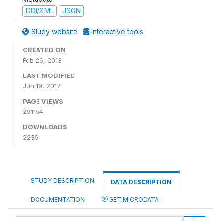
DDI/XML
JSON
Study website
Interactive tools
CREATED ON
Feb 26, 2013
LAST MODIFIED
Jun 19, 2017
PAGE VIEWS
291154
DOWNLOADS
2235
STUDY DESCRIPTION
DATA DESCRIPTION
DOCUMENTATION
GET MICRODATA