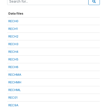
Data files
RECH0
RECH1
RECH2
RECH3
RECH4
RECH5
RECH6
RECHMA
RECHMH
RECHML
REC01
REC9A