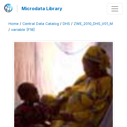
Microdata Library
Home
/
Central Data Catalog
/
DHS
/
ZWE_2010_DHS_V01_M
/
variable [F18]