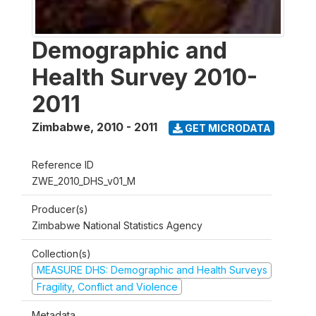
Demographic and
Health Survey 2010-
2011
Zimbabwe
,
2010 - 2011
GET MICRODATA
Reference ID
ZWE_2010_DHS_v01_M
Producer(s)
Zimbabwe National Statistics Agency
Collection(s)
MEASURE DHS: Demographic and Health Surveys
Fragility, Conflict and Violence
Metadata