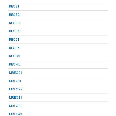
REC81
REC82
REC83
REC84
REC91
REC95
RECDV
RECML
MREC01
MREC11
MREC22
MREC31
MREC32
MREC41