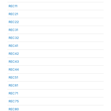
REC11
REC21
REC22
REC31
REC32
REC41
REC42
REC43
REC44
REC51
REC61
REC71
REC75
REC80