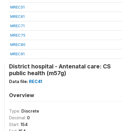
MREC51
MREC61
MREC71
MREC75
MREC80
MREC91
District hospital - Antenatal care: CS
public health (m57g)
Data file:
REC41
Overview
Type:
Discrete
Decimal:
0
Start:
154