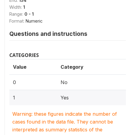
End:
154
Width:
1
Range:
0 - 1
Format:
Numeric
Questions and instructions
CATEGORIES
Value
Category
0
No
1
Yes
Warning: these figures indicate the number of
cases found in the data file. They cannot be
interpreted as summary statistics of the