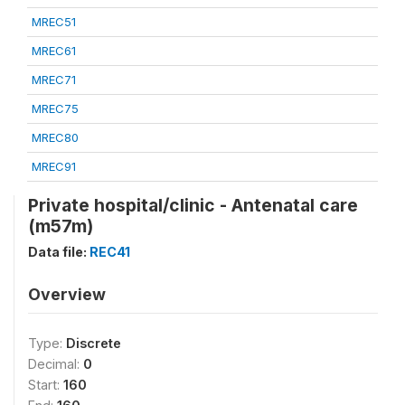
MREC51
MREC61
MREC71
MREC75
MREC80
MREC91
Private hospital/clinic - Antenatal care
(m57m)
Data file:
REC41
Overview
Type:
Discrete
Decimal:
0
Start:
160