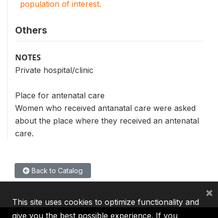
population of interest.
Others
NOTES
Private hospital/clinic
Place for antenatal care
Women who received antanatal care were asked
about the place where they received an antenatal
care.
Back to Catalog
×
This site uses cookies to optimize functionality and
give you the best possible experience. If you