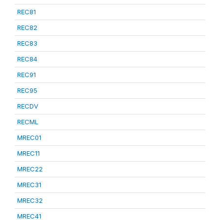
REC81
REC82
REC83
REC84
REC91
REC95
RECDV
RECML
MREC01
MREC11
MREC22
MREC31
MREC32
MREC41