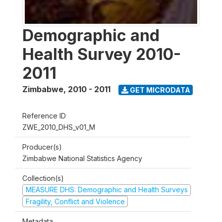
Demographic and
Health Survey 2010-
2011
Zimbabwe
,
2010 - 2011
GET MICRODATA
Reference ID
ZWE_2010_DHS_v01_M
Producer(s)
Zimbabwe National Statistics Agency
Collection(s)
MEASURE DHS: Demographic and Health Surveys
Fragility, Conflict and Violence
Metadata