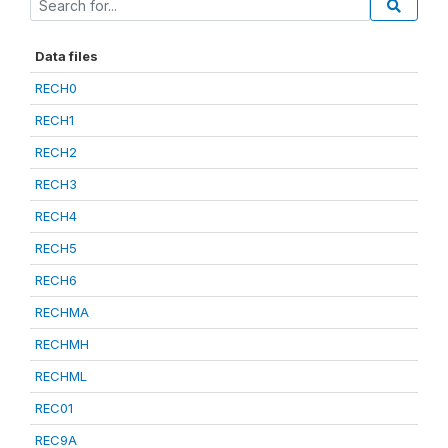
Data files
RECH0
RECH1
RECH2
RECH3
RECH4
RECH5
RECH6
RECHMA
RECHMH
RECHML
REC01
REC9A