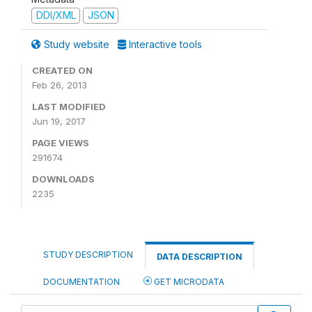
DDI/XML
JSON
Study website
Interactive tools
CREATED ON
Feb 26, 2013
LAST MODIFIED
Jun 19, 2017
PAGE VIEWS
291674
DOWNLOADS
2235
STUDY DESCRIPTION
DATA DESCRIPTION
DOCUMENTATION
GET MICRODATA