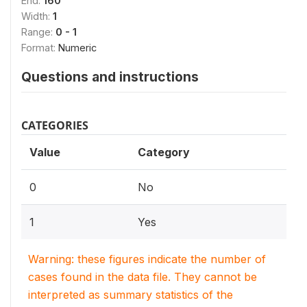
End:
160
Width:
1
Range:
0 - 1
Format:
Numeric
Questions and instructions
CATEGORIES
Value
Category
0
No
1
Yes
Warning: these figures indicate the number of
cases found in the data file. They cannot be
interpreted as summary statistics of the