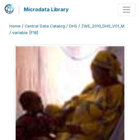
Microdata Library
Home
/
Central Data Catalog
/
DHS
/
ZWE_2010_DHS_V01_M
/
variable [F18]