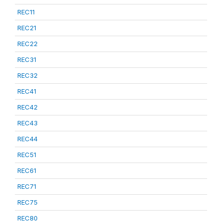
REC11
REC21
REC22
REC31
REC32
REC41
REC42
REC43
REC44
REC51
REC61
REC71
REC75
REC80