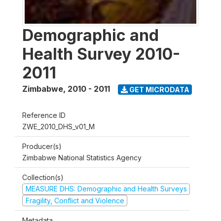
Demographic and
Health Survey 2010-
2011
Zimbabwe
,
2010 - 2011
GET MICRODATA
Reference ID
ZWE_2010_DHS_v01_M
Producer(s)
Zimbabwe National Statistics Agency
Collection(s)
MEASURE DHS: Demographic and Health Surveys
Fragility, Conflict and Violence
Metadata