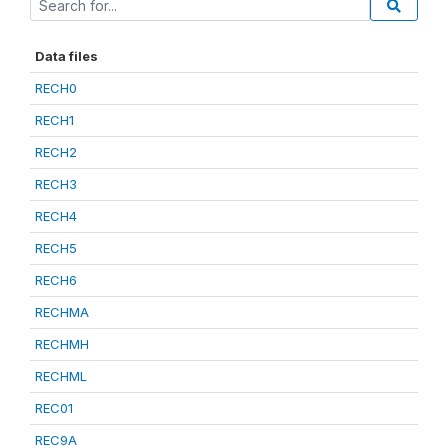
Data files
RECH0
RECH1
RECH2
RECH3
RECH4
RECH5
RECH6
RECHMA
RECHMH
RECHML
REC01
REC9A