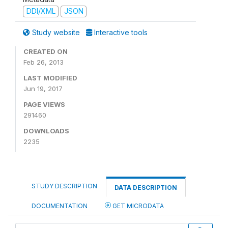
DDI/XML
JSON
Study website
Interactive tools
CREATED ON
Feb 26, 2013
LAST MODIFIED
Jun 19, 2017
PAGE VIEWS
291460
DOWNLOADS
2235
STUDY DESCRIPTION
DATA DESCRIPTION
DOCUMENTATION
GET MICRODATA