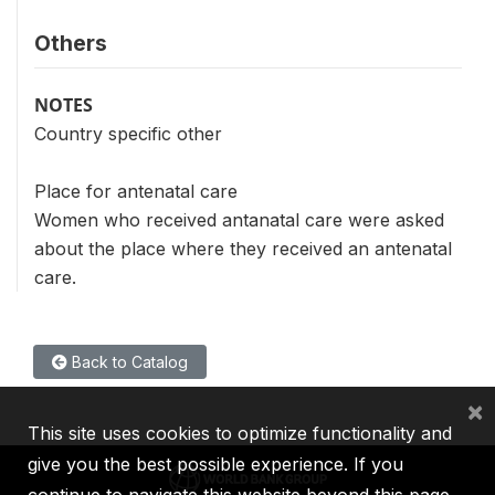
Others
NOTES
Country specific other
Place for antenatal care
Women who received antanatal care were asked
about the place where they received an antenatal
care.
Back to Catalog
×
This site uses cookies to optimize functionality and
give you the best possible experience. If you