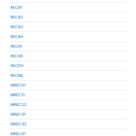
REC81
REC82
REC83
REC84
REC91
REC95
RECDV
RECML
MREC01
MREC11
MREC22
MREC31
MREC32
MREC41