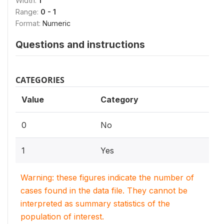
Width:
1
Range:
0 - 1
Format:
Numeric
Questions and instructions
CATEGORIES
Value
Category
0
No
1
Yes
Warning: these figures indicate the number of
cases found in the data file. They cannot be
interpreted as summary statistics of the
population of interest.