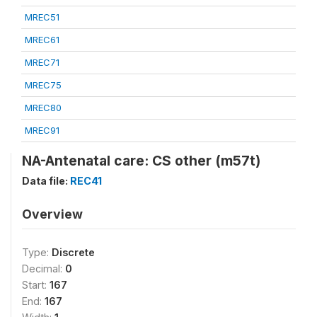
MREC51
MREC61
MREC71
MREC75
MREC80
MREC91
NA-Antenatal care: CS other (m57t)
Data file:
REC41
Overview
Type:
Discrete
Decimal:
0
Start:
167
End:
167