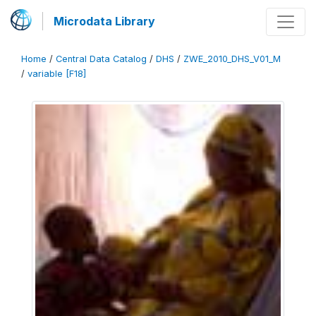
Microdata Library
Home
/
Central Data Catalog
/
DHS
/
ZWE_2010_DHS_V01_M
/
variable [F18]