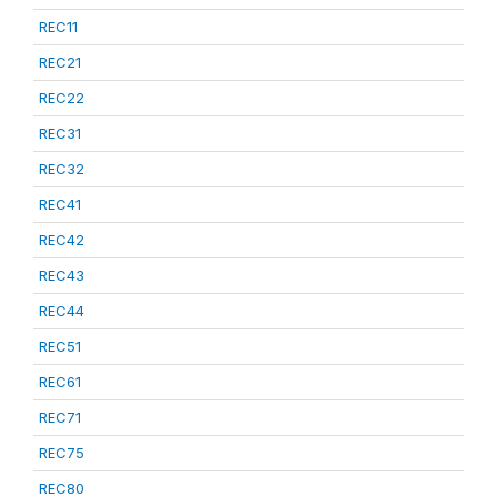
REC11
REC21
REC22
REC31
REC32
REC41
REC42
REC43
REC44
REC51
REC61
REC71
REC75
REC80