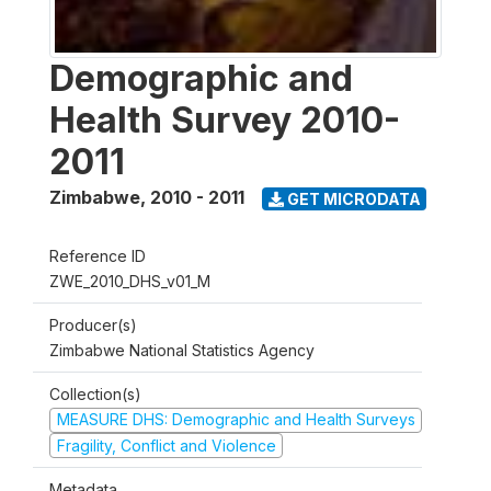
Demographic and
Health Survey 2010-
2011
Zimbabwe
,
2010 - 2011
GET MICRODATA
Reference ID
ZWE_2010_DHS_v01_M
Producer(s)
Zimbabwe National Statistics Agency
Collection(s)
MEASURE DHS: Demographic and Health Surveys
Fragility, Conflict and Violence
Metadata