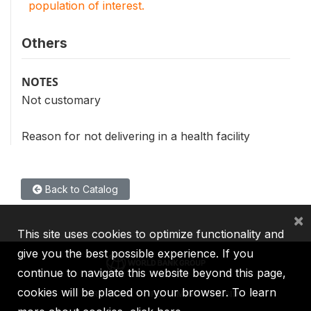
population of interest.
Others
NOTES
Not customary
Reason for not delivering in a health facility
Back to Catalog
×
This site uses cookies to optimize functionality and
give you the best possible experience. If you
continue to navigate this website beyond this page,
cookies will be placed on your browser. To learn
IBRD
IDA
IFC
MIGA
ICSID