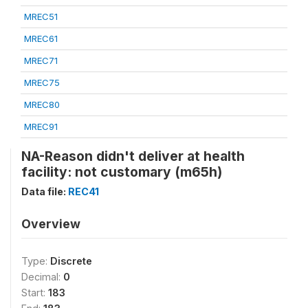
MREC51
MREC61
MREC71
MREC75
MREC80
MREC91
NA-Reason didn't deliver at health
facility: not customary (m65h)
Data file:
REC41
Overview
Type:
Discrete
Decimal:
0
Start:
183