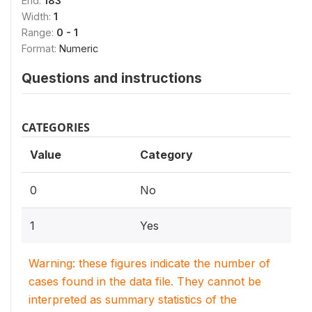
End:
183
Width:
1
Range:
0 - 1
Format:
Numeric
Questions and instructions
CATEGORIES
Value
Category
0
No
1
Yes
Warning: these figures indicate the number of
cases found in the data file. They cannot be
interpreted as summary statistics of the