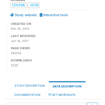
DDI/XML
JSON
Study website
Interactive tools
CREATED ON
Feb 26, 2013
LAST MODIFIED
Jun 19, 2017
PAGE VIEWS
292014
DOWNLOADS
2235
STUDY DESCRIPTION
DATA DESCRIPTION
DOCUMENTATION
GET MICRODATA