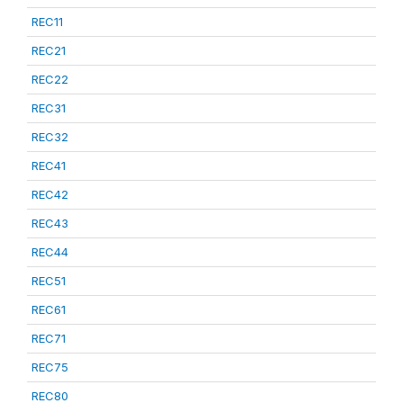
REC11
REC21
REC22
REC31
REC32
REC41
REC42
REC43
REC44
REC51
REC61
REC71
REC75
REC80