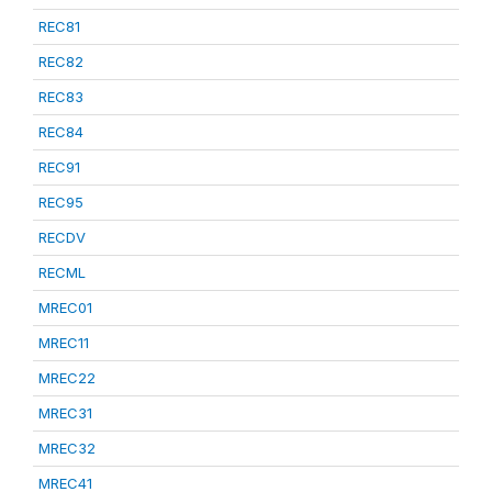
REC81
REC82
REC83
REC84
REC91
REC95
RECDV
RECML
MREC01
MREC11
MREC22
MREC31
MREC32
MREC41