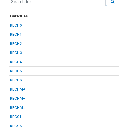
Data files
RECH0
RECH1
RECH2
RECH3
RECH4
RECH5
RECH6
RECHMA
RECHMH
RECHML
REC01
REC9A