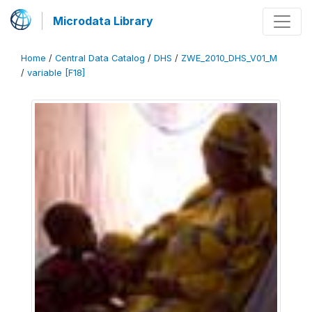
Microdata Library
Home
/
Central Data Catalog
/
DHS
/
ZWE_2010_DHS_V01_M
/
variable [F18]