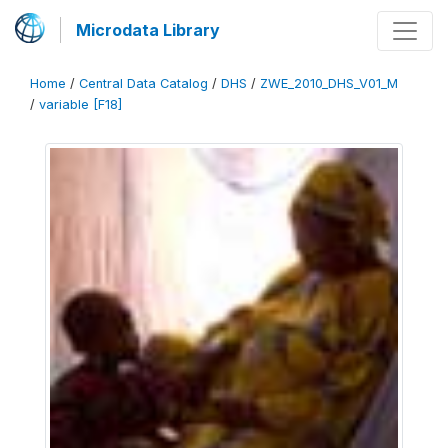
Microdata Library
Home
/
Central Data Catalog
/
DHS
/
ZWE_2010_DHS_V01_M
/
variable [F18]