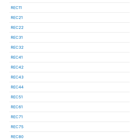
REC11
REC21
REC22
REC31
REC32
REC41
REC42
REC43
REC44
REC51
REC61
REC71
REC75
REC80