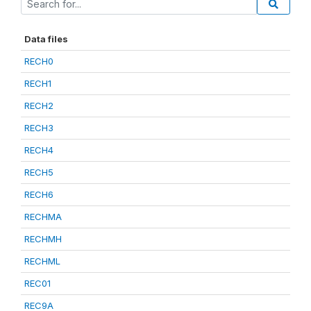
Data files
RECH0
RECH1
RECH2
RECH3
RECH4
RECH5
RECH6
RECHMA
RECHMH
RECHML
REC01
REC9A