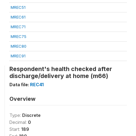
MREC51
MREC61
MREC71
MREC75
MREC80
MREC91
Respondent's health checked after
discharge/delivery at home (m66)
Data file:
REC41
Overview
Type:
Discrete
Decimal:
0
Start:
189