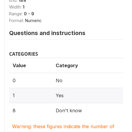
End:
189
Width:
1
Range:
0 - 9
Format:
Numeric
Questions and instructions
CATEGORIES
Value
Category
0
No
1
Yes
8
Don't know
Warning: these figures indicate the number of