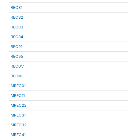
REC81
REC82
REC83
REC84
REC91
REC95
RECDV
RECML
MREC01
MREC11
MREC22
MREC31
MREC32
MREC41