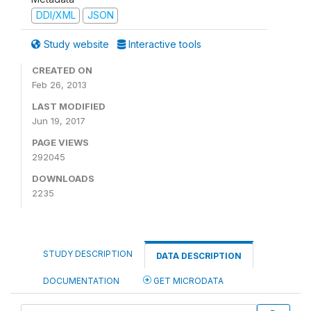
DDI/XML
JSON
Study website
Interactive tools
CREATED ON
Feb 26, 2013
LAST MODIFIED
Jun 19, 2017
PAGE VIEWS
292045
DOWNLOADS
2235
STUDY DESCRIPTION
DATA DESCRIPTION
DOCUMENTATION
GET MICRODATA