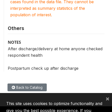
cases found in the data file. They cannot be
interpreted as summary statistics of the
population of interest.
Others
NOTES
After discharge/delivery at home anyone checked
respondent health
Postpartum check up after discharge
Back to Catalog
×
This site uses cookies to optimize functionality and
give you the best possible experience. If you