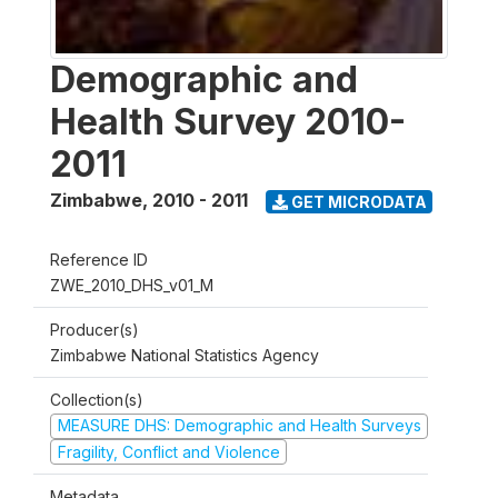
Demographic and
Health Survey 2010-
2011
Zimbabwe
,
2010 - 2011
GET MICRODATA
Reference ID
ZWE_2010_DHS_v01_M
Producer(s)
Zimbabwe National Statistics Agency
Collection(s)
MEASURE DHS: Demographic and Health Surveys
Fragility, Conflict and Violence
Metadata