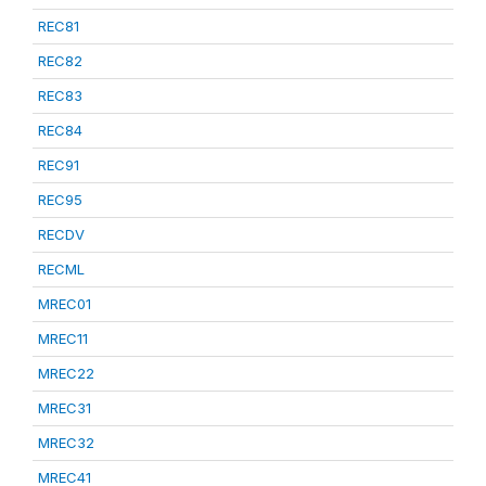
REC81
REC82
REC83
REC84
REC91
REC95
RECDV
RECML
MREC01
MREC11
MREC22
MREC31
MREC32
MREC41