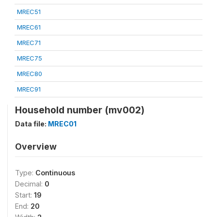
MREC51
MREC61
MREC71
MREC75
MREC80
MREC91
Household number (mv002)
Data file:
MREC01
Overview
Type:
Continuous
Decimal:
0
Start:
19
End:
20