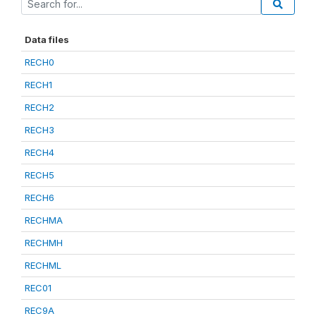
Data files
RECH0
RECH1
RECH2
RECH3
RECH4
RECH5
RECH6
RECHMA
RECHMH
RECHML
REC01
REC9A