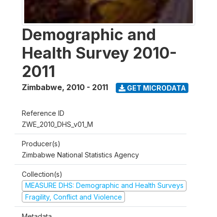
Demographic and
Health Survey 2010-
2011
Zimbabwe
,
2010 - 2011
GET MICRODATA
Reference ID
ZWE_2010_DHS_v01_M
Producer(s)
Zimbabwe National Statistics Agency
Collection(s)
MEASURE DHS: Demographic and Health Surveys
Fragility, Conflict and Violence
Metadata