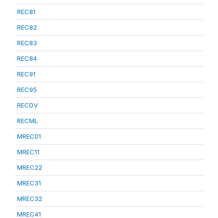
REC81
REC82
REC83
REC84
REC91
REC95
RECDV
RECML
MREC01
MREC11
MREC22
MREC31
MREC32
MREC41