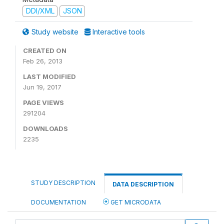
DDI/XML
JSON
Study website
Interactive tools
CREATED ON
Feb 26, 2013
LAST MODIFIED
Jun 19, 2017
PAGE VIEWS
291204
DOWNLOADS
2235
STUDY DESCRIPTION
DATA DESCRIPTION
DOCUMENTATION
GET MICRODATA