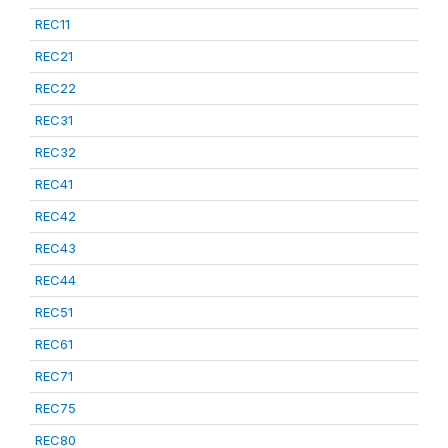
REC11
REC21
REC22
REC31
REC32
REC41
REC42
REC43
REC44
REC51
REC61
REC71
REC75
REC80