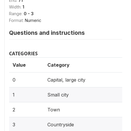
End:
71
Width:
1
Range:
0 - 3
Format:
Numeric
Questions and instructions
CATEGORIES
Value
Category
0
Capital, large city
1
Small city
2
Town
3
Countryside