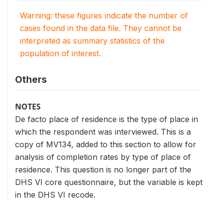
Warning: these figures indicate the number of
cases found in the data file. They cannot be
interpreted as summary statistics of the
population of interest.
Others
NOTES
De facto place of residence is the type of place in
which the respondent was interviewed. This is a
copy of MV134, added to this section to allow for
analysis of completion rates by type of place of
residence. This question is no longer part of the
DHS VI core questionnaire, but the variable is kept
in the DHS VI recode.