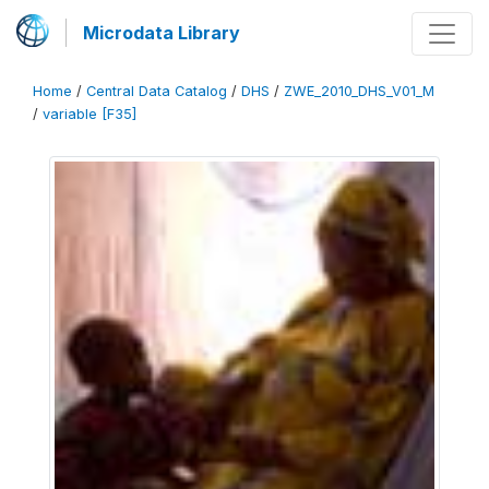
Microdata Library
Home
/
Central Data Catalog
/
DHS
/
ZWE_2010_DHS_V01_M
/
variable [F35]