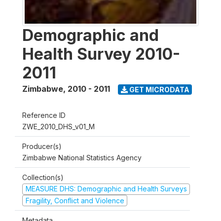
Demographic and
Health Survey 2010-
2011
Zimbabwe
,
2010 - 2011
GET MICRODATA
Reference ID
ZWE_2010_DHS_v01_M
Producer(s)
Zimbabwe National Statistics Agency
Collection(s)
MEASURE DHS: Demographic and Health Surveys
Fragility, Conflict and Violence
Metadata