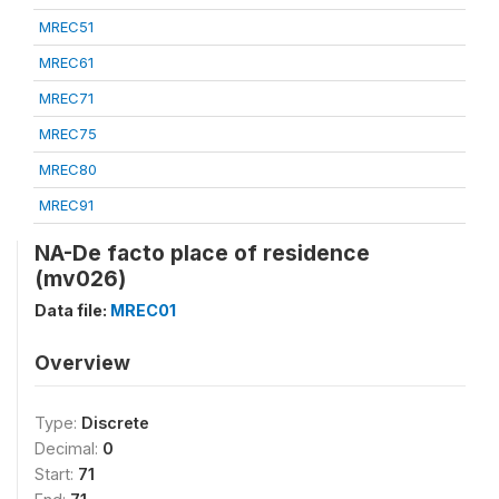
MREC51
MREC61
MREC71
MREC75
MREC80
MREC91
NA-De facto place of residence
(mv026)
Data file:
MREC01
Overview
Type:
Discrete
Decimal:
0
Start:
71