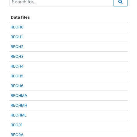
Data files
RECH0
RECH1
RECH2
RECH3
RECH4
RECH5
RECH6
RECHMA
RECHMH
RECHML
REC01
REC9A