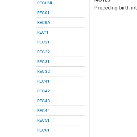
RECHML
Preceding birth in
REC01
REC9A
REC11
REC21
REC22
REC31
REC32
REC41
REC42
REC43
REC44
REC51
REC61