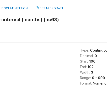
DOCUMENTATION
GET MICRODATA
h interval (months) (hc63)
Type:
Continuo
Decimal:
0
Start:
100
End:
102
Width:
3
Range:
9 - 999
Format:
Numeric