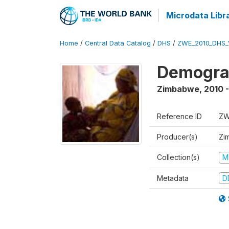
Microdata Libr
Home
/
Central Data Catalog
/
DHS
/
ZWE_2010_DHS_
Demograp
Zimbabwe
,
2010 -
Reference ID
ZW
Producer(s)
Zi
Collection(s)
M
Metadata
D