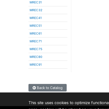
MREC31
MREC32
MREC41
MREC51
MREC61
MREC71
MREC75
MREC80
MREC91
Back to Catalog
This site uses cookies to optimize functiona