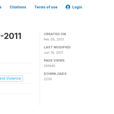
s
Citations
Terms of use
Login
-2011
CREATED ON
Feb 26, 2013
LAST MODIFIED
Jun 19, 2017
PAGE VIEWS
291640
DOWNLOADS
t and Violence
2235