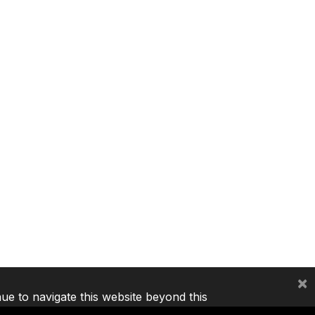
×
nue to navigate this website beyond this