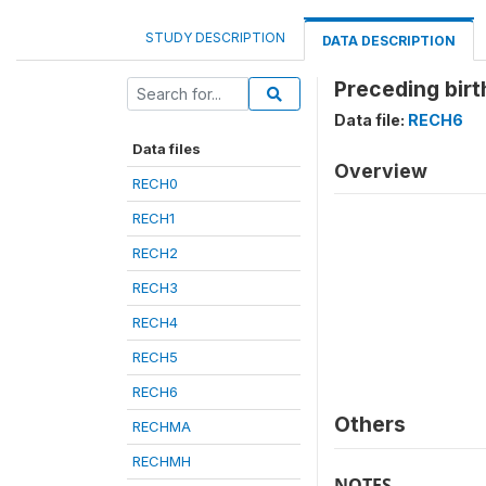
STUDY DESCRIPTION
DATA DESCRIPTION
Preceding birt
Data file:
RECH6
Data files
Overview
RECH0
RECH1
RECH2
RECH3
RECH4
RECH5
RECH6
Others
RECHMA
RECHMH
NOTES