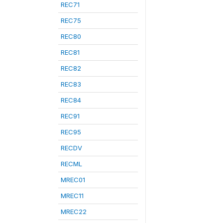
REC71
REC75
REC80
REC81
REC82
REC83
REC84
REC91
REC95
RECDV
RECML
MREC01
MREC11
MREC22