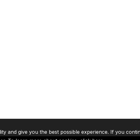
lity and give you the best possible experience. If you conti