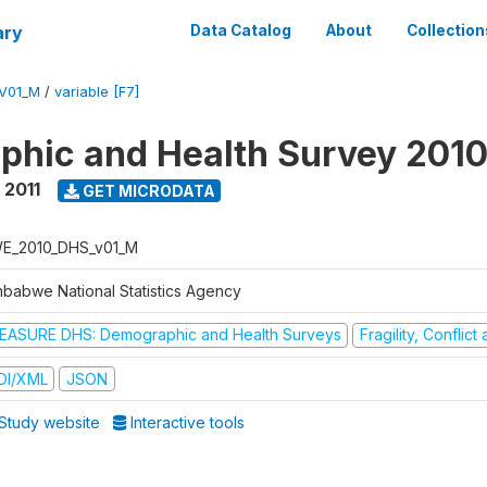
ary
Data Catalog
About
Collection
V01_M
/
variable [F7]
hic and Health Survey 2010
 2011
GET MICRODATA
E_2010_DHS_v01_M
mbabwe National Statistics Agency
EASURE DHS: Demographic and Health Surveys
Fragility, Conflic
DI/XML
JSON
Study website
Interactive tools