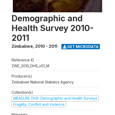
Demographic and
Health Survey 2010-
2011
Zimbabwe
,
2010 - 2011
GET MICRODATA
Reference ID
ZWE_2010_DHS_v01_M
Producer(s)
Zimbabwe National Statistics Agency
Collection(s)
MEASURE DHS: Demographic and Health Surveys
Fragility, Conflict and Violence
Metadata