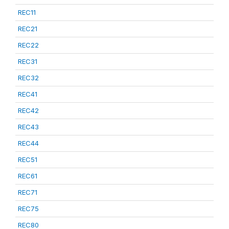
REC11
REC21
REC22
REC31
REC32
REC41
REC42
REC43
REC44
REC51
REC61
REC71
REC75
REC80