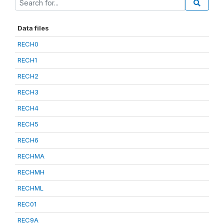
Data files
RECH0
RECH1
RECH2
RECH3
RECH4
RECH5
RECH6
RECHMA
RECHMH
RECHML
REC01
REC9A