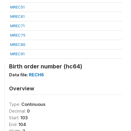
MREC51
MREC61
MREC71
MREC75
MREC80
MREC91
Birth order number (hc64)
Data file:
RECH6
Overview
Type:
Continuous
Decimal:
0
Start:
103
End:
104