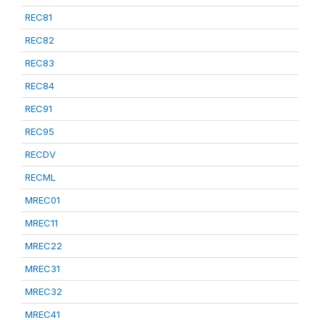
REC81
REC82
REC83
REC84
REC91
REC95
RECDV
RECML
MREC01
MREC11
MREC22
MREC31
MREC32
MREC41