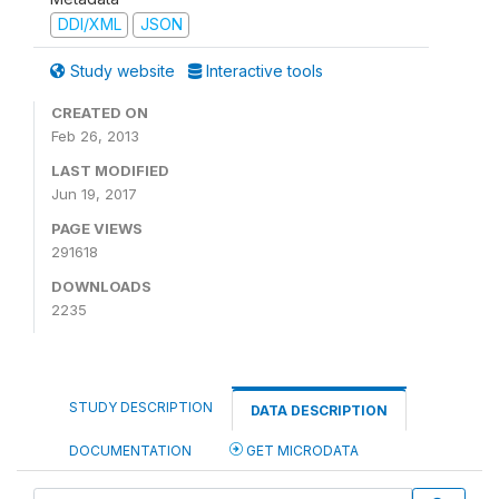
DDI/XML
JSON
Study website
Interactive tools
CREATED ON
Feb 26, 2013
LAST MODIFIED
Jun 19, 2017
PAGE VIEWS
291618
DOWNLOADS
2235
STUDY DESCRIPTION
DATA DESCRIPTION
DOCUMENTATION
GET MICRODATA