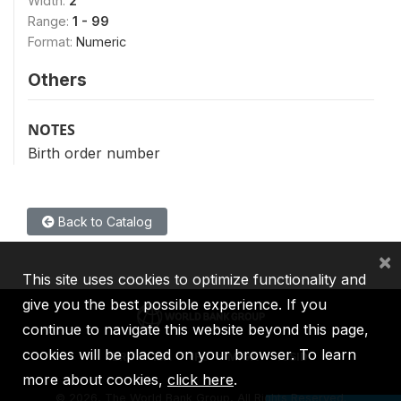
Width:
2
Range:
1 - 99
Format:
Numeric
Others
NOTES
Birth order number
Back to Catalog
×
This site uses cookies to optimize functionality and
give you the best possible experience. If you
continue to navigate this website beyond this page,
cookies will be placed on your browser. To learn
IBRD
IDA
IFC
MIGA
ICSID
more about cookies,
click here
.
©
2026, The World Bank Group, All Rights Reserved.