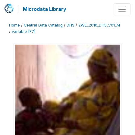
Microdata Library
Home
/
Central Data Catalog
/
DHS
/
ZWE_2010_DHS_V01_M
/
variable [F7]