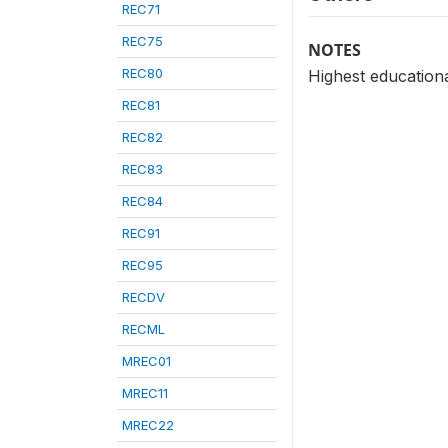
REC71
REC75
NOTES
REC80
Highest educationa
REC81
REC82
REC83
REC84
REC91
REC95
RECDV
RECML
MREC01
MREC11
MREC22