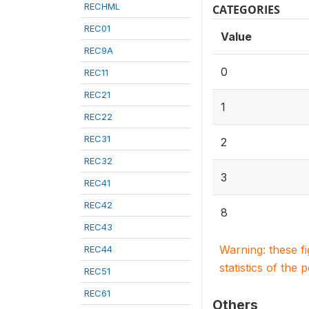
RECHML
CATEGORIES
REC01
Value
REC9A
0
REC11
REC21
1
REC22
REC31
2
REC32
3
REC41
REC42
8
REC43
Warning: these f
REC44
statistics of the 
REC51
REC61
Others