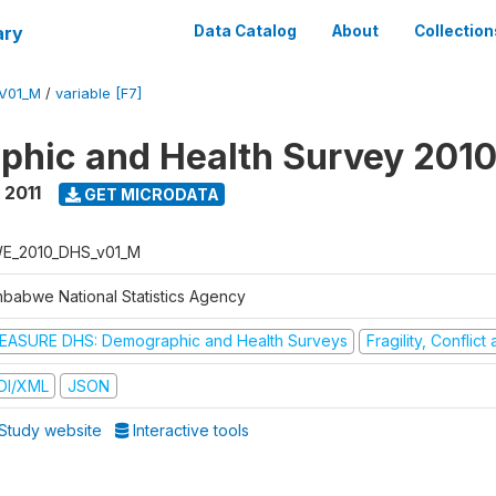
ary
Data Catalog
About
Collection
V01_M
/
variable [F7]
hic and Health Survey 2010
 2011
GET MICRODATA
E_2010_DHS_v01_M
mbabwe National Statistics Agency
EASURE DHS: Demographic and Health Surveys
Fragility, Conflic
DI/XML
JSON
Study website
Interactive tools