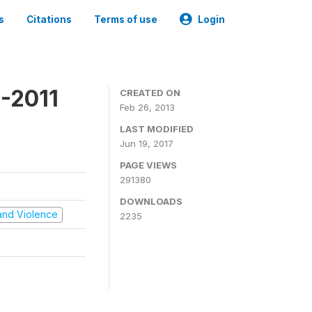
s
Citations
Terms of use
Login
-2011
CREATED ON
Feb 26, 2013
LAST MODIFIED
Jun 19, 2017
PAGE VIEWS
291380
DOWNLOADS
t and Violence
2235