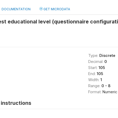
DOCUMENTATION
GET MICRODATA
st educational level (questionnaire configurat
Type:
Discrete
Decimal:
0
Start:
105
End:
105
Width:
1
Range:
0 - 8
Format:
Numeric
instructions