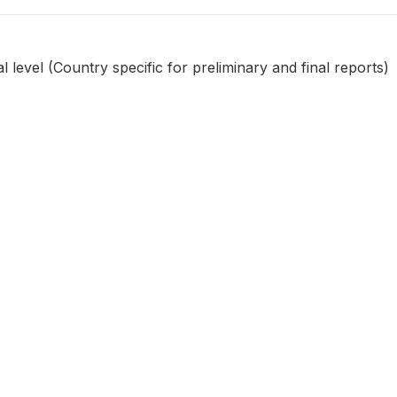
l level (Country specific for preliminary and final reports)