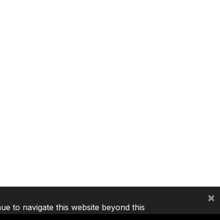
×
nue to navigate this website beyond this