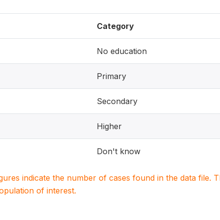
Category
No education
Primary
Secondary
Higher
Don't know
igures indicate the number of cases found in the data file
population of interest.