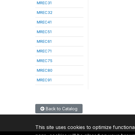
MREC31
MREC32
MREC41
MREC51
MREC61
MREC71
MREC75
MREC80
MREC91
Back to Catalog
This site uses cookies to optimize functiona