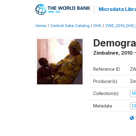
Microdata Libr
Home
/
Central Data Catalog
/
DHS
/
ZWE_2010_DHS_
Demograp
Zimbabwe
,
2010 -
Reference ID
ZW
Producer(s)
Zi
Collection(s)
M
Metadata
D