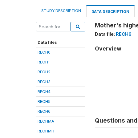
STUDY DESCRIPTION
DATA DESCRIPTION
Mother's highe
Data file:
RECH6
Data files
Overview
RECH0
RECH1
RECH2
RECH3
RECH4
RECH5
RECH6
Questions and 
RECHMA
RECHMH