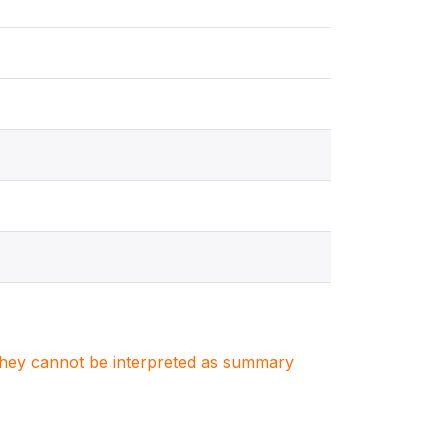
. They cannot be interpreted as summary