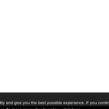
lity and give you the best possible experience. If you conti