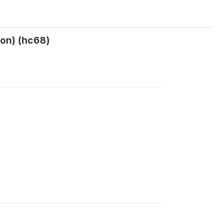
ion) (hc68)