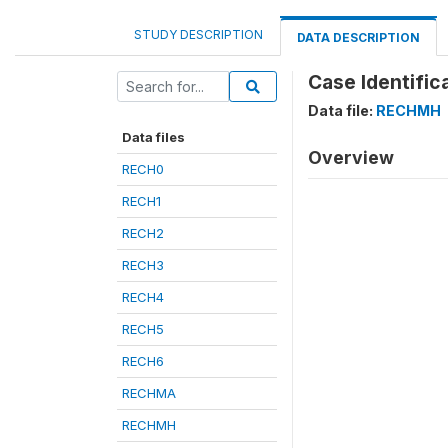
STUDY DESCRIPTION
DATA DESCRIPTION
Case Identifica
Data file:
RECHMH
Data files
Overview
RECH0
RECH1
RECH2
RECH3
RECH4
RECH5
RECH6
RECHMA
RECHMH