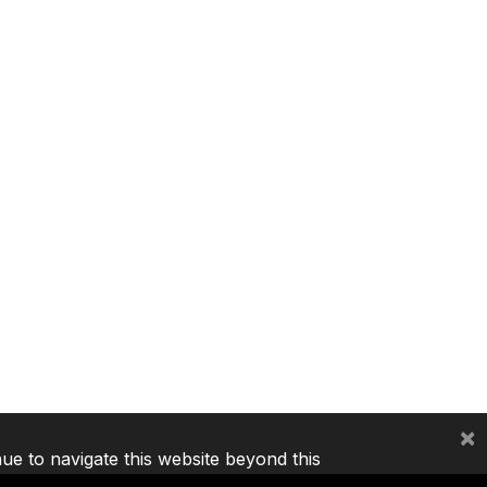
×
nue to navigate this website beyond this