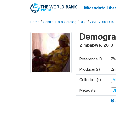
Microdata Libr
Home
/
Central Data Catalog
/
DHS
/
ZWE_2010_DHS_
Demograp
Zimbabwe
,
2010 -
Reference ID
ZW
Producer(s)
Zi
Collection(s)
M
Metadata
D