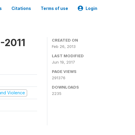
s
Citations
Terms of use
Login
-2011
CREATED ON
Feb 26, 2013
LAST MODIFIED
Jun 19, 2017
PAGE VIEWS
291376
DOWNLOADS
t and Violence
2235