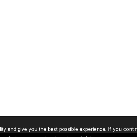
lity and give you the best possible experience. If you conti