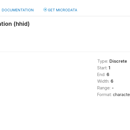
DOCUMENTATION
GET MICRODATA
tion (hhid)
Type:
Discrete
Start:
1
End:
6
Width:
6
Range:
-
Format:
characte