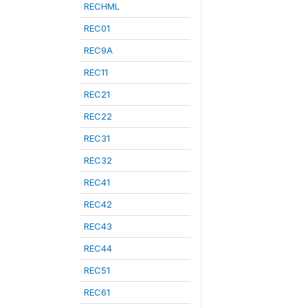
RECHML
REC01
REC9A
REC11
REC21
REC22
REC31
REC32
REC41
REC42
REC43
REC44
REC51
REC61