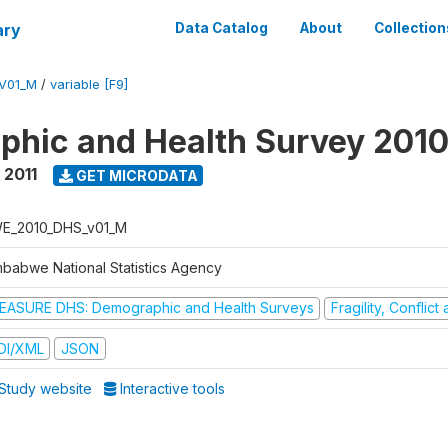
ary
Data Catalog
About
Collection
V01_M
/
variable [F9]
hic and Health Survey 2010
 2011
GET MICRODATA
E_2010_DHS_v01_M
mbabwe National Statistics Agency
EASURE DHS: Demographic and Health Surveys
Fragility, Conflic
DI/XML
JSON
Study website
Interactive tools