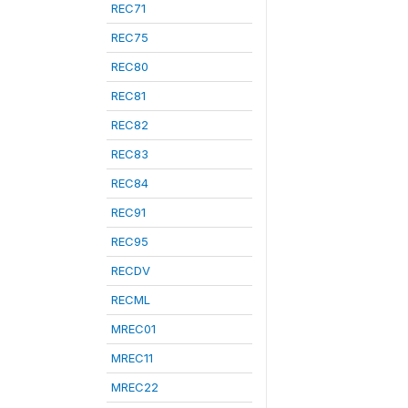
REC71
REC75
REC80
REC81
REC82
REC83
REC84
REC91
REC95
RECDV
RECML
MREC01
MREC11
MREC22