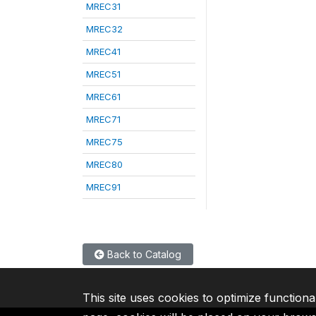
MREC31
MREC32
MREC41
MREC51
MREC61
MREC71
MREC75
MREC80
MREC91
Back to Catalog
This site uses cookies to optimize functiona