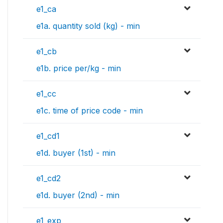
e1_ca
e1a. quantity sold (kg) - min
e1_cb
e1b. price per/kg - min
e1_cc
e1c. time of price code - min
e1_cd1
e1d. buyer (1st) - min
e1_cd2
e1d. buyer (2nd) - min
e1_exp