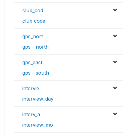
club_cod
club code
gps_nort
gps - north
gps_east
gps - south
intervie
interview_day
interv_a
interview_mo