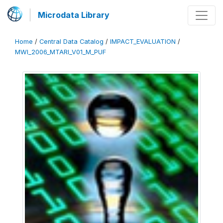
Microdata Library
Home
/
Central Data Catalog
/
IMPACT_EVALUATION
/
MWI_2006_MTARI_V01_M_PUF