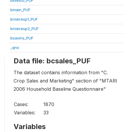
blivesto_PUF
bmain_PUF
briskresp1_PUF
briskresp2_PUF
bsavins_PUF
_qno
Data file: bcsales_PUF
The dataset contains information from "C.
Crop Sales and Marketing" section of "MTARI
2006 Household Baseline Questionnaire"
Cases:
1870
Variables:
33
Variables