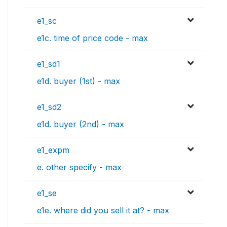
e1_sc
e1c. time of price code - max
e1_sd1
e1d. buyer (1st) - max
e1_sd2
e1d. buyer (2nd) - max
e1_expm
e. other specify - max
e1_se
e1e. where did you sell it at? - max