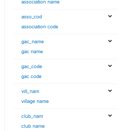
association name
asso_cod
association code
gac_name
gac name
gac_code
gac code
vill_nam
village name
club_nam
club name