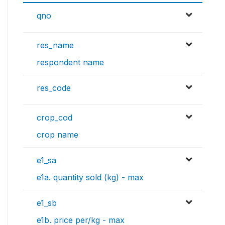
qno
res_name
respondent name
res_code
crop_cod
crop name
e1_sa
e1a. quantity sold (kg) - max
e1_sb
e1b. price per/kg - max