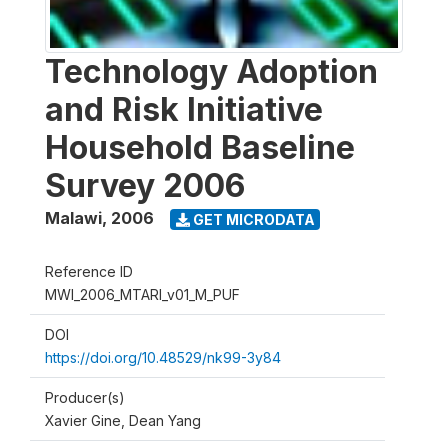
Technology Adoption
and Risk Initiative
Household Baseline
Survey 2006
Malawi
,
2006
GET MICRODATA
Reference ID
MWI_2006_MTARI_v01_M_PUF
DOI
https://doi.org/10.48529/nk99-3y84
Producer(s)
Xavier Gine, Dean Yang