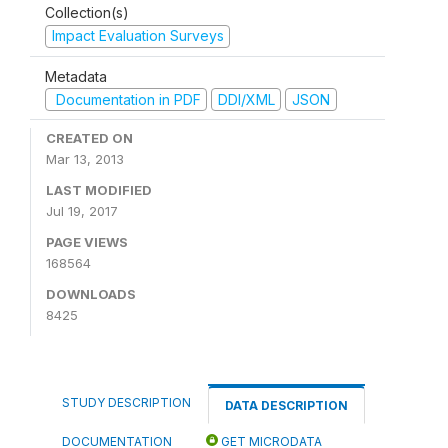
Collection(s)
Impact Evaluation Surveys
Metadata
Documentation in PDF
DDI/XML
JSON
CREATED ON
Mar 13, 2013
LAST MODIFIED
Jul 19, 2017
PAGE VIEWS
168564
DOWNLOADS
8425
STUDY DESCRIPTION
DATA DESCRIPTION
DOCUMENTATION
GET MICRODATA