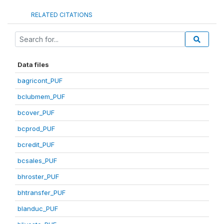
RELATED CITATIONS
Data files
bagricont_PUF
bclubmem_PUF
bcover_PUF
bcprod_PUF
bcredit_PUF
bcsales_PUF
bhroster_PUF
bhtransfer_PUF
blanduc_PUF