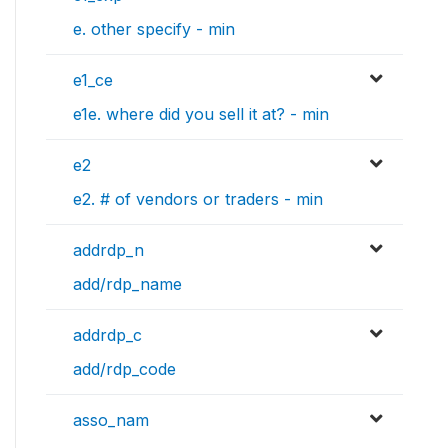
e. other specify - min
e1_ce
e1e. where did you sell it at? - min
e2
e2. # of vendors or traders - min
addrdp_n
add/rdp_name
addrdp_c
add/rdp_code
asso_nam