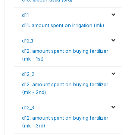
d11
d11. amount spent on irrigation (mk)
d12_1
d12. amount spent on buying fertilizer
(mk - 1st)
d12_2
d12. amount spent on buying fertilizer
(mk - 2nd)
d12_3
d12. amount spent on buying fertilizer
(mk - 3rd)