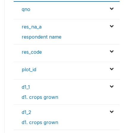
qno
res_na_a
respondent name
res_code
plot_id
d1_1
d1. crops grown
d1_2
d1. crops grown