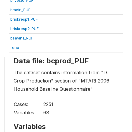
blivesto_PUF
bmain_PUF
briskresp1_PUF
briskresp2_PUF
bsavins_PUF
_qno
Data file: bcprod_PUF
The dataset contains information from "D.
Crop Production" section of "MTARI 2006
Household Baseline Questionnaire"
Cases:
2251
Variables:
68
Variables