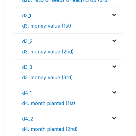
d2b. ratio of seeds of each crop (3rd)
d3_1
d3. money value (1st)
d3_2
d3. money value (2nd)
d3_3
d3. money value (3rd)
d4_1
d4. month planted (1st)
d4_2
d4. month planted (2nd)