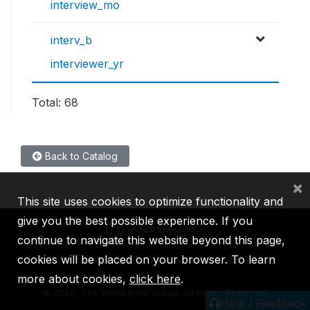
interview_mo
interv_b
interviewer_yr
Total: 68
Back to Catalog
×
This site uses cookies to optimize functionality and
give you the best possible experience. If you
continue to navigate this website beyond this page,
cookies will be placed on your browser. To learn
IBRD
IDA
IFC
MIGA
ICSID
more about cookies,
click here
.
©
2026, The World Bank Group, All Rights Reserved.
Help / Feedback