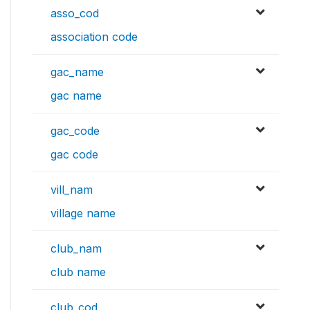
asso_cod
association code
gac_name
gac name
gac_code
gac code
vill_nam
village name
club_nam
club name
club_cod