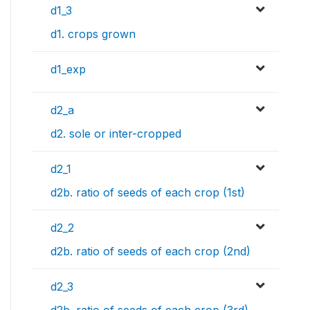
d1_3
d1. crops grown
d1_exp
d2_a
d2. sole or inter-cropped
d2_1
d2b. ratio of seeds of each crop (1st)
d2_2
d2b. ratio of seeds of each crop (2nd)
d2_3