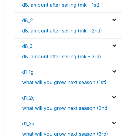
d8. amount after selling (mk - 1st)
d8_2
d8. amount after selling (mk - 2nd)
d8_3
d8. amount after selling (mk - 3rd)
d1_1g
what will you grow next season (1st)
d1_2g
what will you grow next season (2nd)
d1_3g
what will you grow next season (3rd)