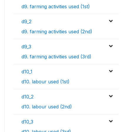
d9. farming activities used (1st)
d9_2
d9. farming activities used (2nd)
d9_3
d9. farming activities used (3rd)
d10_1
d10. labour used (1st)
d10_2
d10. labour used (2nd)
d10_3
d10. labour used (3rd)