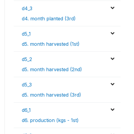
d4_3
d4. month planted (3rd)
d5_1
d5. month harvested (1st)
d5_2
d5. month harvested (2nd)
d5_3
d5. month harvested (3rd)
d6_1
d6. production (kgs - 1st)