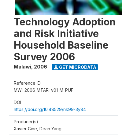
Technology Adoption
and Risk Initiative
Household Baseline
Survey 2006
Malawi
,
2006
GET MICRODATA
Reference ID
MWI_2006_MTARI_v01_M_PUF
DOI
https://doi.org/10.48529/nk99-3y84
Producer(s)
Xavier Gine, Dean Yang