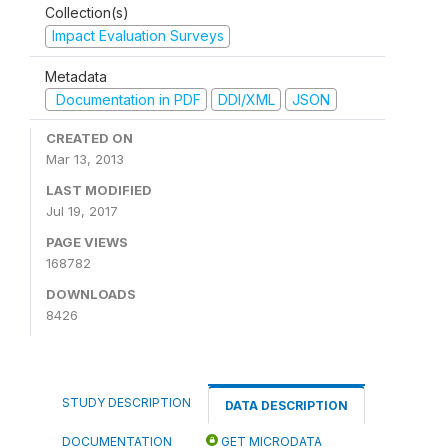
Collection(s)
Impact Evaluation Surveys
Metadata
Documentation in PDF
DDI/XML
JSON
CREATED ON
Mar 13, 2013
LAST MODIFIED
Jul 19, 2017
PAGE VIEWS
168782
DOWNLOADS
8426
STUDY DESCRIPTION
DATA DESCRIPTION
DOCUMENTATION
GET MICRODATA