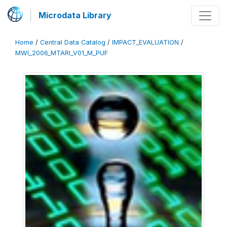
Microdata Library
Home
/
Central Data Catalog
/
IMPACT_EVALUATION
/
MWI_2006_MTARI_V01_M_PUF