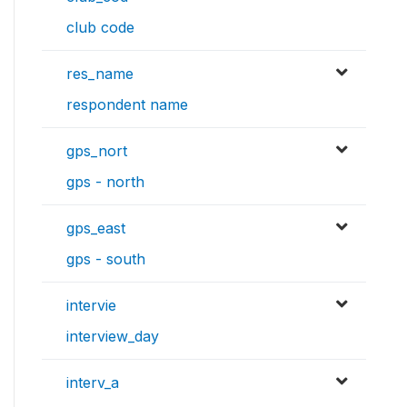
club code
res_name
respondent name
gps_nort
gps - north
gps_east
gps - south
intervie
interview_day
interv_a