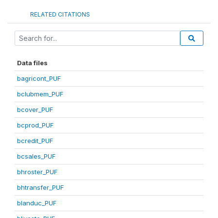
RELATED CITATIONS
Data files
bagricont_PUF
bclubmem_PUF
bcover_PUF
bcprod_PUF
bcredit_PUF
bcsales_PUF
bhroster_PUF
bhtransfer_PUF
blanduc_PUF