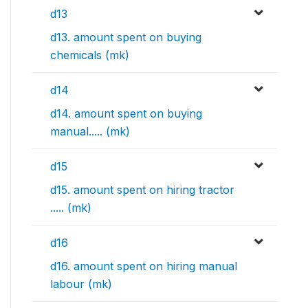
d13
d13. amount spent on buying
chemicals (mk)
d14
d14. amount spent on buying
manual..... (mk)
d15
d15. amount spent on hiring tractor
..... (mk)
d16
d16. amount spent on hiring manual
labour (mk)