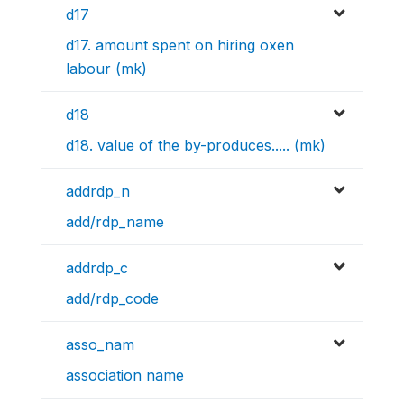
d17
d17. amount spent on hiring oxen
labour (mk)
d18
d18. value of the by-produces..... (mk)
addrdp_n
add/rdp_name
addrdp_c
add/rdp_code
asso_nam
association name