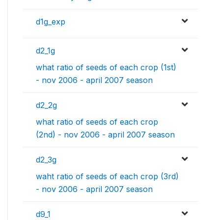
d1g_exp
d2_1g
what ratio of seeds of each crop (1st)
- nov 2006 - april 2007 season
d2_2g
what ratio of seeds of each crop
(2nd) - nov 2006 - april 2007 season
d2_3g
waht ratio of seeds of each crop (3rd)
- nov 2006 - april 2007 season
d9_1