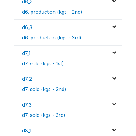
d6_2
d6. production (kgs - 2nd)
d6_3
d6. production (kgs - 3rd)
d7_1
d7. sold (kgs - 1st)
d7_2
d7. sold (kgs - 2nd)
d7_3
d7. sold (kgs - 3rd)
d8_1