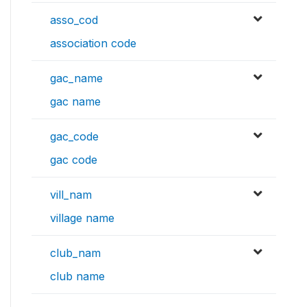
asso_cod
association code
gac_name
gac name
gac_code
gac code
vill_nam
village name
club_nam
club name