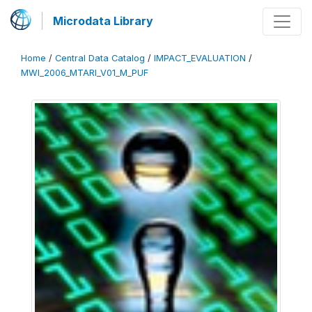
Microdata Library
Home
/
Central Data Catalog
/
IMPACT_EVALUATION
/
MWI_2006_MTARI_V01_M_PUF