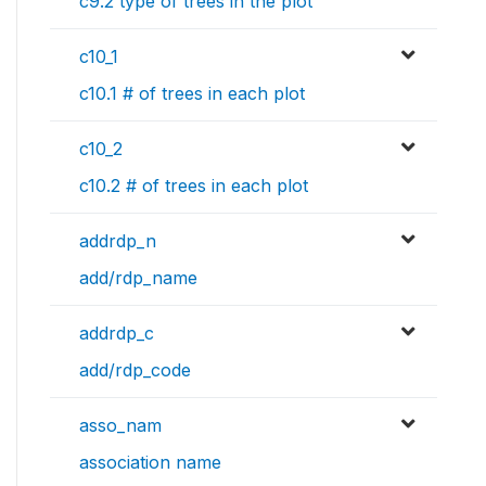
c9.2 type of trees in the plot
c10_1
c10.1 # of trees in each plot
c10_2
c10.2 # of trees in each plot
addrdp_n
add/rdp_name
addrdp_c
add/rdp_code
asso_nam
association name