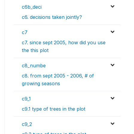
c6b_deci
c6. decisions taken jointly?
c7
c7. since sept 2005, how did you use
the this plot
c8_numbe
c8. from sept 2005 - 2006, # of
growing seasons
c9_1
c9.1 type of trees in the plot
c9_2