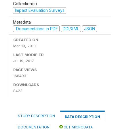
Collection(s)
Impact Evaluation Surveys
Metadata
Documentation in PDF
DDI/XML
JSON
CREATED ON
Mar 13, 2013
LAST MODIFIED
Jul 19, 2017
PAGE VIEWS
168493
DOWNLOADS
8423
STUDY DESCRIPTION
DATA DESCRIPTION
DOCUMENTATION
GET MICRODATA