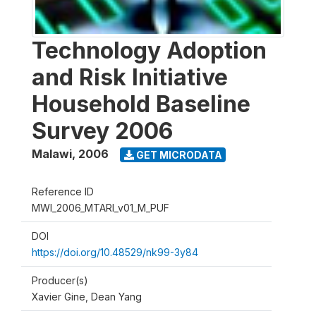
Technology Adoption
and Risk Initiative
Household Baseline
Survey 2006
Malawi
,
2006
GET MICRODATA
Reference ID
MWI_2006_MTARI_v01_M_PUF
DOI
https://doi.org/10.48529/nk99-3y84
Producer(s)
Xavier Gine, Dean Yang