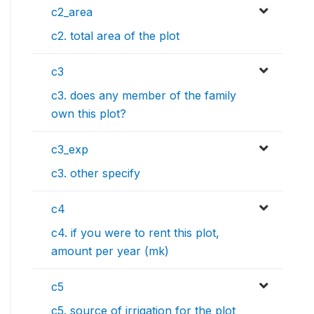
c2_area
c2. total area of the plot
c3
c3. does any member of the family
own this plot?
c3_exp
c3. other specify
c4
c4. if you were to rent this plot,
amount per year (mk)
c5
c5. source of irrigation for the plot