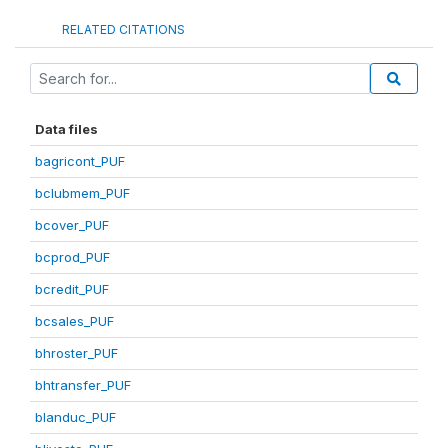
RELATED CITATIONS
Data files
bagricont_PUF
bclubmem_PUF
bcover_PUF
bcprod_PUF
bcredit_PUF
bcsales_PUF
bhroster_PUF
bhtransfer_PUF
blanduc_PUF