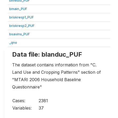
blivesto_PUF
bmain_PUF
briskresp1_PUF
briskresp2_PUF
bsavins_PUF
_qno
Data file: blanduc_PUF
The dataset contains information from "C.
Land Use and Cropping Patterns" section of
"MTARI 2006 Household Baseline
Questionnaire"
Cases:
2381
Variables:
37