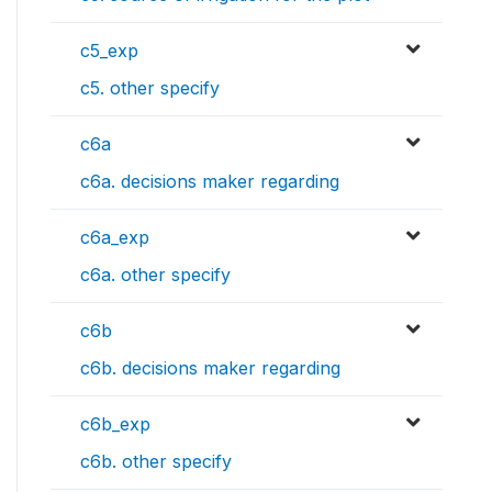
c5_exp
c5. other specify
c6a
c6a. decisions maker regarding
c6a_exp
c6a. other specify
c6b
c6b. decisions maker regarding
c6b_exp
c6b. other specify