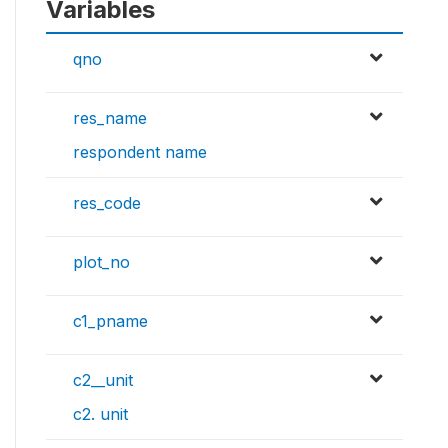
Variables
qno
res_name
respondent name
res_code
plot_no
c1_pname
c2__unit
c2. unit