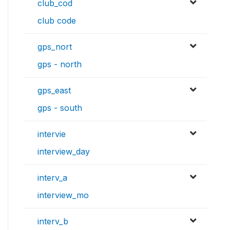
club_cod
club code
gps_nort
gps - north
gps_east
gps - south
intervie
interview_day
interv_a
interview_mo
interv_b