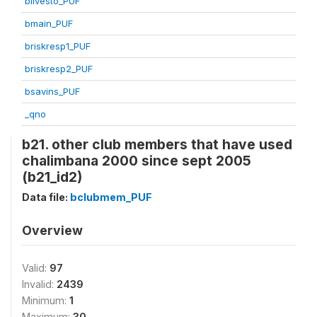
blivesto_PUF
bmain_PUF
briskresp1_PUF
briskresp2_PUF
bsavins_PUF
_qno
b21. other club members that have used
chalimbana 2000 since sept 2005
(b21_id2)
Data file:
bclubmem_PUF
Overview
Valid:
97
Invalid:
2439
Minimum:
1
Maximum:
30