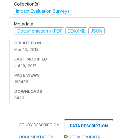
Collection(s)
Impact Evaluation Surveys
Metadata
Documentation in PDF
DDI/XML
JSON
CREATED ON
Mar 13, 2013
LAST MODIFIED
Jul 19, 2017
PAGE VIEWS
168488
DOWNLOADS
8423
STUDY DESCRIPTION
DATA DESCRIPTION
DOCUMENTATION
GET MICRODATA