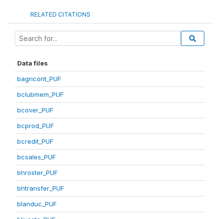
RELATED CITATIONS
Data files
bagricont_PUF
bclubmem_PUF
bcover_PUF
bcprod_PUF
bcredit_PUF
bcsales_PUF
bhroster_PUF
bhtransfer_PUF
blanduc_PUF