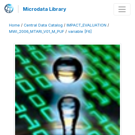
Microdata Library
Home
/
Central Data Catalog
/
IMPACT_EVALUATION
/
MWI_2006_MTARI_V01_M_PUF
/
variable [F6]