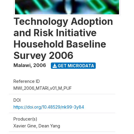
Technology Adoption
and Risk Initiative
Household Baseline
Survey 2006
Malawi
,
2006
GET MICRODATA
Reference ID
MWI_2006_MTARI_v01_M_PUF
DOI
https://doi.org/10.48529/nk99-3y84
Producer(s)
Xavier Gine, Dean Yang