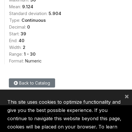
Mean:
9.124
Standard deviation:
5.904
Type:
Continuous
Decimal:
0
Start:
39
End:
40
Width:
2
Range:
1 - 30
Format:
Numeric
Back to Catalog
×
This site uses cookies to optimize functionality and
give you the best possible experience. If you
continue to navigate this website beyond this page,
cookies will be placed on your browser. To learn
IBRD
IDA
IFC
MIGA
ICSID