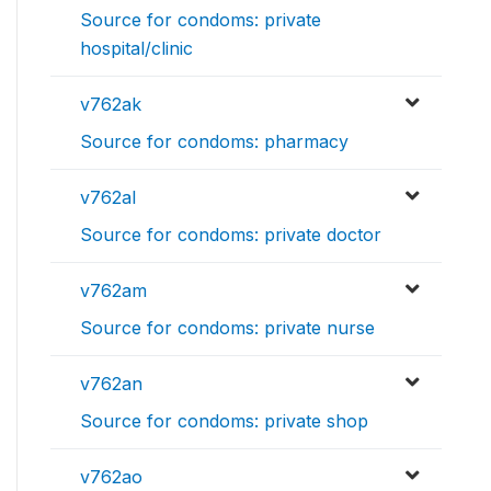
Source for condoms: private
hospital/clinic
v762ak
Source for condoms: pharmacy
v762al
Source for condoms: private doctor
v762am
Source for condoms: private nurse
v762an
Source for condoms: private shop
v762ao