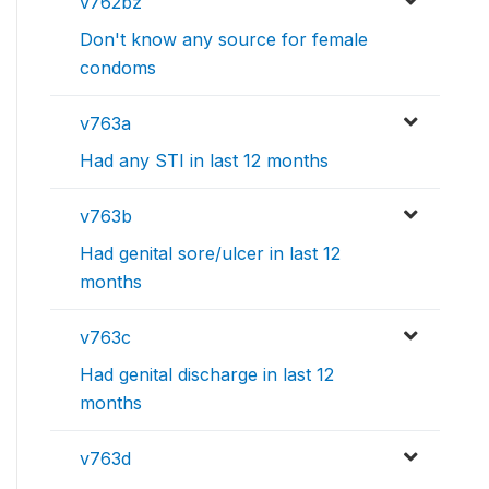
v762bz
Don't know any source for female
condoms
v763a
Had any STI in last 12 months
v763b
Had genital sore/ulcer in last 12
months
v763c
Had genital discharge in last 12
months
v763d