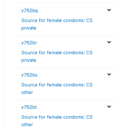
v762bq
Source for female condoms: CS
private
v762br
Source for female condoms: CS
private
v762bs
Source for female condoms: CS
other
v762bt
Source for female condoms: CS
other