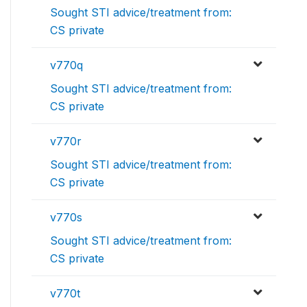
Sought STI advice/treatment from:
CS private
v770q
Sought STI advice/treatment from:
CS private
v770r
Sought STI advice/treatment from:
CS private
v770s
Sought STI advice/treatment from:
CS private
v770t