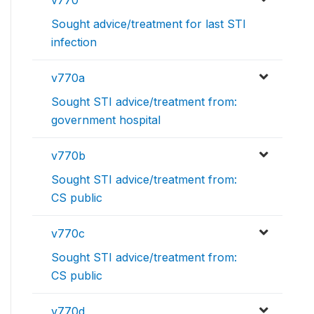
Sought advice/treatment for last STI
infection
v770a
Sought STI advice/treatment from:
government hospital
v770b
Sought STI advice/treatment from:
CS public
v770c
Sought STI advice/treatment from:
CS public
v770d