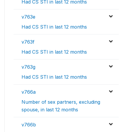
Had CS STI in last 12 months
v763e
Had CS STI in last 12 months
v763f
Had CS STI in last 12 months
v763g
Had CS STI in last 12 months
v766a
Number of sex partners, excluding
spouse, in last 12 months
v766b