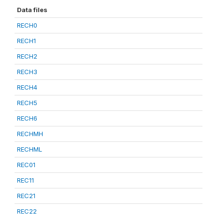
Data files
RECH0
RECH1
RECH2
RECH3
RECH4
RECH5
RECH6
RECHMH
RECHML
REC01
REC11
REC21
REC22