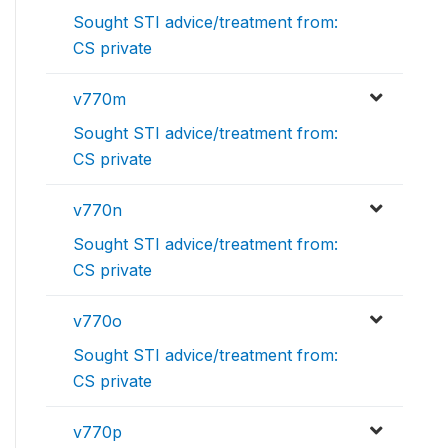
Sought STI advice/treatment from:
CS private
v770m
Sought STI advice/treatment from:
CS private
v770n
Sought STI advice/treatment from:
CS private
v770o
Sought STI advice/treatment from:
CS private
v770p