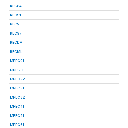
REC84
REC91
REC95
REC97
RECDV
RECML
MREC01
MREC11
MREC22
MREC31
MREC32
MREC41
MREC51
MREC61