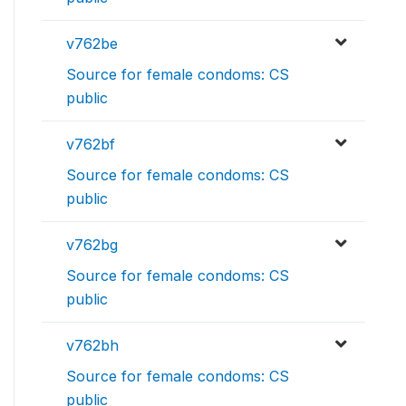
v762be
Source for female condoms: CS
public
v762bf
Source for female condoms: CS
public
v762bg
Source for female condoms: CS
public
v762bh
Source for female condoms: CS
public