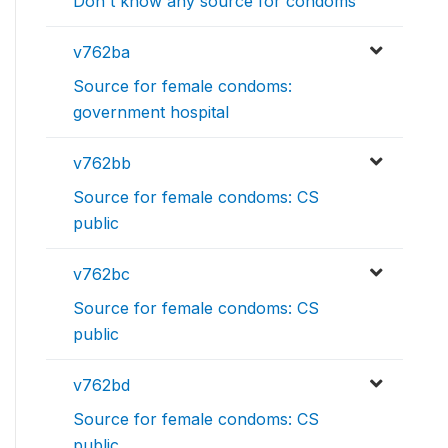
Don't know any source for condoms
v762ba
Source for female condoms:
government hospital
v762bb
Source for female condoms: CS
public
v762bc
Source for female condoms: CS
public
v762bd
Source for female condoms: CS
public