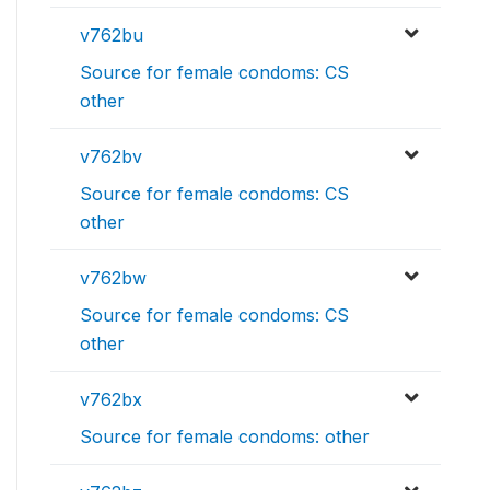
v762bu
Source for female condoms: CS
other
v762bv
Source for female condoms: CS
other
v762bw
Source for female condoms: CS
other
v762bx
Source for female condoms: other