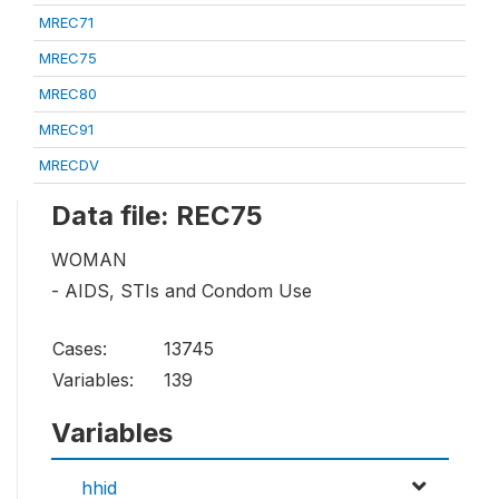
MREC71
MREC75
MREC80
MREC91
MRECDV
Data file: REC75
WOMAN
- AIDS, STIs and Condom Use
Cases:
13745
Variables:
139
Variables
hhid