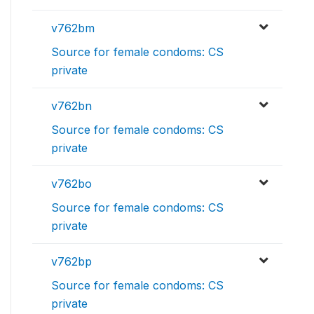
v762bm
Source for female condoms: CS
private
v762bn
Source for female condoms: CS
private
v762bo
Source for female condoms: CS
private
v762bp
Source for female condoms: CS
private