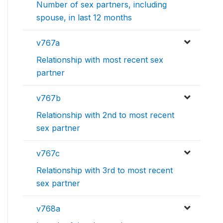
Number of sex partners, including
spouse, in last 12 months
v767a
Relationship with most recent sex
partner
v767b
Relationship with 2nd to most recent
sex partner
v767c
Relationship with 3rd to most recent
sex partner
v768a