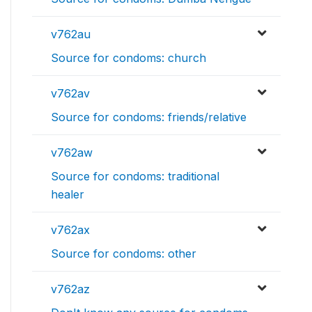
v762au
Source for condoms: church
v762av
Source for condoms: friends/relative
v762aw
Source for condoms: traditional
healer
v762ax
Source for condoms: other
v762az