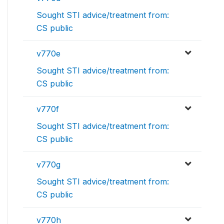
Sought STI advice/treatment from:
CS public
v770e
Sought STI advice/treatment from:
CS public
v770f
Sought STI advice/treatment from:
CS public
v770g
Sought STI advice/treatment from:
CS public
v770h