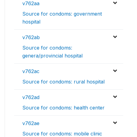
v762aa
Source for condoms: government
hospital
v762ab
Source for condoms:
genera/provincial hospital
v762ac
Source for condoms: rural hospital
v762ad
Source for condoms: health center
v762ae
Source for condoms: mobile clinic