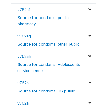
v762af
Source for condoms: public
pharmacy
v762ag
Source for condoms: other public
v762ah
Source for condoms: Adolescents
service center
v762ai
Source for condoms: CS public
v762aj