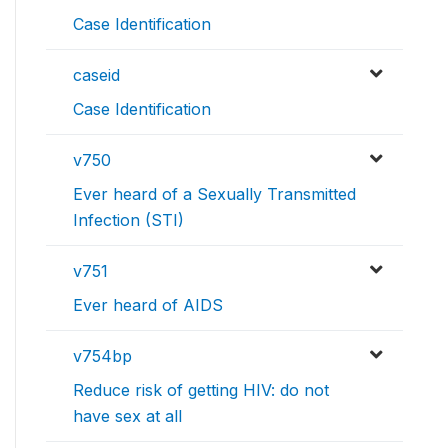
Case Identification
caseid
Case Identification
v750
Ever heard of a Sexually Transmitted
Infection (STI)
v751
Ever heard of AIDS
v754bp
Reduce risk of getting HIV: do not
have sex at all