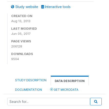
Study website
Interactive tools
CREATED ON
Aug 13, 2013
LAST MODIFIED
Jun 05, 2017
PAGE VIEWS
206128
DOWNLOADS
9504
STUDY DESCRIPTION
DATA DESCRIPTION
DOCUMENTATION
GET MICRODATA