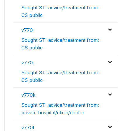
Sought STI advice/treatment from:
CS public
v770i
Sought STI advice/treatment from:
CS public
v770j
Sought STI advice/treatment from:
CS public
v770k
Sought STI advice/treatment from:
private hospital/clinic/doctor
v770l