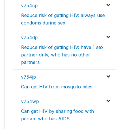
v754cp
Reduce risk of getting HIV: always use
condoms during sex
v754dp
Reduce risk of getting HIV: have 1 sex
partner only, who has no other
partners
v754jp
Can get HIV from mosquito bites
v754wp
Can get HIV by sharing food with
person who has AIDS