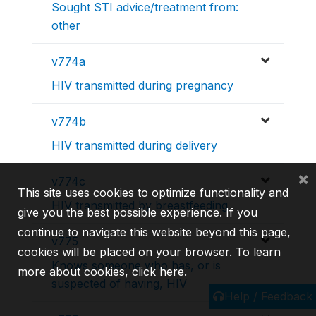
Sought STI advice/treatment from:
other
v774a
HIV transmitted during pregnancy
v774b
HIV transmitted during delivery
×
v774c
This site uses cookies to optimize functionality and
HIV transmitted by breastfeeding
give you the best possible experience. If you
continue to navigate this website beyond this page,
v775
cookies will be placed on your browser. To learn
Knows someone who has, or is
more about cookies,
click here
.
suspected of having, HIV
Help / Feedback