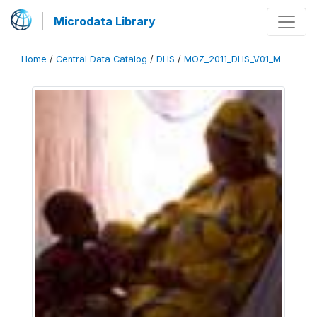
Microdata Library
Home
/
Central Data Catalog
/
DHS
/
MOZ_2011_DHS_V01_M