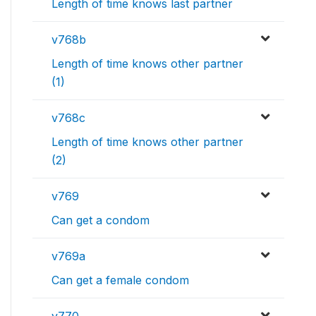
Length of time knows last partner
v768b
Length of time knows other partner
(1)
v768c
Length of time knows other partner
(2)
v769
Can get a condom
v769a
Can get a female condom
v770