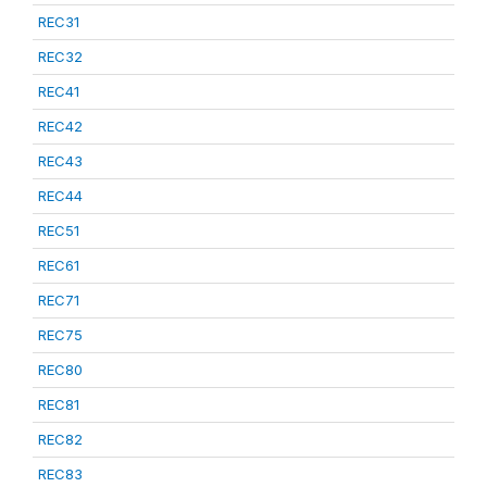
REC31
REC32
REC41
REC42
REC43
REC44
REC51
REC61
REC71
REC75
REC80
REC81
REC82
REC83