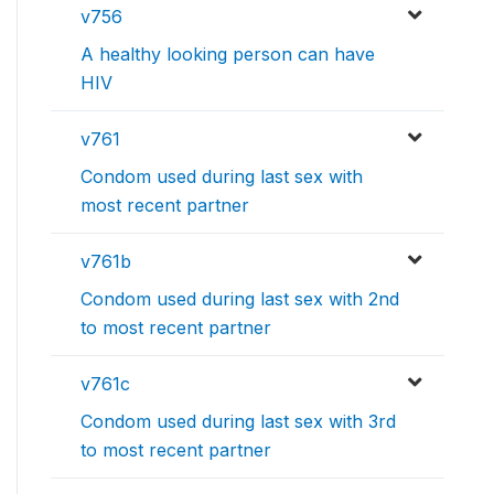
v756
A healthy looking person can have
HIV
v761
Condom used during last sex with
most recent partner
v761b
Condom used during last sex with 2nd
to most recent partner
v761c
Condom used during last sex with 3rd
to most recent partner