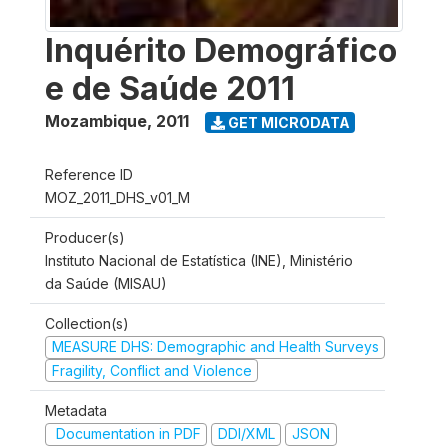
Inquérito Demográfico
e de Saúde 2011
Mozambique
,
2011
GET MICRODATA
Reference ID
MOZ_2011_DHS_v01_M
Producer(s)
Instituto Nacional de Estatística (INE), Ministério
da Saúde (MISAU)
Collection(s)
MEASURE DHS: Demographic and Health Surveys
Fragility, Conflict and Violence
Metadata
Documentation in PDF
DDI/XML
JSON