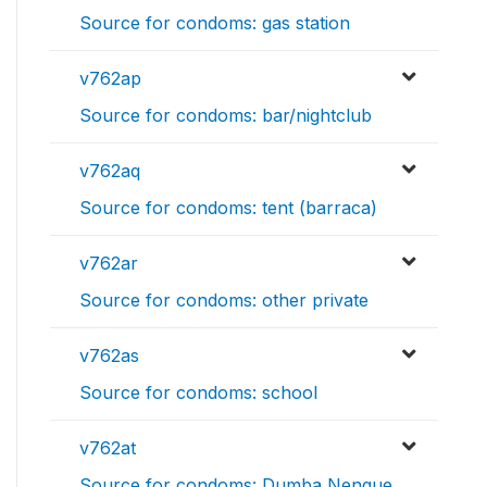
Source for condoms: gas station
v762ap
Source for condoms: bar/nightclub
v762aq
Source for condoms: tent (barraca)
v762ar
Source for condoms: other private
v762as
Source for condoms: school
v762at
Source for condoms: Dumba Nengue