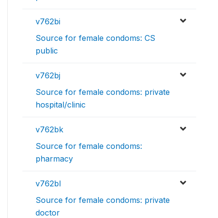
v762bi
Source for female condoms: CS
public
v762bj
Source for female condoms: private
hospital/clinic
v762bk
Source for female condoms:
pharmacy
v762bl
Source for female condoms: private
doctor