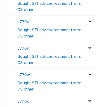
Sought STI advice/treatment from:
CS other
v770u
Sought STI advice/treatment from:
CS other
v770v
Sought STI advice/treatment from:
CS other
v770w
Sought STI advice/treatment from:
CS other
v770x