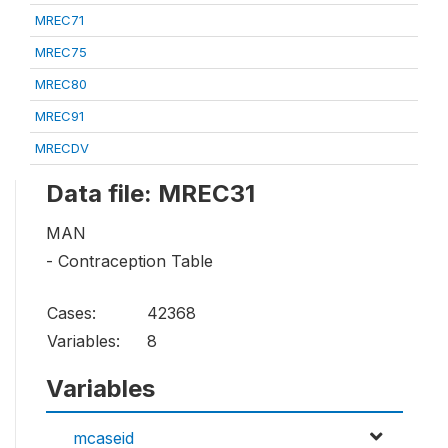
MREC71
MREC75
MREC80
MREC91
MRECDV
Data file: MREC31
MAN
- Contraception Table
Cases:
42368
Variables:
8
Variables
mcaseid