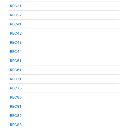
REC31
REC32
REC41
REC42
REC43
REC44
REC51
REC61
REC71
REC75
REC80
REC81
REC82
REC83