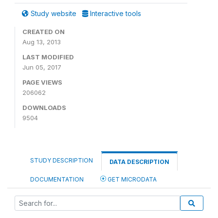
Study website
Interactive tools
CREATED ON
Aug 13, 2013
LAST MODIFIED
Jun 05, 2017
PAGE VIEWS
206062
DOWNLOADS
9504
STUDY DESCRIPTION
DATA DESCRIPTION
DOCUMENTATION
GET MICRODATA