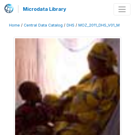
Microdata Library
Home
/
Central Data Catalog
/
DHS
/
MOZ_2011_DHS_V01_M