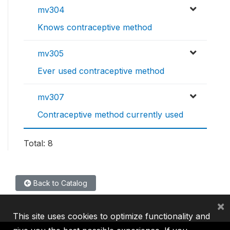
mv304
Knows contraceptive method
mv305
Ever used contraceptive method
mv307
Contraceptive method currently used
Total: 8
Back to Catalog
×
This site uses cookies to optimize functionality and