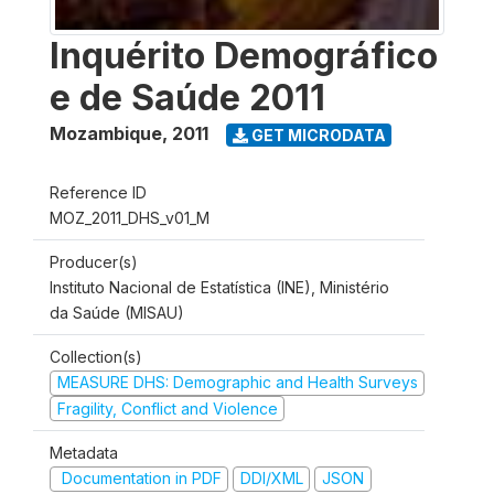
Inquérito Demográfico
e de Saúde 2011
Mozambique
,
2011
GET MICRODATA
Reference ID
MOZ_2011_DHS_v01_M
Producer(s)
Instituto Nacional de Estatística (INE), Ministério
da Saúde (MISAU)
Collection(s)
MEASURE DHS: Demographic and Health Surveys
Fragility, Conflict and Violence
Metadata
Documentation in PDF
DDI/XML
JSON