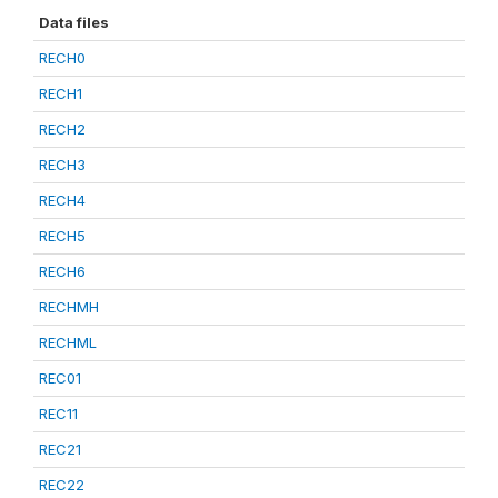
Data files
RECH0
RECH1
RECH2
RECH3
RECH4
RECH5
RECH6
RECHMH
RECHML
REC01
REC11
REC21
REC22