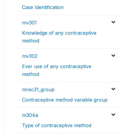
Case Identification
mv301
Knowledge of any contraceptive
method
mv302
Ever use of any contraceptive
method
mrec31_group
Contraceptive method variable group
m304a
Type of contraceptive method