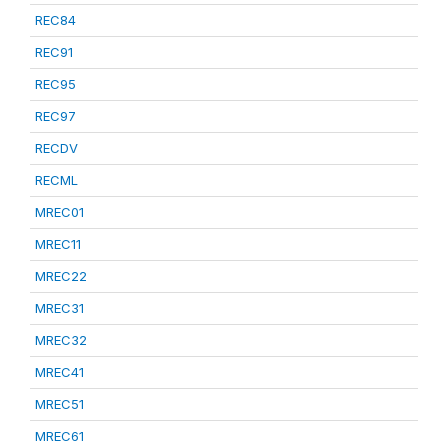
REC84
REC91
REC95
REC97
RECDV
RECML
MREC01
MREC11
MREC22
MREC31
MREC32
MREC41
MREC51
MREC61