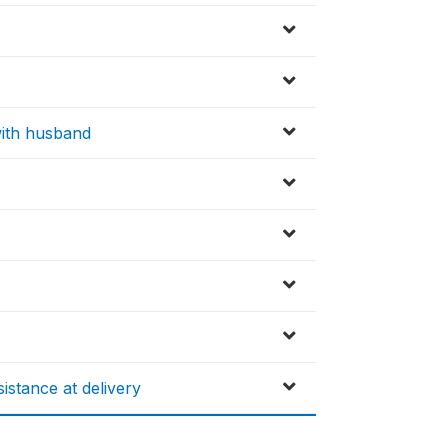
 with husband
istance at delivery