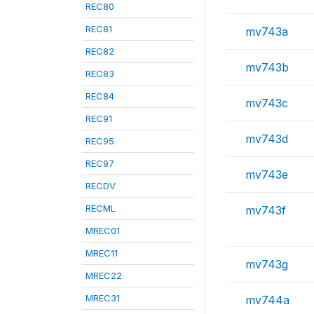
REC80
REC81
mv743a
REC82
mv743b
REC83
REC84
mv743c
REC91
mv743d
REC95
REC97
mv743e
RECDV
RECML
mv743f
MREC01
MREC11
mv743g
MREC22
MREC31
mv744a