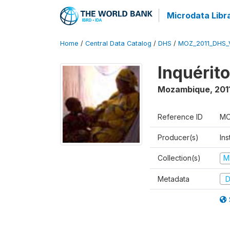
Microdata Libr
Home
/
Central Data Catalog
/
DHS
/
MOZ_2011_DHS_
Inquérit
Mozambique
,
201
Reference ID
MO
Producer(s)
Ins
Collection(s)
M
Metadata
D