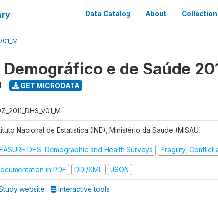
ary
Data Catalog
About
Collection
V01_M
o Demográfico e de Saúde 20
1
GET MICRODATA
Z_2011_DHS_v01_M
tituto Nacional de Estatística (INE), Ministério da Saúde (MISAU)
EASURE DHS: Demographic and Health Surveys
Fragility, Conflic
ocumentation in PDF
DDI/XML
JSON
Study website
Interactive tools