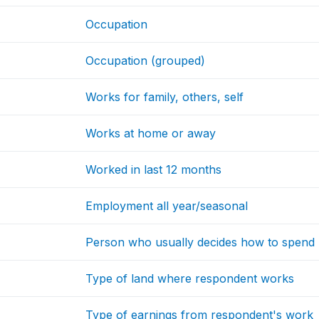
Occupation
Occupation (grouped)
Works for family, others, self
Works at home or away
Worked in last 12 months
Employment all year/seasonal
Person who usually decides how to spend 
Type of land where respondent works
Type of earnings from respondent's work