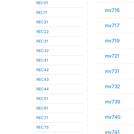
REC01
mv716
REC11
REC21
mv717
REC22
mv719
REC31
REC32
mv721
REC41
REC42
mv731
REC43
mv732
REC44
REC51
mv739
REC61
mv740
REC71
REC75
mv741