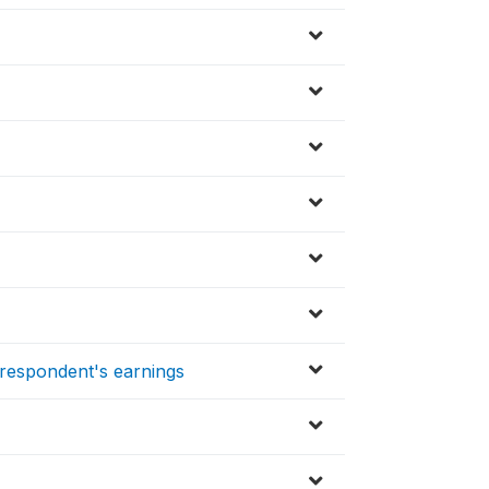
respondent's earnings