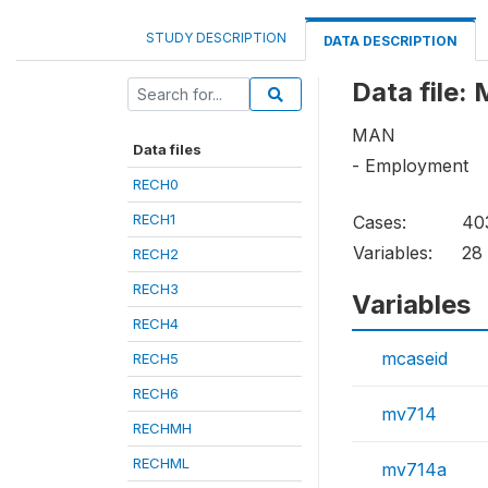
STUDY DESCRIPTION
DATA DESCRIPTION
Data file:
MAN
Data files
- Employment
RECH0
RECH1
Cases:
40
Variables:
28
RECH2
RECH3
Variables
RECH4
mcaseid
RECH5
RECH6
mv714
RECHMH
RECHML
mv714a