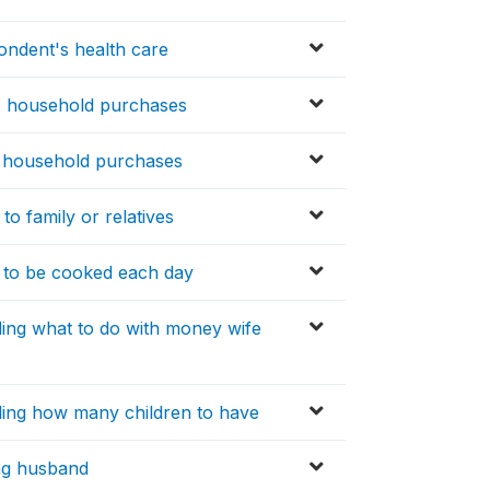
ondent's health care
e household purchases
y household purchases
to family or relatives
 to be cooked each day
ing what to do with money wife
ding how many children to have
ling husband