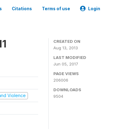
s
Citations
Terms of use
Login
11
CREATED ON
Aug 13, 2013
LAST MODIFIED
Jun 05, 2017
PAGE VIEWS
206006
DOWNLOADS
t and Violence
9504