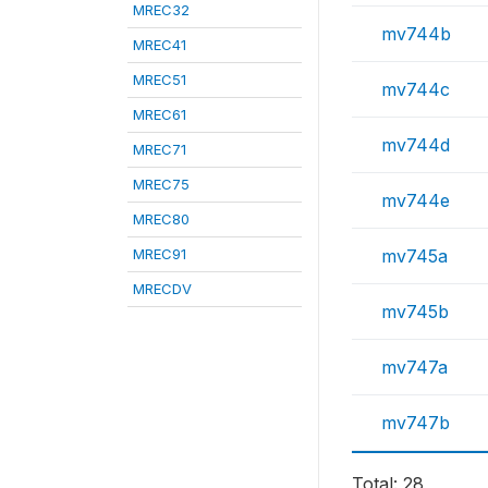
MREC32
mv744b
MREC41
MREC51
mv744c
MREC61
mv744d
MREC71
MREC75
mv744e
MREC80
MREC91
mv745a
MRECDV
mv745b
mv747a
mv747b
Total: 28