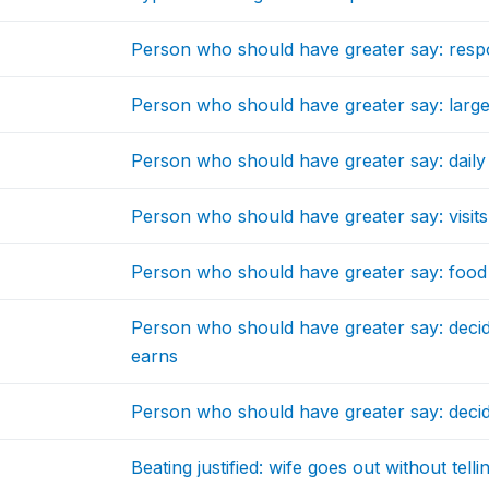
Person who should have greater say: resp
Person who should have greater say: larg
Person who should have greater say: dail
Person who should have greater say: visits 
Person who should have greater say: food
Person who should have greater say: decid
earns
Person who should have greater say: deci
Beating justified: wife goes out without tel