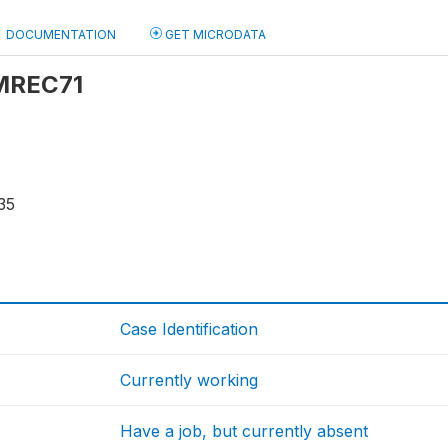
DOCUMENTATION
GET MICRODATA
 MREC71
35
Case Identification
Currently working
Have a job, but currently absent