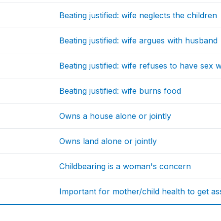
Beating justified: wife neglects the children
Beating justified: wife argues with husband
Beating justified: wife refuses to have sex
Beating justified: wife burns food
Owns a house alone or jointly
Owns land alone or jointly
Childbearing is a woman's concern
Important for mother/child health to get ass