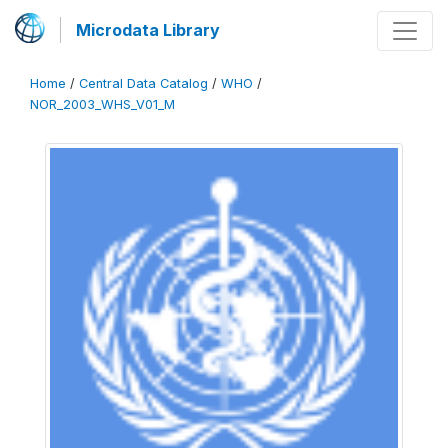
Microdata Library
Home
/
Central Data Catalog
/
WHO
/
NOR_2003_WHS_V01_M