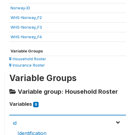
Norway-ID
WHS-Norway_F2
WHS-Norway_F3
WHS-Norway_F4
Variable Groups
Household Roster
Insurance Roster
Variable Groups
Variable group: Household Roster
Variables
9
id
Identification