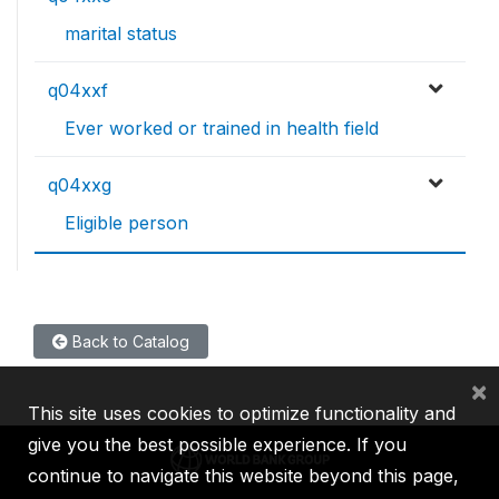
marital status
q04xxf
Ever worked or trained in health field
q04xxg
Eligible person
Back to Catalog
×
This site uses cookies to optimize functionality and
give you the best possible experience. If you
continue to navigate this website beyond this page,