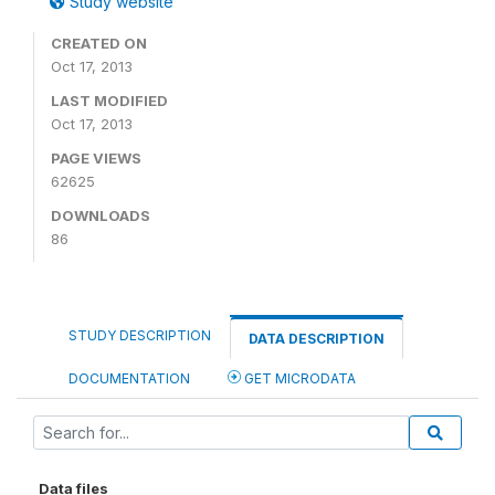
Study website
CREATED ON
Oct 17, 2013
LAST MODIFIED
Oct 17, 2013
PAGE VIEWS
62625
DOWNLOADS
86
STUDY DESCRIPTION
DATA DESCRIPTION
DOCUMENTATION
GET MICRODATA
Data files