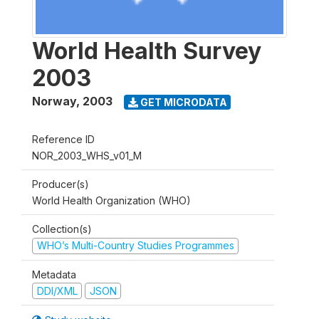
World Health Survey
2003
Norway
,
2003
GET MICRODATA
Reference ID
NOR_2003_WHS_v01_M
Producer(s)
World Health Organization (WHO)
Collection(s)
WHO’s Multi-Country Studies Programmes
Metadata
DDI/XML
JSON