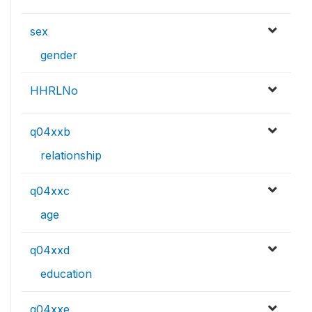
sex
gender
HHRLNo
q04xxb
relationship
q04xxc
age
q04xxd
education
q04xxe