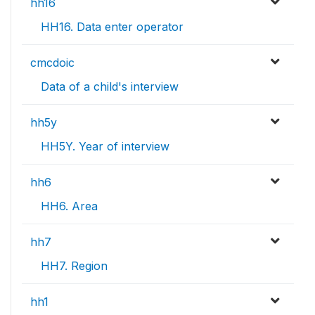
hh16
HH16. Data enter operator
cmcdoic
Data of a child's interview
hh5y
HH5Y. Year of interview
hh6
HH6. Area
hh7
HH7. Region
hh1