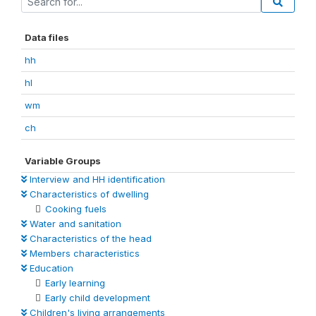
Data files
hh
hl
wm
ch
Variable Groups
Interview and HH identification
Characteristics of dwelling
Cooking fuels
Water and sanitation
Characteristics of the head
Members characteristics
Education
Early learning
Early child development
Children's living arrangements