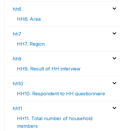
hh6
HH6. Area
hh7
HH7. Region
hh9
HH9. Result of HH interview
hh10
HH10. Respondent to HH questionnaire
hh11
HH11. Total number of household
members