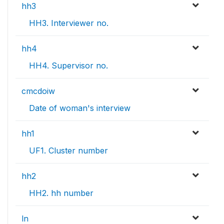
hh3
HH3. Interviewer no.
hh4
HH4. Supervisor no.
cmcdoiw
Date of woman's interview
hh1
UF1. Cluster number
hh2
HH2. hh number
ln