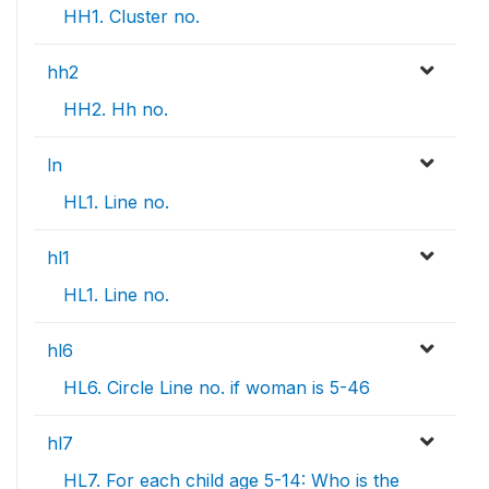
HH1. Cluster no.
hh2
HH2. Hh no.
ln
HL1. Line no.
hl1
HL1. Line no.
hl6
HL6. Circle Line no. if woman is 5-46
hl7
HL7. For each child age 5-14: Who is the