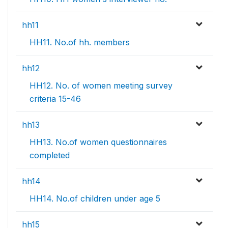
hh11
HH11. No.of hh. members
hh12
HH12. No. of women meeting survey
criteria 15-46
hh13
HH13. No.of women questionnaires
completed
hh14
HH14. No.of children under age 5
hh15