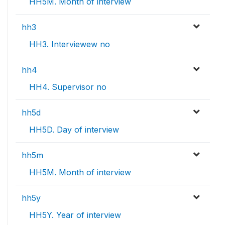
HH5M. Month of interview
hh3
HH3. Interviewew no
hh4
HH4. Supervisor no
hh5d
HH5D. Day of interview
hh5m
HH5M. Month of interview
hh5y
HH5Y. Year of interview