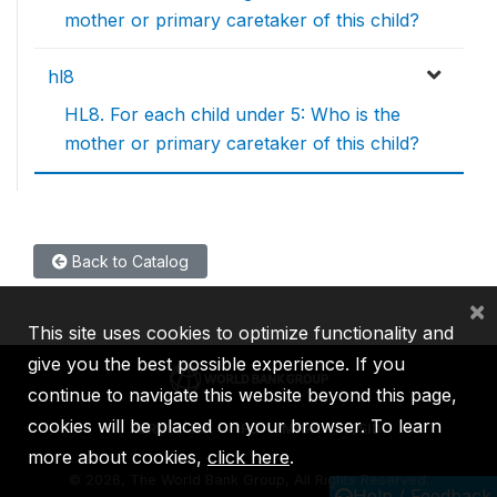
mother or primary caretaker of this child?
hl8
HL8. For each child under 5: Who is the
mother or primary caretaker of this child?
Back to Catalog
×
This site uses cookies to optimize functionality and
give you the best possible experience. If you
continue to navigate this website beyond this page,
cookies will be placed on your browser. To learn
IBRD
IDA
IFC
MIGA
ICSID
more about cookies,
click here
.
©
2026, The World Bank Group, All Rights Reserved.
Help / Feedback