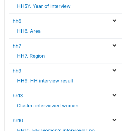
HH5Y. Year of interview
hh6
HH6. Area
hh7
HH7. Region
hh9
HH9. HH interview result
hh13
Cluster: interviewed women
hh10
HH10. HH women's interviewer no.