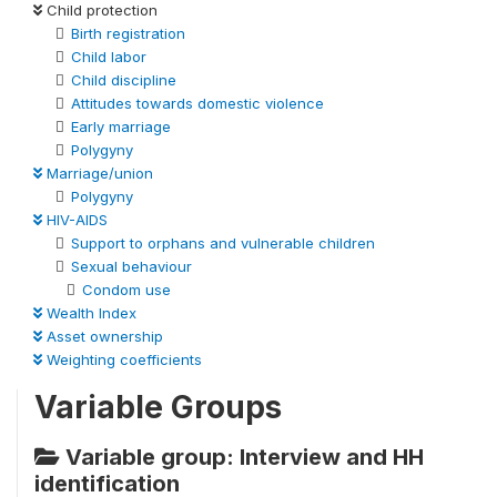
Child protection
Birth registration
Child labor
Child discipline
Attitudes towards domestic violence
Early marriage
Polygyny
Marriage/union
Polygyny
HIV-AIDS
Support to orphans and vulnerable children
Sexual behaviour
Condom use
Wealth Index
Asset ownership
Weighting coefficients
Variable Groups
Variable group: Interview and HH
identification