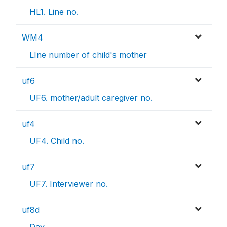
HL1. Line no.
WM4
LIne number of child's mother
uf6
UF6. mother/adult caregiver no.
uf4
UF4. Child no.
uf7
UF7. Interviewer no.
uf8d