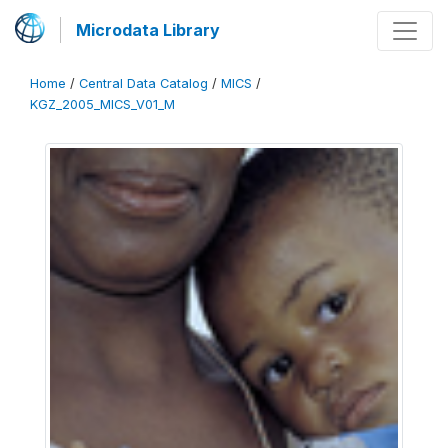
Microdata Library
Home
/
Central Data Catalog
/
MICS
/
KGZ_2005_MICS_V01_M