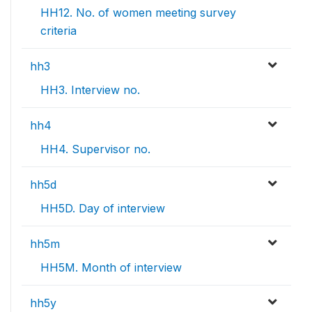
HH12. No. of women meeting survey
criteria
hh3
HH3. Interview no.
hh4
HH4. Supervisor no.
hh5d
HH5D. Day of interview
hh5m
HH5M. Month of interview
hh5y