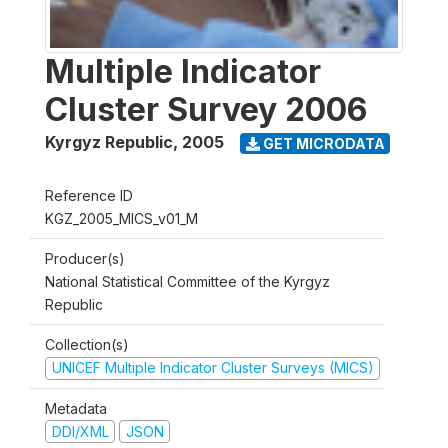
Multiple Indicator
Cluster Survey 2006
Kyrgyz Republic
,
2005
GET MICRODATA
Reference ID
KGZ_2005_MICS_v01_M
Producer(s)
National Statistical Committee of the Kyrgyz
Republic
Collection(s)
UNICEF Multiple Indicator Cluster Surveys (MICS)
Metadata
DDI/XML
JSON