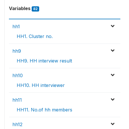
Variables
82
hh1
HH1. Cluster no.
hh9
HH9. HH interview result
hh10
HH10. HH interviewer
hh11
HH11. No.of hh members
hh12