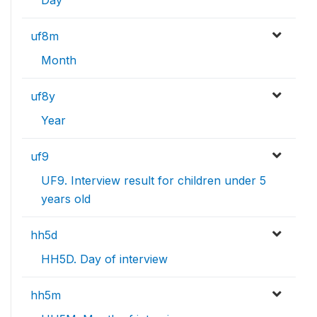
Day
uf8m
Month
uf8y
Year
uf9
UF9. Interview result for children under 5
years old
hh5d
HH5D. Day of interview
hh5m