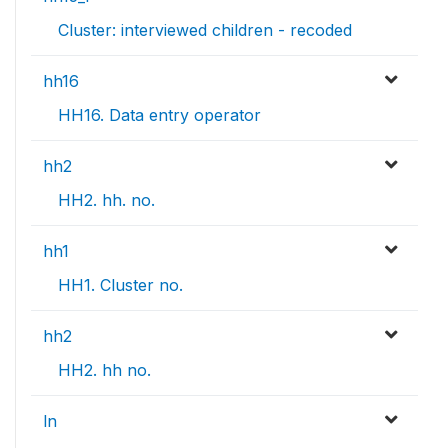
Cluster: interviewed children - recoded
hh16
HH16. Data entry operator
hh2
HH2. hh. no.
hh1
HH1. Cluster no.
hh2
HH2. hh no.
ln