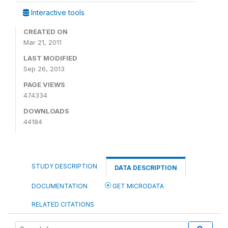
Interactive tools
CREATED ON
Mar 21, 2011
LAST MODIFIED
Sep 26, 2013
PAGE VIEWS
474334
DOWNLOADS
44184
STUDY DESCRIPTION
DATA DESCRIPTION
DOCUMENTATION
GET MICRODATA
RELATED CITATIONS