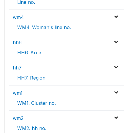
Line no.
wm4
WM4. Woman's line no.
hh6
HH6. Area
hh7
HH7. Region
wm1
WM1. Cluster no.
wm2
WM2. hh no.