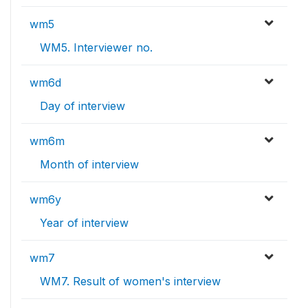
wm5
WM5. Interviewer no.
wm6d
Day of interview
wm6m
Month of interview
wm6y
Year of interview
wm7
WM7. Result of women's interview