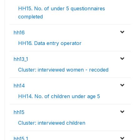
HH15. No. of under 5 questionnaires
completed
hh16
HH16. Data entry operator
hh13_1
Cluster: interviewed women - recoded
hh14
HH14. No. of children under age 5
hh15
Cluster: interviewed children
hh15_1