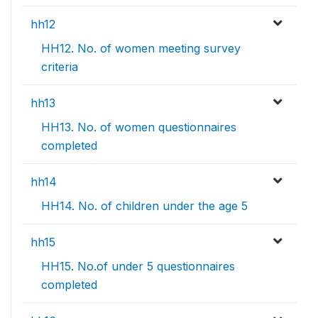
hh12
HH12. No. of women meeting survey
criteria
hh13
HH13. No. of women questionnaires
completed
hh14
HH14. No. of children under the age 5
hh15
HH15. No.of under 5 questionnaires
completed