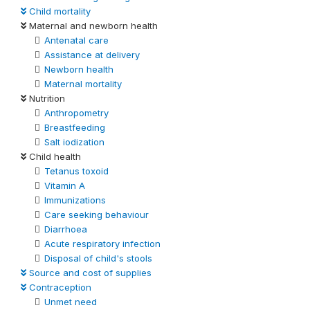
Child mortality
Maternal and newborn health
Antenatal care
Assistance at delivery
Newborn health
Maternal mortality
Nutrition
Anthropometry
Breastfeeding
Salt iodization
Child health
Tetanus toxoid
Vitamin A
Immunizations
Care seeking behaviour
Diarrhoea
Acute respiratory infection
Disposal of child's stools
Source and cost of supplies
Contraception
Unmet need