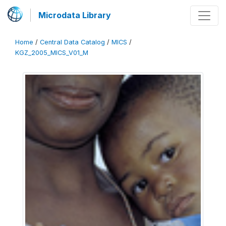
Microdata Library
Home
/
Central Data Catalog
/
MICS
/
KGZ_2005_MICS_V01_M