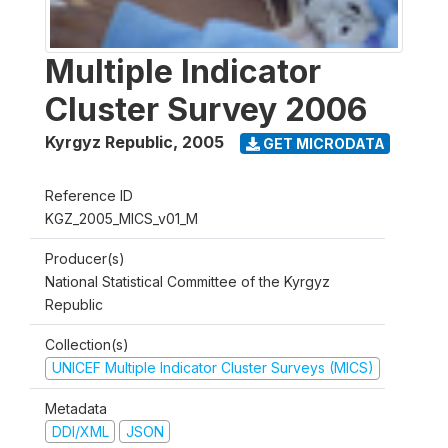
Multiple Indicator
Cluster Survey 2006
Kyrgyz Republic
,
2005
GET MICRODATA
Reference ID
KGZ_2005_MICS_v01_M
Producer(s)
National Statistical Committee of the Kyrgyz
Republic
Collection(s)
UNICEF Multiple Indicator Cluster Surveys (MICS)
Metadata
DDI/XML
JSON