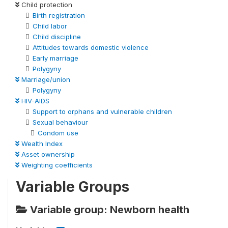
Child protection
Birth registration
Child labor
Child discipline
Attitudes towards domestic violence
Early marriage
Polygyny
Marriage/union
Polygyny
HIV-AIDS
Support to orphans and vulnerable children
Sexual behaviour
Condom use
Wealth Index
Asset ownership
Weighting coefficients
Variable Groups
Variable group: Newborn health