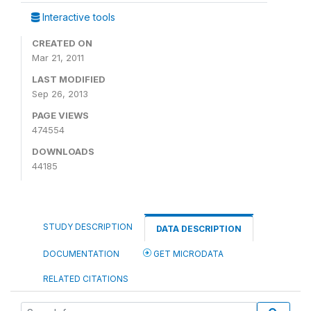
Interactive tools
CREATED ON
Mar 21, 2011
LAST MODIFIED
Sep 26, 2013
PAGE VIEWS
474554
DOWNLOADS
44185
STUDY DESCRIPTION
DATA DESCRIPTION
DOCUMENTATION
GET MICRODATA
RELATED CITATIONS