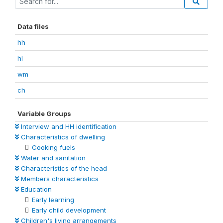
Data files
hh
hl
wm
ch
Variable Groups
Interview and HH identification
Characteristics of dwelling
Cooking fuels
Water and sanitation
Characteristics of the head
Members characteristics
Education
Early learning
Early child development
Children's living arrangements