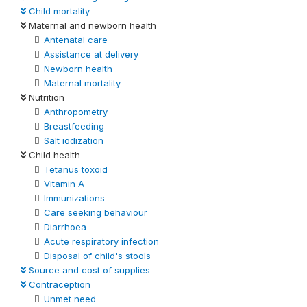
Child mortality
Maternal and newborn health
Antenatal care
Assistance at delivery
Newborn health
Maternal mortality
Nutrition
Anthropometry
Breastfeeding
Salt iodization
Child health
Tetanus toxoid
Vitamin A
Immunizations
Care seeking behaviour
Diarrhoea
Acute respiratory infection
Disposal of child's stools
Source and cost of supplies
Contraception
Unmet need