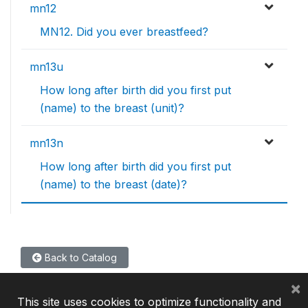
mn12
MN12. Did you ever breastfeed?
mn13u
How long after birth did you first put
(name) to the breast (unit)?
mn13n
How long after birth did you first put
(name) to the breast (date)?
Back to Catalog
×
This site uses cookies to optimize functionality and