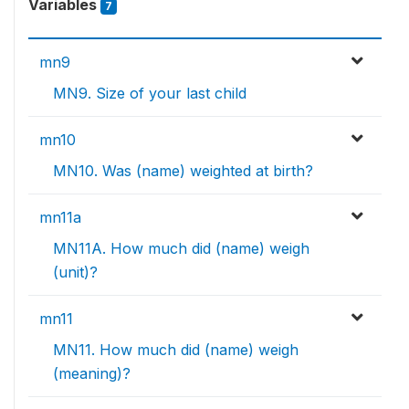
Variables
7
mn9
MN9. Size of your last child
mn10
MN10. Was (name) weighted at birth?
mn11a
MN11A. How much did (name) weigh
(unit)?
mn11
MN11. How much did (name) weigh
(meaning)?