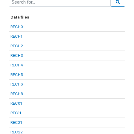
Data files
RECH0
RECH1
RECH2
RECH3
RECH4
RECH5
RECH6
RECH8
REC01
REC11
REC21
REC22