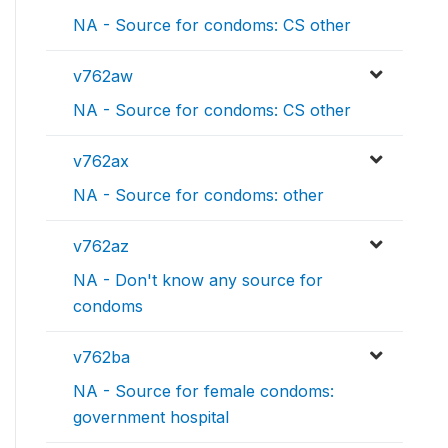
NA - Source for condoms: CS other
v762aw
NA - Source for condoms: CS other
v762ax
NA - Source for condoms: other
v762az
NA - Don't know any source for
condoms
v762ba
NA - Source for female condoms:
government hospital