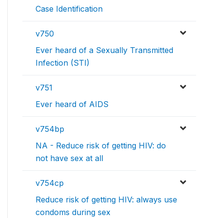
Case Identification
v750
Ever heard of a Sexually Transmitted
Infection (STI)
v751
Ever heard of AIDS
v754bp
NA - Reduce risk of getting HIV: do
not have sex at all
v754cp
Reduce risk of getting HIV: always use
condoms during sex