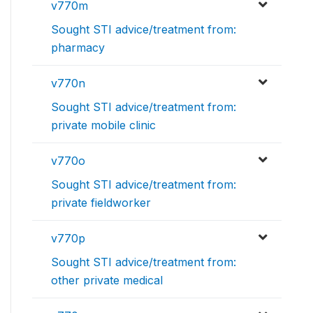
v770m
Sought STI advice/treatment from:
pharmacy
v770n
Sought STI advice/treatment from:
private mobile clinic
v770o
Sought STI advice/treatment from:
private fieldworker
v770p
Sought STI advice/treatment from:
other private medical