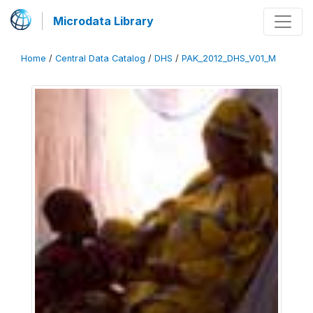
Microdata Library
Home
/
Central Data Catalog
/
DHS
/
PAK_2012_DHS_V01_M