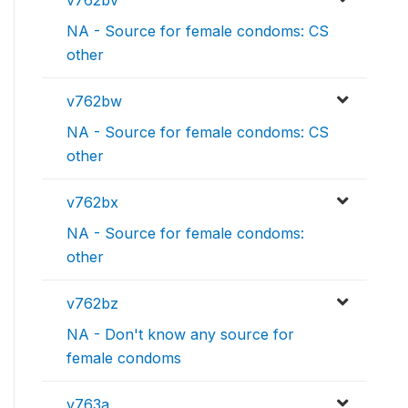
v762bv
NA - Source for female condoms: CS
other
v762bw
NA - Source for female condoms: CS
other
v762bx
NA - Source for female condoms:
other
v762bz
NA - Don't know any source for
female condoms
v763a