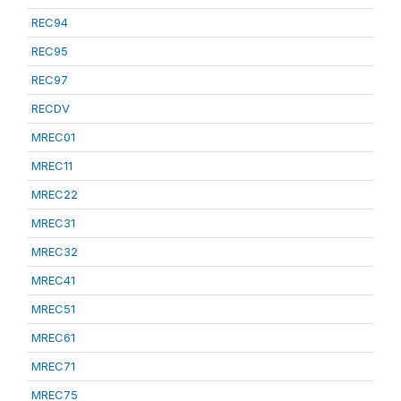
REC94
REC95
REC97
RECDV
MREC01
MREC11
MREC22
MREC31
MREC32
MREC41
MREC51
MREC61
MREC71
MREC75