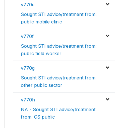
v770e
Sought STI advice/treatment from:
public mobile clinic
v770f
Sought STI advice/treatment from:
public field worker
v770g
Sought STI advice/treatment from:
other public sector
v770h
NA - Sought STI advice/treatment
from: CS public