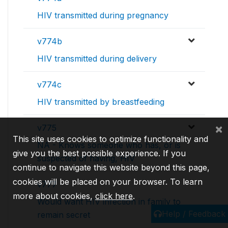
HIV transmitted during pregnancy
v774b
HIV transmitted during delivery
v774c
HIV transmitted by breastfeeding
×
v775
This site uses cookies to optimize functionality and
NA - Knows someone who has, or is
give you the best possible experience. If you
suspected of having, HIV
continue to navigate this website beyond this page,
cookies will be placed on your browser. To learn
v777
more about cookies,
click here
.
Would want HIV infection in family to
Help / Feedback
remain secret