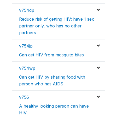
v754dp
Reduce risk of getting HIV: have 1 sex
partner only, who has no other
partners
v754jp
Can get HIV from mosquito bites
v754wp
Can get HIV by sharing food with
person who has AIDS
v756
A healthy looking person can have
HIV