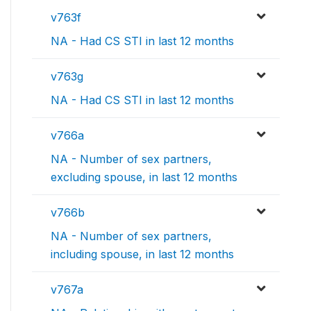
v763f
NA - Had CS STI in last 12 months
v763g
NA - Had CS STI in last 12 months
v766a
NA - Number of sex partners,
excluding spouse, in last 12 months
v766b
NA - Number of sex partners,
including spouse, in last 12 months
v767a