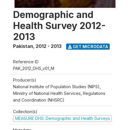
Demographic and
Health Survey 2012-
2013
Pakistan
,
2012 - 2013
GET MICRODATA
Reference ID
PAK_2012_DHS_v01_M
Producer(s)
National Institute of Population Studies (NIPS),
Ministry of National Health Services, Regulations
and Coordination (NHSRC)
Collection(s)
MEASURE DHS: Demographic and Health Surveys