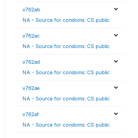
v762ab
NA - Source for condoms: CS public
v762ac
NA - Source for condoms: CS public
v762ad
NA - Source for condoms: CS public
v762ae
NA - Source for condoms: CS public
v762af
NA - Source for condoms: CS public