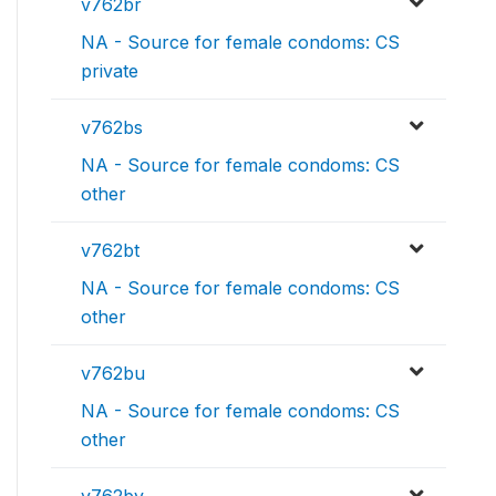
v762br
NA - Source for female condoms: CS
private
v762bs
NA - Source for female condoms: CS
other
v762bt
NA - Source for female condoms: CS
other
v762bu
NA - Source for female condoms: CS
other