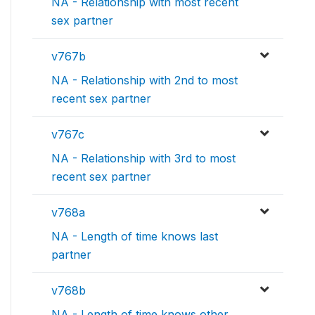
NA - Relationship with most recent
sex partner
v767b
NA - Relationship with 2nd to most
recent sex partner
v767c
NA - Relationship with 3rd to most
recent sex partner
v768a
NA - Length of time knows last
partner
v768b
NA - Length of time knows other