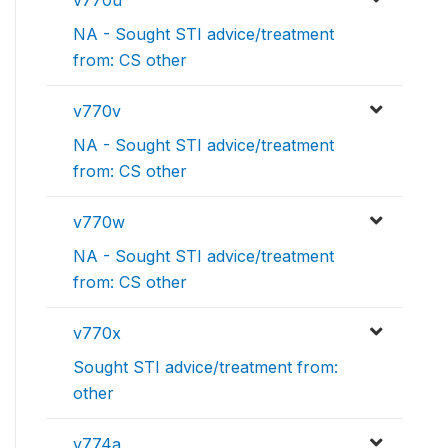
v770u
NA - Sought STI advice/treatment
from: CS other
v770v
NA - Sought STI advice/treatment
from: CS other
v770w
NA - Sought STI advice/treatment
from: CS other
v770x
Sought STI advice/treatment from:
other
v774a