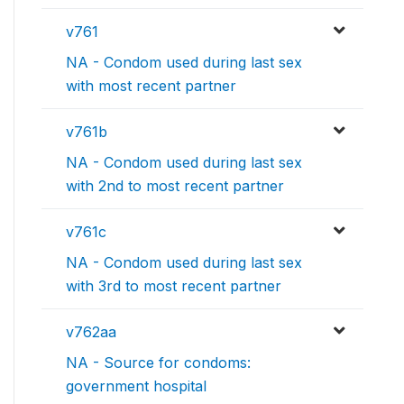
v761
NA - Condom used during last sex
with most recent partner
v761b
NA - Condom used during last sex
with 2nd to most recent partner
v761c
NA - Condom used during last sex
with 3rd to most recent partner
v762aa
NA - Source for condoms:
government hospital