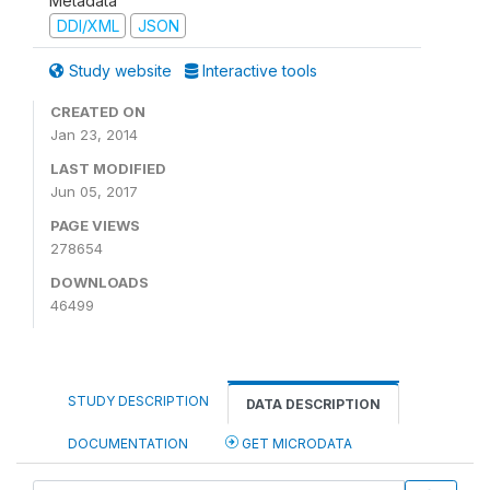
Metadata
DDI/XML
JSON
Study website
Interactive tools
CREATED ON
Jan 23, 2014
LAST MODIFIED
Jun 05, 2017
PAGE VIEWS
278654
DOWNLOADS
46499
STUDY DESCRIPTION
DATA DESCRIPTION
DOCUMENTATION
GET MICRODATA