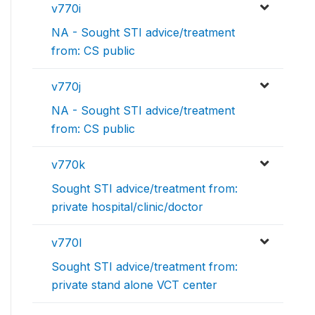
v770i
NA - Sought STI advice/treatment
from: CS public
v770j
NA - Sought STI advice/treatment
from: CS public
v770k
Sought STI advice/treatment from:
private hospital/clinic/doctor
v770l
Sought STI advice/treatment from:
private stand alone VCT center