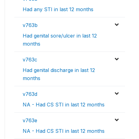
Had any STI in last 12 months
v763b
Had genital sore/ulcer in last 12
months
v763c
Had genital discharge in last 12
months
v763d
NA - Had CS STI in last 12 months
v763e
NA - Had CS STI in last 12 months