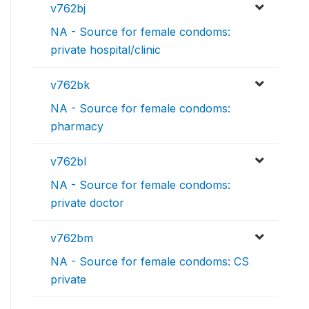
v762bj
NA - Source for female condoms:
private hospital/clinic
v762bk
NA - Source for female condoms:
pharmacy
v762bl
NA - Source for female condoms:
private doctor
v762bm
NA - Source for female condoms: CS
private