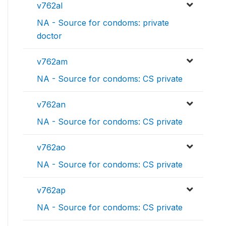
v762al
NA - Source for condoms: private
doctor
v762am
NA - Source for condoms: CS private
v762an
NA - Source for condoms: CS private
v762ao
NA - Source for condoms: CS private
v762ap
NA - Source for condoms: CS private