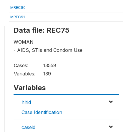
MREC80
MREC91
Data file: REC75
WOMAN
- AIDS, STIs and Condom Use
Cases:
13558
Variables:
139
Variables
hhid
Case Identification
caseid