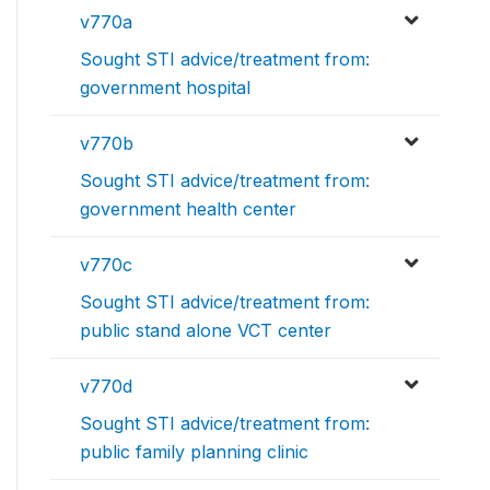
v770a
Sought STI advice/treatment from:
government hospital
v770b
Sought STI advice/treatment from:
government health center
v770c
Sought STI advice/treatment from:
public stand alone VCT center
v770d
Sought STI advice/treatment from:
public family planning clinic