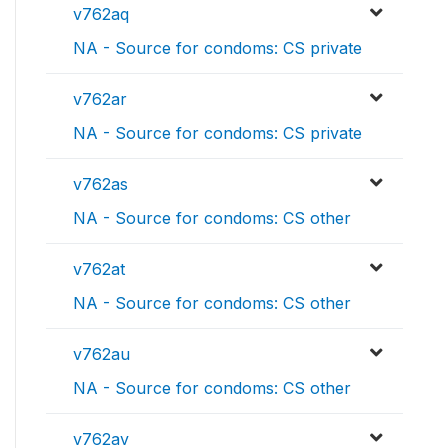
v762aq
NA - Source for condoms: CS private
v762ar
NA - Source for condoms: CS private
v762as
NA - Source for condoms: CS other
v762at
NA - Source for condoms: CS other
v762au
NA - Source for condoms: CS other
v762av