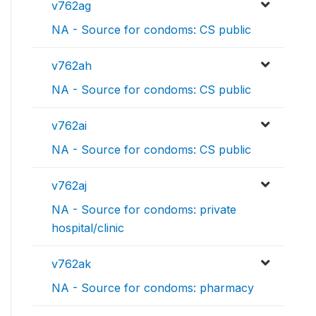
v762ag
NA - Source for condoms: CS public
v762ah
NA - Source for condoms: CS public
v762ai
NA - Source for condoms: CS public
v762aj
NA - Source for condoms: private
hospital/clinic
v762ak
NA - Source for condoms: pharmacy