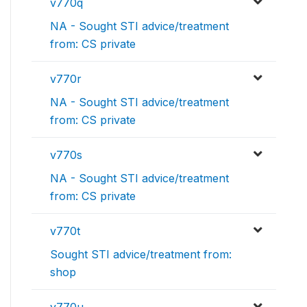
v770q
NA - Sought STI advice/treatment
from: CS private
v770r
NA - Sought STI advice/treatment
from: CS private
v770s
NA - Sought STI advice/treatment
from: CS private
v770t
Sought STI advice/treatment from:
shop