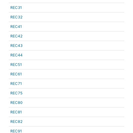
REC31
REC32
REC41
REC42
REC43
REC44
REC51
REC61
REC71
REC75
REC80
REC81
REC82
REC91