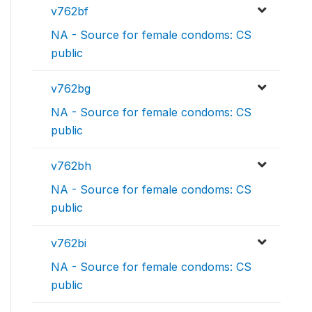
v762bf
NA - Source for female condoms: CS
public
v762bg
NA - Source for female condoms: CS
public
v762bh
NA - Source for female condoms: CS
public
v762bi
NA - Source for female condoms: CS
public