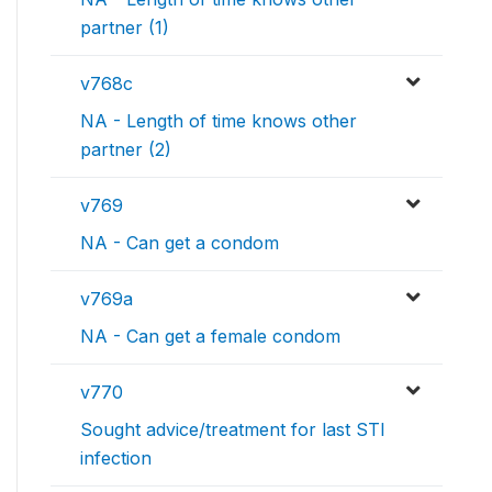
partner (1)
v768c
NA - Length of time knows other
partner (2)
v769
NA - Can get a condom
v769a
NA - Can get a female condom
v770
Sought advice/treatment for last STI
infection