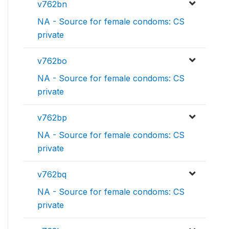
v762bn
NA - Source for female condoms: CS
private
v762bo
NA - Source for female condoms: CS
private
v762bp
NA - Source for female condoms: CS
private
v762bq
NA - Source for female condoms: CS
private