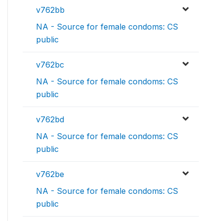
v762bb
NA - Source for female condoms: CS
public
v762bc
NA - Source for female condoms: CS
public
v762bd
NA - Source for female condoms: CS
public
v762be
NA - Source for female condoms: CS
public