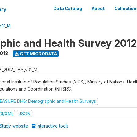
ary
Data Catalog
About
Collection
V01_M
hic and Health Survey 201
2013
GET MICRODATA
K_2012_DHS_v01_M
ional Institute of Population Studies (NIPS), Ministry of National Heal
gulations and Coordination (NHSRC)
EASURE DHS: Demographic and Health Surveys
DI/XML
JSON
Study website
Interactive tools