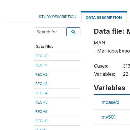
STUDY DESCRIPTION
DATA DESCRIPTION
Data file:
MAN
Data files
- Marriage/Exp
RECH0
RECH1
Cases:
31
Variables:
22
RECH2
RECH3
Variables
RECH4
mcaseid
RECH5
RECH6
mv501
RECH8