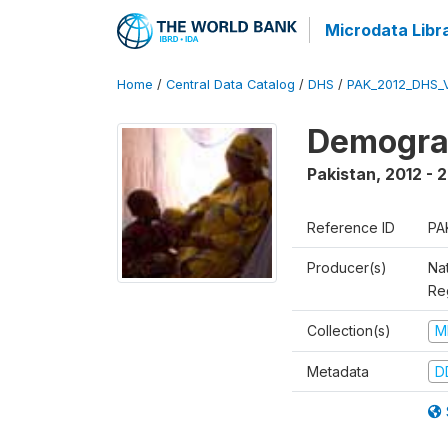
Microdata Libr
Home
/
Central Data Catalog
/
DHS
/
PAK_2012_DHS_
Demograp
Pakistan
,
2012 - 
Reference ID
PA
Producer(s)
Nat
Re
Collection(s)
M
Metadata
D