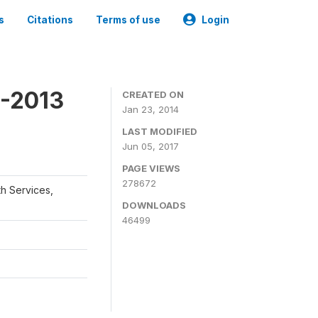
s
Citations
Terms of use
Login
2-2013
CREATED ON
Jan 23, 2014
LAST MODIFIED
Jun 05, 2017
PAGE VIEWS
278672
th Services,
DOWNLOADS
46499