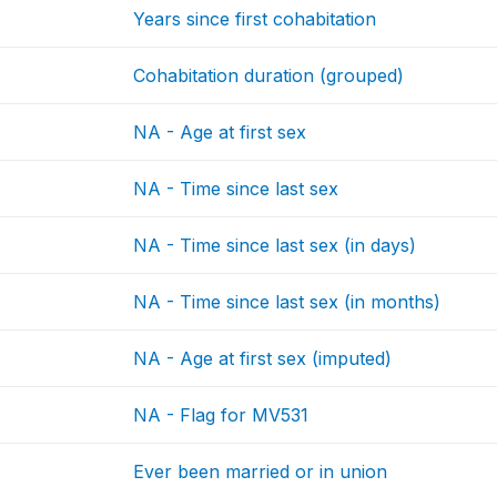
Years since first cohabitation
Cohabitation duration (grouped)
NA - Age at first sex
NA - Time since last sex
NA - Time since last sex (in days)
NA - Time since last sex (in months)
NA - Age at first sex (imputed)
NA - Flag for MV531
Ever been married or in union