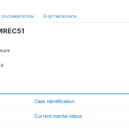
DOCUMENTATION
GET MICRODATA
 MREC51
osure
34
Case Identification
Current marital status