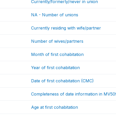
Currently/formerly/never in union
NA - Number of unions
Currently residing with wife/partner
Number of wives/partners
Month of first cohabitation
Year of first cohabitation
Date of first cohabitation (CMC)
Completeness of date information in MV50
Age at first cohabitation