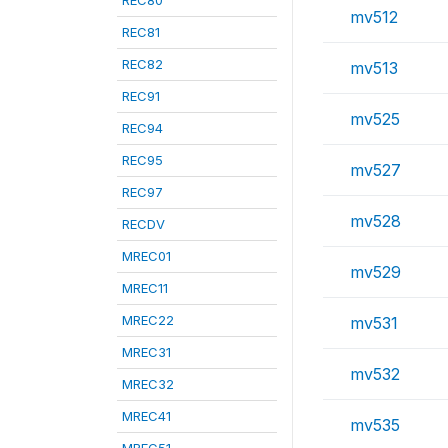
REC80
mv512
REC81
REC82
mv513
REC91
mv525
REC94
REC95
mv527
REC97
mv528
RECDV
MREC01
mv529
MREC11
MREC22
mv531
MREC31
mv532
MREC32
MREC41
mv535