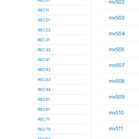
REC01
mv502
REC11
mv503
REC21
REC22
mv504
REC31
mv505
REC32
REC41
mv507
REC42
REC43
mv508
REC44
mv509
REC51
REC61
mv510
REC71
mv511
REC75