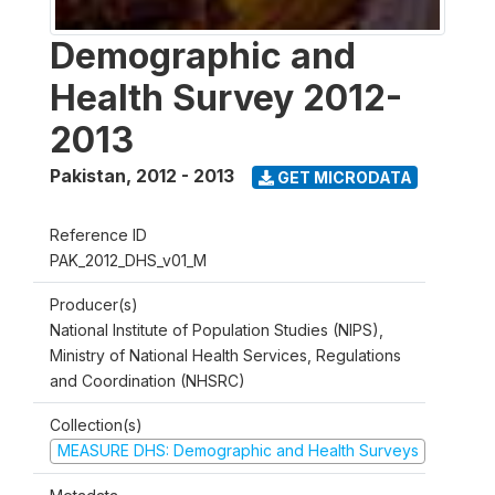
Demographic and
Health Survey 2012-
2013
Pakistan
,
2012 - 2013
GET MICRODATA
Reference ID
PAK_2012_DHS_v01_M
Producer(s)
National Institute of Population Studies (NIPS),
Ministry of National Health Services, Regulations
and Coordination (NHSRC)
Collection(s)
MEASURE DHS: Demographic and Health Surveys