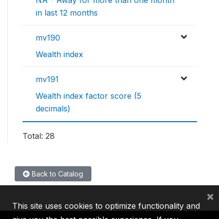
NA - Away for more than one month
in last 12 months
mv190
Wealth index
mv191
Wealth index factor score (5
decimals)
Total: 28
Back to Catalog
×
This site uses cookies to optimize functionality and