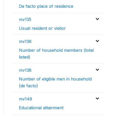
De facto place of residence
mv135
Usual resident or visitor
mv136
Number of household members (total
listed)
mv138
Number of eligible men in household
(de facto)
mv149
Educational attainment