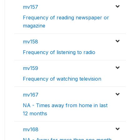
mv157
Frequency of reading newspaper or
magazine
mv158
Frequency of listening to radio
mv159
Frequency of watching television
mv167
NA - Times away from home in last
12 months
mv168