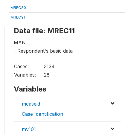
MREC80
MREC91
Data file: MREC11
MAN
- Respondent's basic data
Cases:
3134
Variables:
28
Variables
mcaseid
Case Identification
mv101