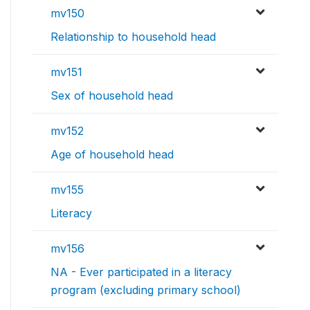
mv150
Relationship to household head
mv151
Sex of household head
mv152
Age of household head
mv155
Literacy
mv156
NA - Ever participated in a literacy
program (excluding primary school)