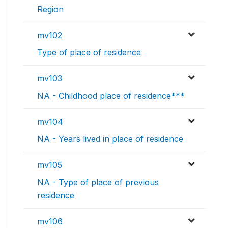
Region
mv102
Type of place of residence
mv103
NA - Childhood place of residence***
mv104
NA - Years lived in place of residence
mv105
NA - Type of place of previous
residence
mv106