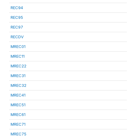
REC94
REC95
REC97
RECDV
MREC01
MREC11
MREC22
MREC31
MREC32
MREC41
MREC51
MREC61
MREC71
MREC75