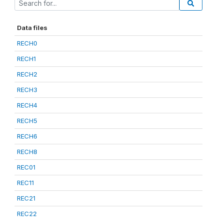
Data files
RECH0
RECH1
RECH2
RECH3
RECH4
RECH5
RECH6
RECH8
REC01
REC11
REC21
REC22