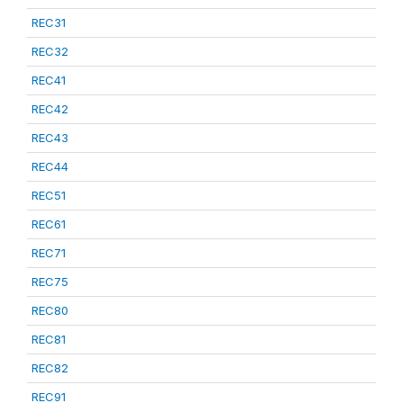
REC31
REC32
REC41
REC42
REC43
REC44
REC51
REC61
REC71
REC75
REC80
REC81
REC82
REC91