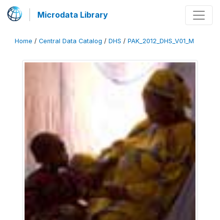
Microdata Library
Home
/
Central Data Catalog
/
DHS
/
PAK_2012_DHS_V01_M