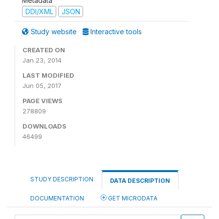
Metadata
DDI/XML
JSON
Study website
Interactive tools
CREATED ON
Jan 23, 2014
LAST MODIFIED
Jun 05, 2017
PAGE VIEWS
278809
DOWNLOADS
46499
STUDY DESCRIPTION
DATA DESCRIPTION
DOCUMENTATION
GET MICRODATA