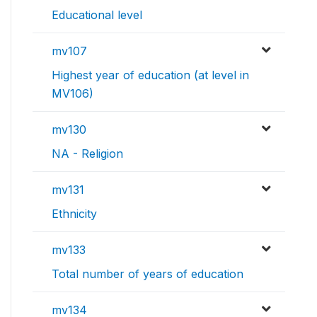
Educational level
mv107
Highest year of education (at level in
MV106)
mv130
NA - Religion
mv131
Ethnicity
mv133
Total number of years of education
mv134