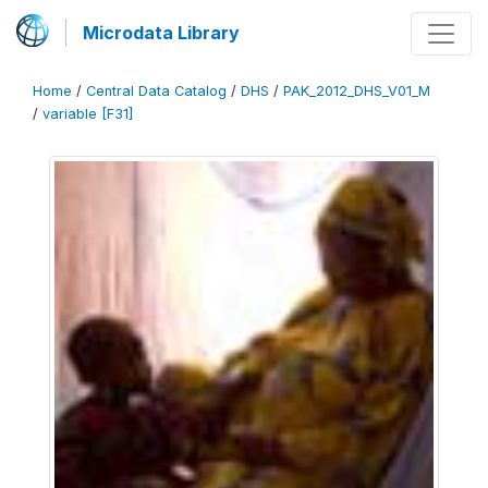
Microdata Library
Home
/
Central Data Catalog
/
DHS
/
PAK_2012_DHS_V01_M
/
variable [F31]