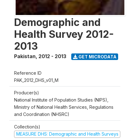
Demographic and
Health Survey 2012-
2013
Pakistan
,
2012 - 2013
GET MICRODATA
Reference ID
PAK_2012_DHS_v01_M
Producer(s)
National Institute of Population Studies (NIPS),
Ministry of National Health Services, Regulations
and Coordination (NHSRC)
Collection(s)
MEASURE DHS: Demographic and Health Surveys