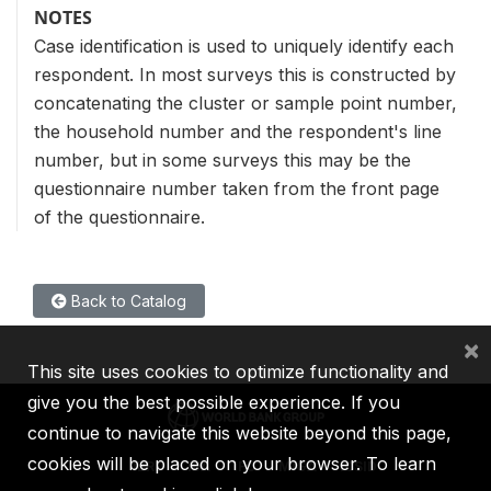
NOTES
Case identification is used to uniquely identify each
respondent. In most surveys this is constructed by
concatenating the cluster or sample point number,
the household number and the respondent's line
number, but in some surveys this may be the
questionnaire number taken from the front page
of the questionnaire.
Back to Catalog
×
This site uses cookies to optimize functionality and
give you the best possible experience. If you
continue to navigate this website beyond this page,
cookies will be placed on your browser. To learn
IBRD
IDA
IFC
MIGA
ICSID