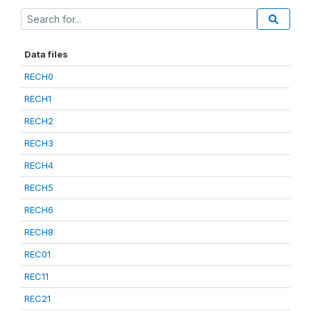
Data files
RECH0
RECH1
RECH2
RECH3
RECH4
RECH5
RECH6
RECH8
REC01
REC11
REC21