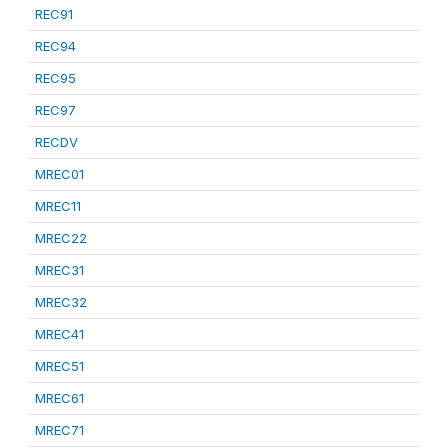
REC91
REC94
REC95
REC97
RECDV
MREC01
MREC11
MREC22
MREC31
MREC32
MREC41
MREC51
MREC61
MREC71