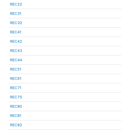
REC22
REC31
REC32
REC41
REC42
REC43
REC44
REC51
REC61
REC71
REC75
REC80
REC81
REC82