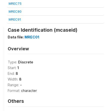
MREC75
MREC80
MREC91
Case Identification (mcaseid)
Data file:
MREC01
Overview
Type:
Discrete
Start:
1
End:
8
Width:
8
Range:
-
Format:
character
Others