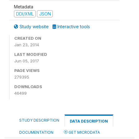
Metadata
DDI/XML
JSON
Study website
Interactive tools
CREATED ON
Jan 23, 2014
LAST MODIFIED
Jun 05, 2017
PAGE VIEWS
279395
DOWNLOADS
46499
STUDY DESCRIPTION
DATA DESCRIPTION
DOCUMENTATION
GET MICRODATA