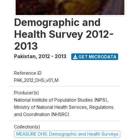
Demographic and
Health Survey 2012-
2013
Pakistan
,
2012 - 2013
GET MICRODATA
Reference ID
PAK_2012_DHS_v01_M
Producer(s)
National Institute of Population Studies (NIPS),
Ministry of National Health Services, Regulations
and Coordination (NHSRC)
Collection(s)
MEASURE DHS: Demographic and Health Surveys