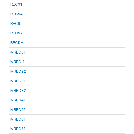
REC91
REC94
REC95
REC97
RECDV
MREC01
MREC11
MREC22
MREC31
MREC32
MREC41
MREC51
MREC61
MREC71