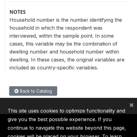
NOTES
Household number is the number identifying the
household in which the respondent was
interviewed, within the sample point. In some
cases, this variable may be the combination of
dwelling number and household number within
dwelling. In these cases, the original variables are
included as country-specific variables.
Back to Catalog
×
This site uses cookies to optimize functionality and
give you the best possible experience. If you
continue to navigate this website beyond this page,
cookies will be placed on your browser. To learn