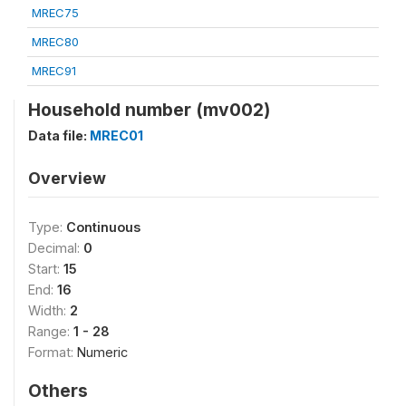
MREC75
MREC80
MREC91
Household number (mv002)
Data file:
MREC01
Overview
Type:
Continuous
Decimal:
0
Start:
15
End:
16
Width:
2
Range:
1 - 28
Format:
Numeric
Others