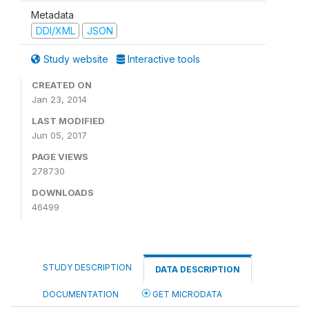
Metadata
DDI/XML
JSON
Study website
Interactive tools
CREATED ON
Jan 23, 2014
LAST MODIFIED
Jun 05, 2017
PAGE VIEWS
278730
DOWNLOADS
46499
STUDY DESCRIPTION
DATA DESCRIPTION
DOCUMENTATION
GET MICRODATA