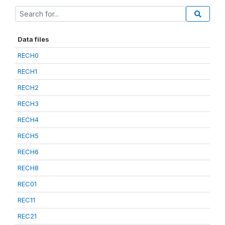
Data files
RECH0
RECH1
RECH2
RECH3
RECH4
RECH5
RECH6
RECH8
REC01
REC11
REC21