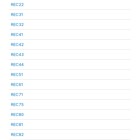
REC22
REC31
REC32
REC41
REC42
REC43
REC44
REC51
REC61
REC71
REC75
REC80
REC81
REC82