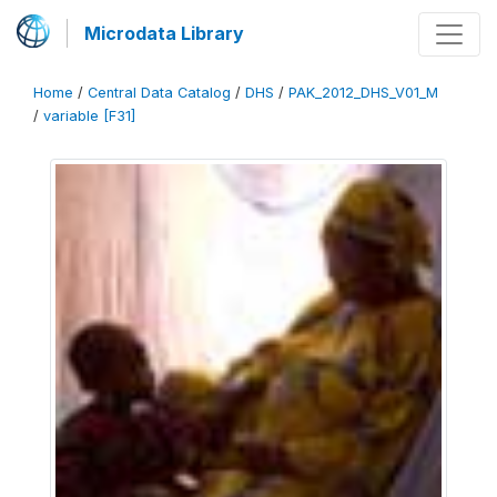
Microdata Library
Home
/
Central Data Catalog
/
DHS
/
PAK_2012_DHS_V01_M
/
variable [F31]