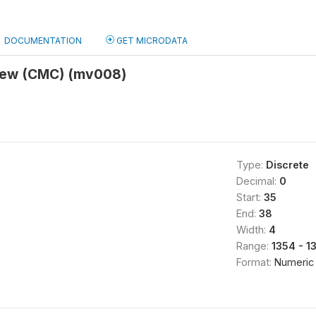
DOCUMENTATION
GET MICRODATA
view (CMC) (mv008)
Type:
Discrete
Decimal:
0
Start:
35
End:
38
Width:
4
Range:
1354 - 1
Format:
Numeric