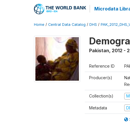
Microdata Libr
Home
/
Central Data Catalog
/
DHS
/
PAK_2012_DHS_
Demograp
Pakistan
,
2012 - 
Reference ID
PA
Producer(s)
Nat
Re
Collection(s)
M
Metadata
D