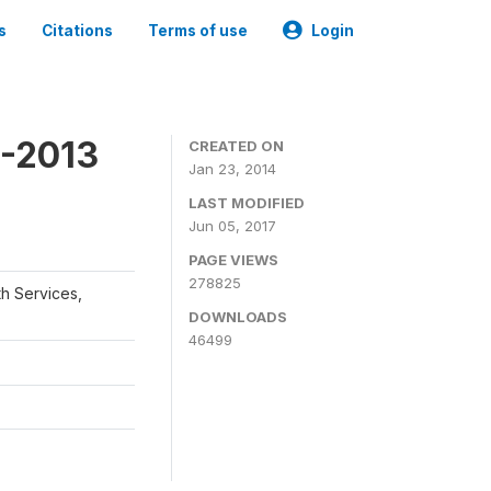
s
Citations
Terms of use
Login
2-2013
CREATED ON
Jan 23, 2014
LAST MODIFIED
Jun 05, 2017
PAGE VIEWS
278825
th Services,
DOWNLOADS
46499