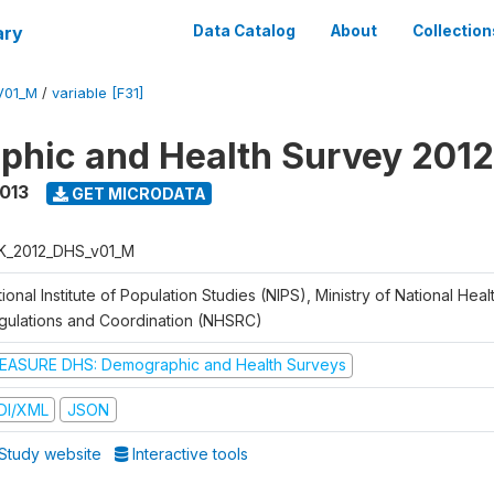
ary
Data Catalog
About
Collection
V01_M
/
variable [F31]
hic and Health Survey 201
2013
GET MICRODATA
K_2012_DHS_v01_M
ional Institute of Population Studies (NIPS), Ministry of National Heal
gulations and Coordination (NHSRC)
EASURE DHS: Demographic and Health Surveys
DI/XML
JSON
Study website
Interactive tools