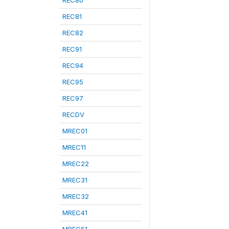
REC80
REC81
REC82
REC91
REC94
REC95
REC97
RECDV
MREC01
MREC11
MREC22
MREC31
MREC32
MREC41