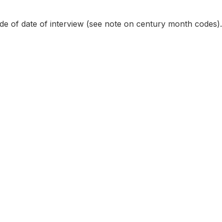
e of date of interview (see note on century month codes).