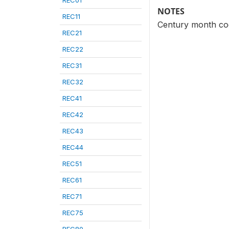
REC01
NOTES
REC11
Century month cod
REC21
REC22
REC31
REC32
REC41
REC42
REC43
REC44
REC51
REC61
REC71
REC75