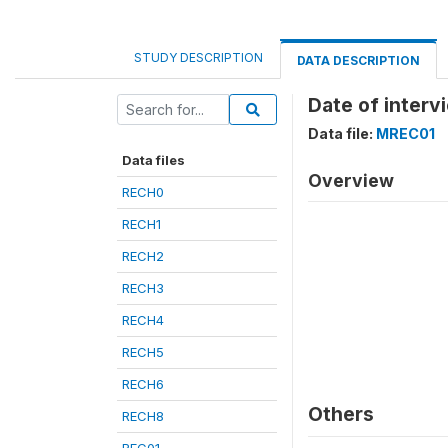
STUDY DESCRIPTION
DATA DESCRIPTION
Date of inter
Data file:
MREC01
Data files
Overview
RECH0
RECH1
RECH2
RECH3
RECH4
RECH5
RECH6
Others
RECH8