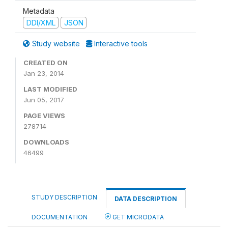
Metadata
DDI/XML
JSON
Study website
Interactive tools
CREATED ON
Jan 23, 2014
LAST MODIFIED
Jun 05, 2017
PAGE VIEWS
278714
DOWNLOADS
46499
STUDY DESCRIPTION
DATA DESCRIPTION
DOCUMENTATION
GET MICRODATA