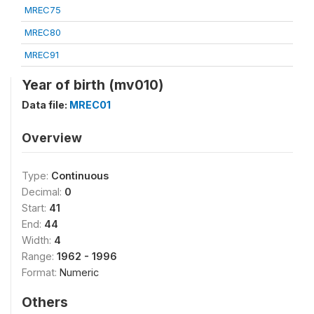
MREC75
MREC80
MREC91
Year of birth (mv010)
Data file:
MREC01
Overview
Type:
Continuous
Decimal:
0
Start:
41
End:
44
Width:
4
Range:
1962 - 1996
Format:
Numeric
Others