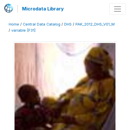
Microdata Library
Home
/
Central Data Catalog
/
DHS
/
PAK_2012_DHS_V01_M
/
variable [F31]