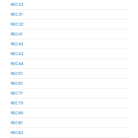
REC22
REC31
REC32
REC41
REC42
REC43
REC44
REC51
REC61
REC71
REC75
REC80
REC81
REC82