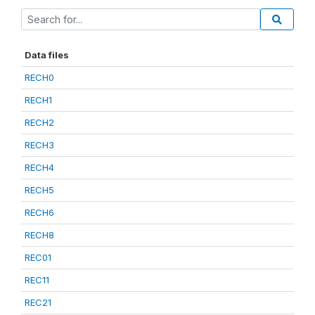
Data files
RECH0
RECH1
RECH2
RECH3
RECH4
RECH5
RECH6
RECH8
REC01
REC11
REC21