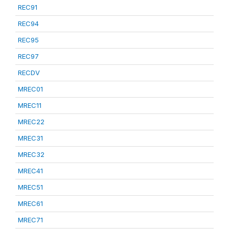
REC91
REC94
REC95
REC97
RECDV
MREC01
MREC11
MREC22
MREC31
MREC32
MREC41
MREC51
MREC61
MREC71