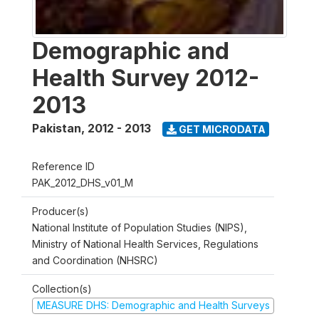
Demographic and
Health Survey 2012-
2013
Pakistan
,
2012 - 2013
GET MICRODATA
Reference ID
PAK_2012_DHS_v01_M
Producer(s)
National Institute of Population Studies (NIPS),
Ministry of National Health Services, Regulations
and Coordination (NHSRC)
Collection(s)
MEASURE DHS: Demographic and Health Surveys