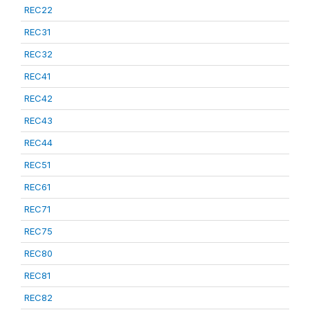
REC22
REC31
REC32
REC41
REC42
REC43
REC44
REC51
REC61
REC71
REC75
REC80
REC81
REC82