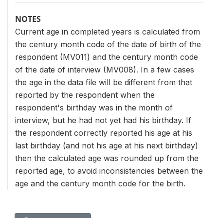
NOTES
Current age in completed years is calculated from
the century month code of the date of birth of the
respondent (MV011) and the century month code
of the date of interview (MV008). In a few cases
the age in the data file will be different from that
reported by the respondent when the
respondent's birthday was in the month of
interview, but he had not yet had his birthday. If
the respondent correctly reported his age at his
last birthday (and not his age at his next birthday)
then the calculated age was rounded up from the
reported age, to avoid inconsistencies between the
age and the century month code for the birth.