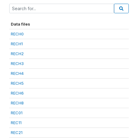
Data files
RECH0
RECH1
RECH2
RECH3
RECH4
RECH5
RECH6
RECH8
REC01
REC11
REC21