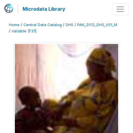
Microdata Library
Home
/
Central Data Catalog
/
DHS
/
PAK_2012_DHS_V01_M
/
variable [F31]