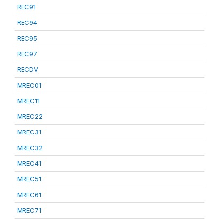
REC91
REC94
REC95
REC97
RECDV
MREC01
MREC11
MREC22
MREC31
MREC32
MREC41
MREC51
MREC61
MREC71