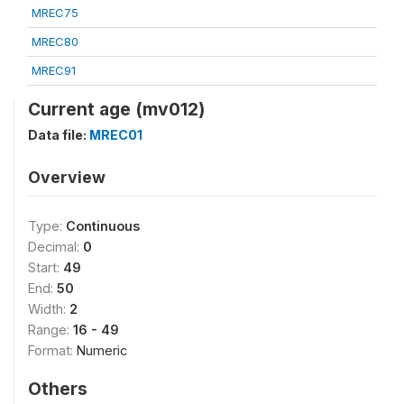
MREC75
MREC80
MREC91
Current age (mv012)
Data file:
MREC01
Overview
Type:
Continuous
Decimal:
0
Start:
49
End:
50
Width:
2
Range:
16 - 49
Format:
Numeric
Others