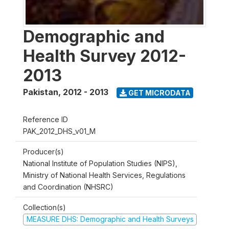
Demographic and
Health Survey 2012-
2013
Pakistan
,
2012 - 2013
GET MICRODATA
Reference ID
PAK_2012_DHS_v01_M
Producer(s)
National Institute of Population Studies (NIPS),
Ministry of National Health Services, Regulations
and Coordination (NHSRC)
Collection(s)
MEASURE DHS: Demographic and Health Surveys