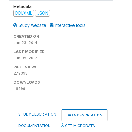
Metadata
DDI/XML
JSON
Study website
Interactive tools
CREATED ON
Jan 23, 2014
LAST MODIFIED
Jun 05, 2017
PAGE VIEWS
279398
DOWNLOADS
46499
STUDY DESCRIPTION
DATA DESCRIPTION
DOCUMENTATION
GET MICRODATA