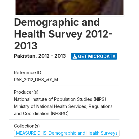
Demographic and
Health Survey 2012-
2013
Pakistan
,
2012 - 2013
GET MICRODATA
Reference ID
PAK_2012_DHS_v01_M
Producer(s)
National Institute of Population Studies (NIPS),
Ministry of National Health Services, Regulations
and Coordination (NHSRC)
Collection(s)
MEASURE DHS: Demographic and Health Surveys