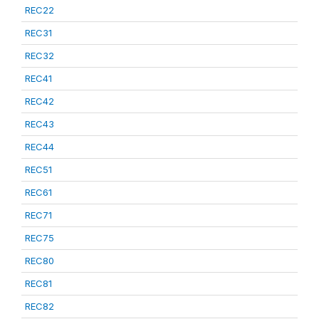
REC22
REC31
REC32
REC41
REC42
REC43
REC44
REC51
REC61
REC71
REC75
REC80
REC81
REC82