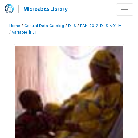
Microdata Library
Home
/
Central Data Catalog
/
DHS
/
PAK_2012_DHS_V01_M
/
variable [F31]