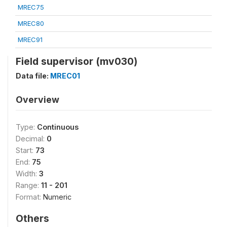
MREC75
MREC80
MREC91
Field supervisor (mv030)
Data file:
MREC01
Overview
Type:
Continuous
Decimal:
0
Start:
73
End:
75
Width:
3
Range:
11 - 201
Format:
Numeric
Others