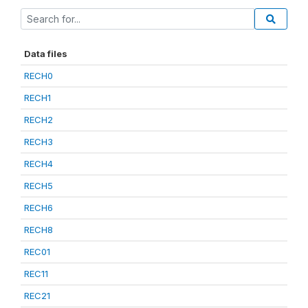
Data files
RECH0
RECH1
RECH2
RECH3
RECH4
RECH5
RECH6
RECH8
REC01
REC11
REC21