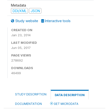
Metadata
DDI/XML
JSON
Study website
Interactive tools
CREATED ON
Jan 23, 2014
LAST MODIFIED
Jun 05, 2017
PAGE VIEWS
278692
DOWNLOADS
46499
STUDY DESCRIPTION
DATA DESCRIPTION
DOCUMENTATION
GET MICRODATA