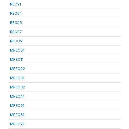
REC91
REC94
REC95
REC97
RECDV
MREC01
MREC11
MREC22
MREC31
MREC32
MREC41
MREC51
MREC61
MREC71