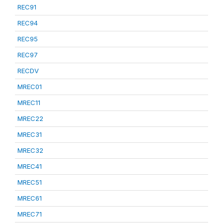
REC91
REC94
REC95
REC97
RECDV
MREC01
MREC11
MREC22
MREC31
MREC32
MREC41
MREC51
MREC61
MREC71