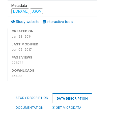
Metadata
DDI/XML
JSON
Study website
Interactive tools
CREATED ON
Jan 23, 2014
LAST MODIFIED
Jun 05, 2017
PAGE VIEWS
278744
DOWNLOADS
46499
STUDY DESCRIPTION
DATA DESCRIPTION
DOCUMENTATION
GET MICRODATA