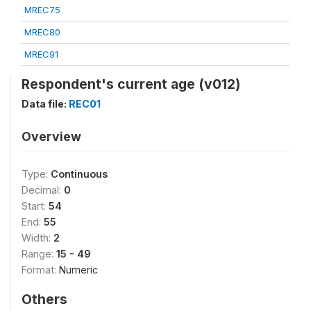
MREC75
MREC80
MREC91
Respondent's current age (v012)
Data file:
REC01
Overview
Type:
Continuous
Decimal:
0
Start:
54
End:
55
Width:
2
Range:
15 - 49
Format:
Numeric
Others