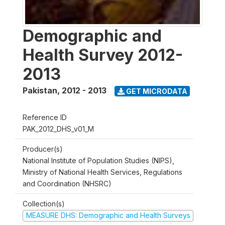
Demographic and
Health Survey 2012-
2013
Pakistan
,
2012 - 2013
GET MICRODATA
Reference ID
PAK_2012_DHS_v01_M
Producer(s)
National Institute of Population Studies (NIPS),
Ministry of National Health Services, Regulations
and Coordination (NHSRC)
Collection(s)
MEASURE DHS: Demographic and Health Surveys