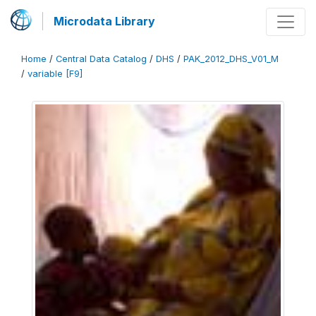
Microdata Library
Home
/
Central Data Catalog
/
DHS
/
PAK_2012_DHS_V01_M
/
variable [F9]