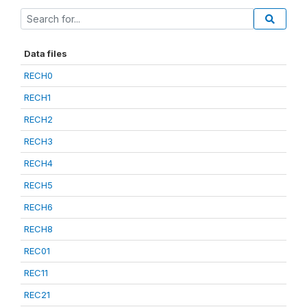
Data files
RECH0
RECH1
RECH2
RECH3
RECH4
RECH5
RECH6
RECH8
REC01
REC11
REC21