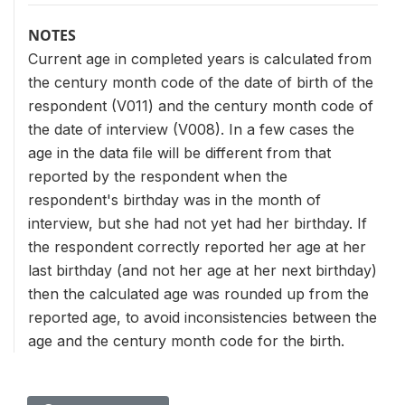
NOTES
Current age in completed years is calculated from
the century month code of the date of birth of the
respondent (V011) and the century month code of
the date of interview (V008). In a few cases the
age in the data file will be different from that
reported by the respondent when the
respondent's birthday was in the month of
interview, but she had not yet had her birthday. If
the respondent correctly reported her age at her
last birthday (and not her age at her next birthday)
then the calculated age was rounded up from the
reported age, to avoid inconsistencies between the
age and the century month code for the birth.