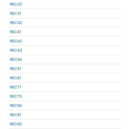
REC22
REC31
REC32
REC41
REC42
REC43
REC44
REC51
REC61
REC71
REC75
REC80
REC81
REC82