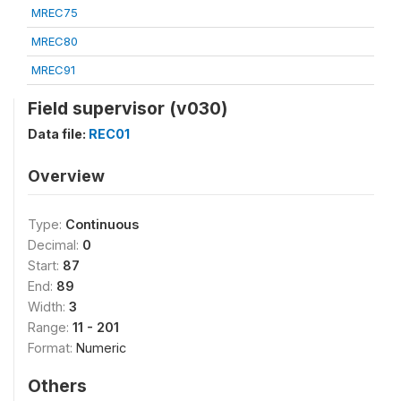
MREC75
MREC80
MREC91
Field supervisor (v030)
Data file:
REC01
Overview
Type:
Continuous
Decimal:
0
Start:
87
End:
89
Width:
3
Range:
11 - 201
Format:
Numeric
Others