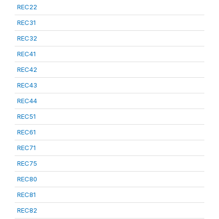
REC22
REC31
REC32
REC41
REC42
REC43
REC44
REC51
REC61
REC71
REC75
REC80
REC81
REC82