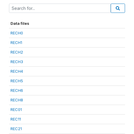
Data files
RECH0
RECH1
RECH2
RECH3
RECH4
RECH5
RECH6
RECH8
REC01
REC11
REC21