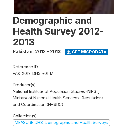
Demographic and
Health Survey 2012-
2013
Pakistan
,
2012 - 2013
GET MICRODATA
Reference ID
PAK_2012_DHS_v01_M
Producer(s)
National Institute of Population Studies (NIPS),
Ministry of National Health Services, Regulations
and Coordination (NHSRC)
Collection(s)
MEASURE DHS: Demographic and Health Surveys