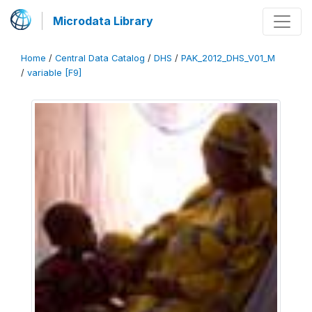
Microdata Library
Home
/
Central Data Catalog
/
DHS
/
PAK_2012_DHS_V01_M
/
variable [F9]