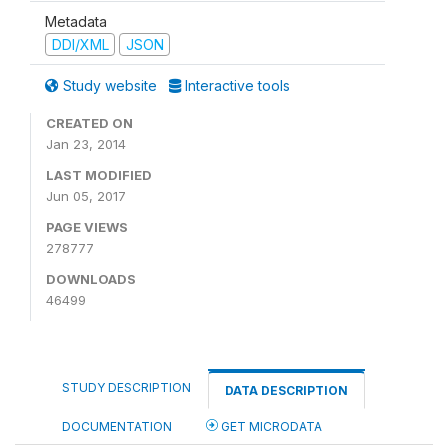
Metadata
DDI/XML
JSON
Study website
Interactive tools
CREATED ON
Jan 23, 2014
LAST MODIFIED
Jun 05, 2017
PAGE VIEWS
278777
DOWNLOADS
46499
STUDY DESCRIPTION
DATA DESCRIPTION
DOCUMENTATION
GET MICRODATA