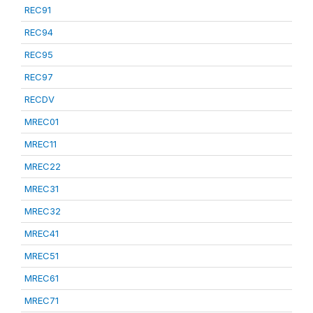
REC91
REC94
REC95
REC97
RECDV
MREC01
MREC11
MREC22
MREC31
MREC32
MREC41
MREC51
MREC61
MREC71