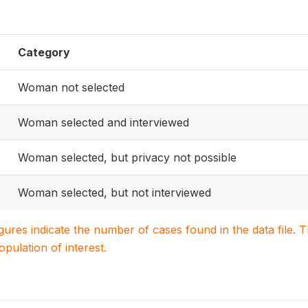
Category
Woman not selected
Woman selected and interviewed
Woman selected, but privacy not possible
Woman selected, but not interviewed
igures indicate the number of cases found in the data file
population of interest.