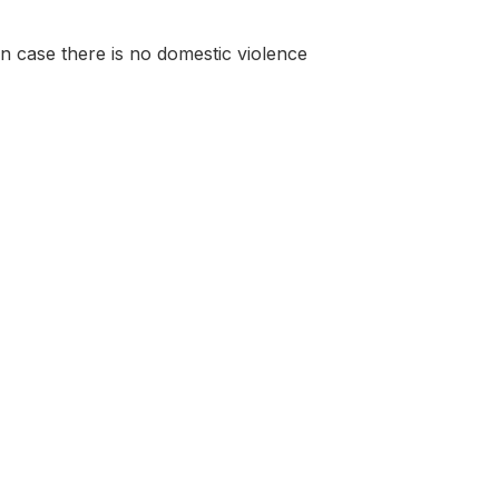
 in case there is no domestic violence