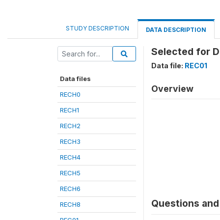
STUDY DESCRIPTION
DATA DESCRIPTION
Selected for 
Data file:
REC01
Data files
Overview
RECH0
RECH1
RECH2
RECH3
RECH4
RECH5
RECH6
Questions and 
RECH8