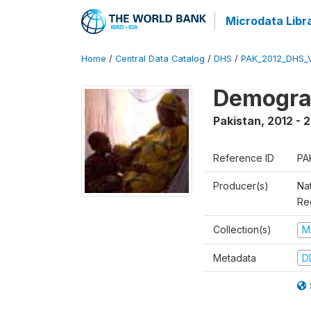
Microdata Libr
Home
/
Central Data Catalog
/
DHS
/
PAK_2012_DHS_
Demograp
Pakistan
,
2012 - 
Reference ID
PA
Producer(s)
Nat
Re
Collection(s)
M
Metadata
D