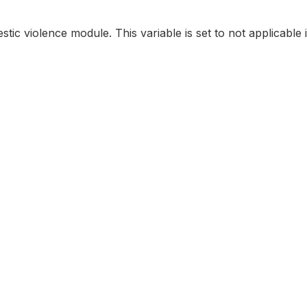
stic violence module. This variable is set to not applicable