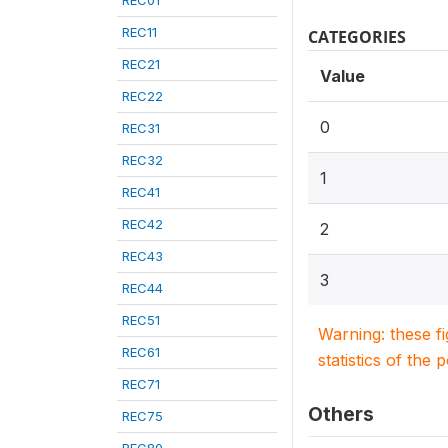
REC01
REC11
CATEGORIES
REC21
Value
REC22
0
REC31
REC32
1
REC41
REC42
2
REC43
3
REC44
REC51
Warning: these f
REC61
statistics of the 
REC71
Others
REC75