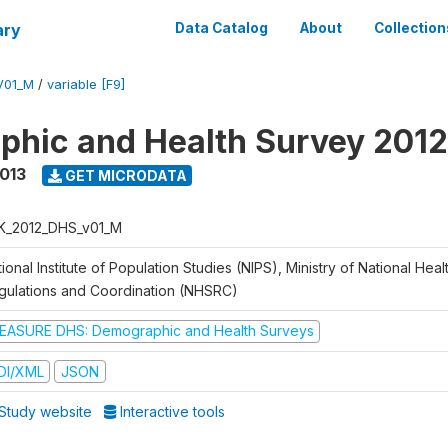
ary
Data Catalog
About
Collection
V01_M
/
variable [F9]
hic and Health Survey 201
2013
GET MICRODATA
K_2012_DHS_v01_M
ional Institute of Population Studies (NIPS), Ministry of National Heal
gulations and Coordination (NHSRC)
EASURE DHS: Demographic and Health Surveys
DI/XML
JSON
Study website
Interactive tools