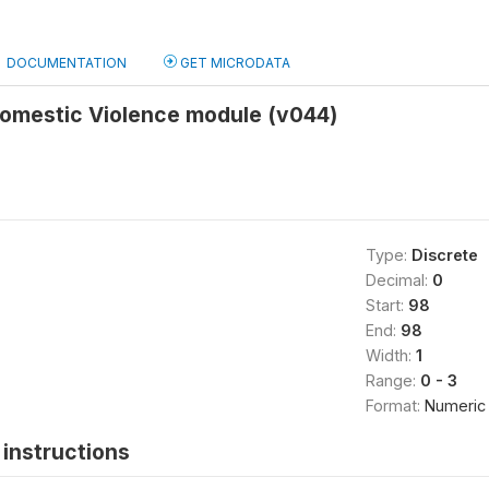
DOCUMENTATION
GET MICRODATA
Domestic Violence module (v044)
Type:
Discrete
Decimal:
0
Start:
98
End:
98
Width:
1
Range:
0 - 3
Format:
Numeric
instructions