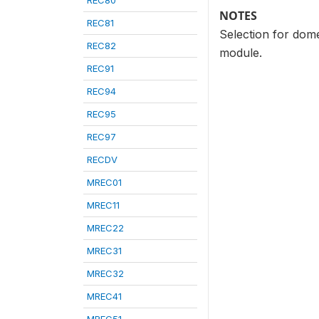
REC80
NOTES
REC81
Selection for dome
REC82
module.
REC91
REC94
REC95
REC97
RECDV
MREC01
MREC11
MREC22
MREC31
MREC32
MREC41