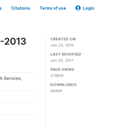
s
Citations
Terms of use
Login
2-2013
CREATED ON
Jan 23, 2014
LAST MODIFIED
Jun 05, 2017
PAGE VIEWS
278814
th Services,
DOWNLOADS
46499