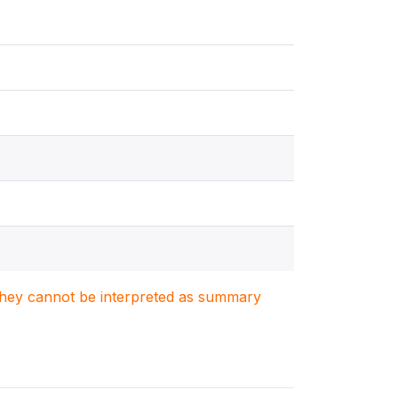
. They cannot be interpreted as summary